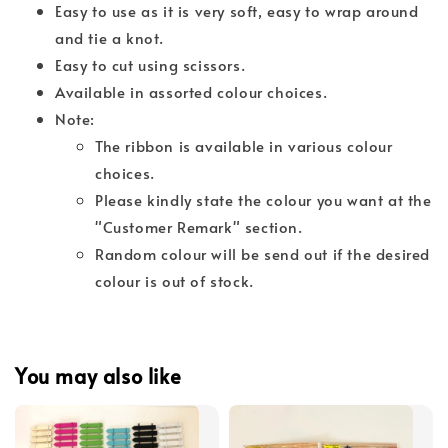
Easy to use as it is very soft, easy to wrap around
and tie a knot.
Easy to cut using scissors.
Available in assorted colour choices.
Note:
The ribbon is available in various colour
choices.
Please kindly state the colour you want at the
"Customer Remark" section.
Random colour will be send out if the desired
colour is out of stock.
You may also like