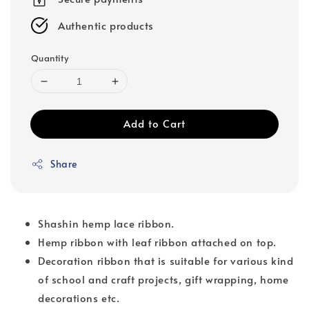
Authentic products
Quantity
Add to Cart
Share
Shashin hemp lace ribbon.
Hemp ribbon with leaf ribbon attached on top.
Decoration ribbon that is suitable for various kind
of school and craft projects, gift wrapping, home
decorations etc.