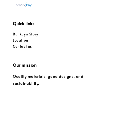
Quick links
Bunkuya Story
Location
Contact us
Our mission
Quality materials, good designs, and
sustainability.