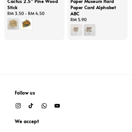
Cactus 2.5" Pine Wood
Paper Museum Hard
Stick
Paper Card Alphabet
ABC
Regular
RM 3.50
-
RM 4.50
price
Regular
RM 5.90
price
Follow us
We accept