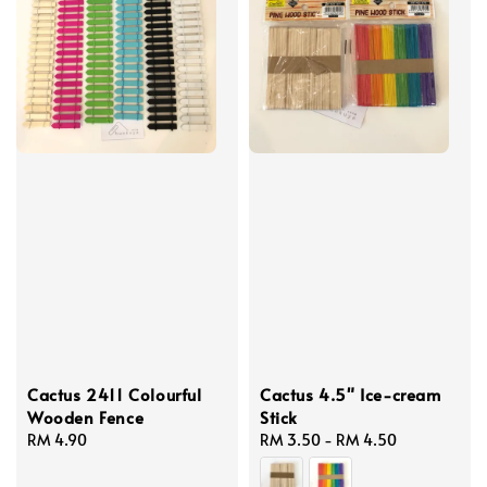
Cactus 2411 Colourful
Cactus 4.5" Ice-cream
Wooden Fence
Stick
Regular
RM 4.90
Regular
RM 3.50
-
RM 4.50
price
price