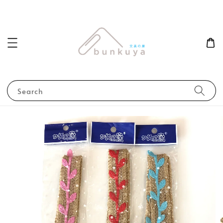
Search