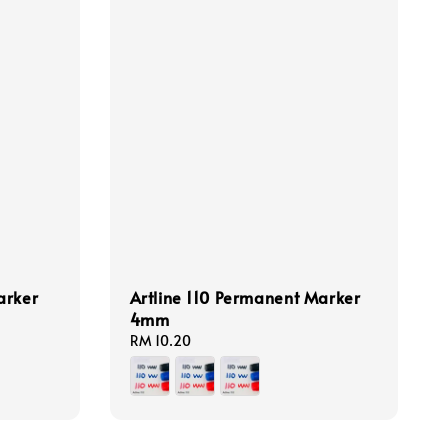
arker
Artline 110 Permanent Marker
4mm
Regular
RM 10.20
price