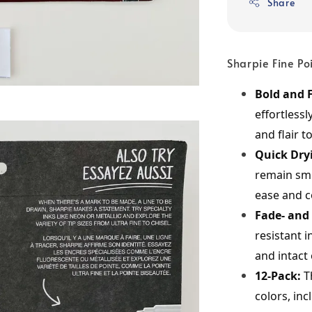
Share
Sharpie Fine P
Bold and F
effortlessl
and flair t
Quick Dry
remain smu
ease and c
Fade- and
resistant 
and intact 
12-Pack:
 T
colors, inc