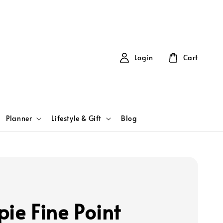
Login
Cart
Planner
Lifestyle & Gift
Blog
pie Fine Point