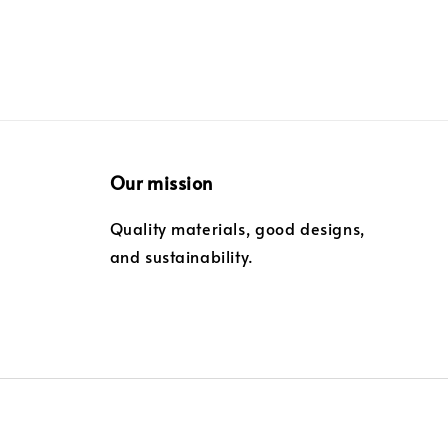
Our mission
Quality materials, good designs,
and sustainability.