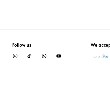
Follow us
We acce