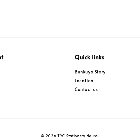
pt
Quick links
Bunkuya Story
Location
Contact us
© 2026 TYC Stationery House.