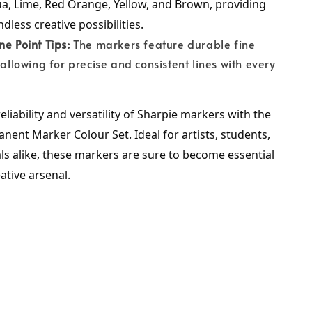
a, Lime, Red Orange, Yellow, and Brown, providing 
dless creative possibilities.
ne Point Tips:
The markers feature durable fine
, allowing for precise and consistent lines with every
eliability and versatility of Sharpie markers with the 
nent Marker Colour Set. Ideal for artists, students, 
s alike, these markers are sure to become essential 
eative arsenal.