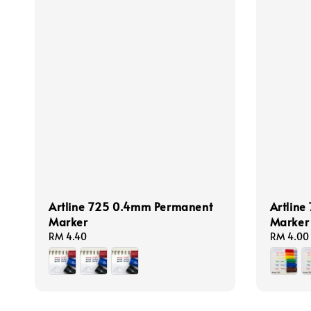
Artline 725 0.4mm Permanent
Artline
Marker
Marker
Regular
RM 4.40
Regular
RM 4.00
price
price