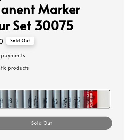
anent Marker
ur Set 30075
0
Sold Out
e payments
tic products
Sold Out