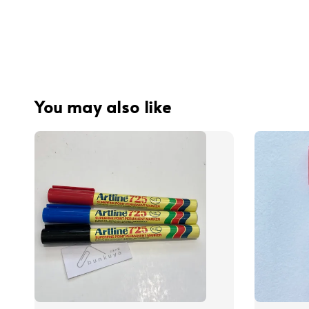
You may also like