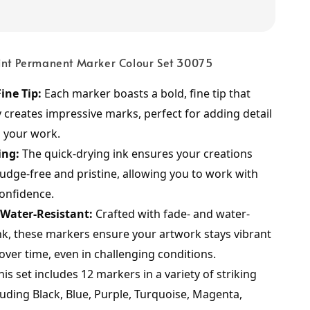
oint Permanent Marker Colour Set 30075
ine Tip:
 Each marker boasts a bold, fine tip that 
y creates impressive marks, perfect for adding detail 
o your work.
ing:
 The quick-drying ink ensures your creations 
dge-free and pristine, allowing you to work with 
onfidence.
 Water-Resistant:
 Crafted with fade- and water-
ink, these markers ensure your artwork stays vibrant 
over time, even in challenging conditions.
his set includes 12 markers in a variety of striking 
luding Black, Blue, Purple, Turquoise, Magenta, 