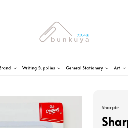
Brand
Writing Supplies
General Stationery
Art
Sharpie
Shar