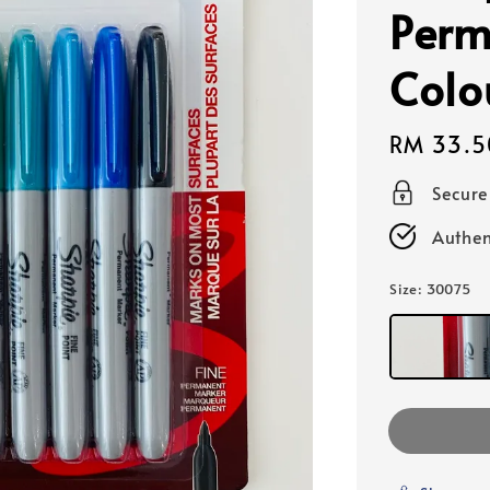
Perm
Colo
Regular
RM 33.5
price
Secur
Authen
Size
: 30075