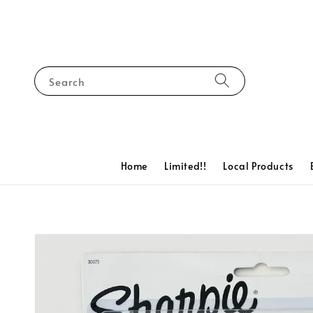
Search
Home
Limited!!
Local Products