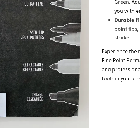
Green, Aqu
you with en
Durable Fi
point tips
stroke.
Experience the r
Fine Point Perma
and professional
tools in your cr