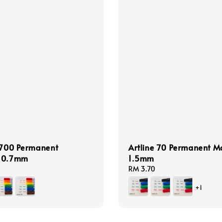
 700 Permanent
Artline 70 Permanent M
 0.7mm
1.5mm
Regular
RM 3.70
price
+1