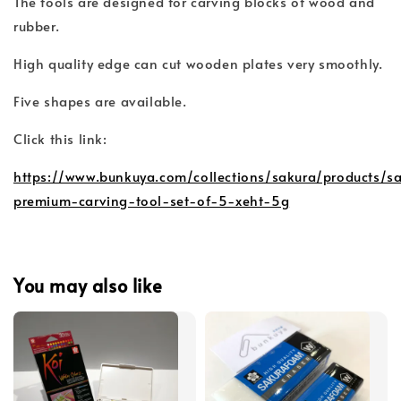
The tools are designed for carving blocks of wood and
rubber.
High quality edge can cut wooden plates very smoothly.
Five shapes are available.
Click this link:
https://www.bunkuya.com/collections/sakura/products/s
premium-carving-tool-set-of-5-xeht-5g
You may also like