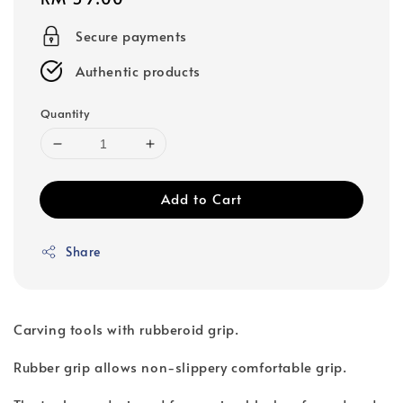
price
Secure payments
Authentic products
Quantity
Add to Cart
Share
Carving tools with rubberoid grip.
Rubber grip allows non-slippery comfortable grip.