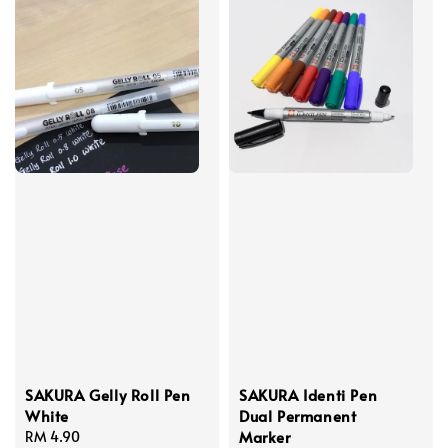
SAKURA Gelly Roll Pen
SAKURA Identi Pen
White
Dual Permanent
Marker
Regular
RM 4.90