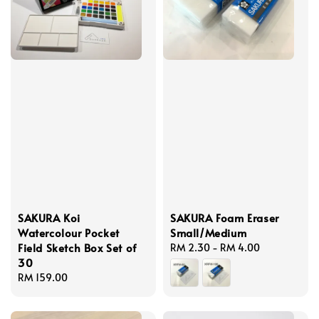
SAKURA Koi
SAKURA Foam Eraser
Watercolour Pocket
Small/Medium
Field Sketch Box Set of
Regular
RM 2.30
-
RM 4.00
30
price
Regular
RM 159.00
price