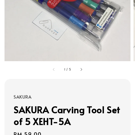
1
/
5
SAKURA
SAKURA Carving Tool Set
of 5 XEHT-5A
Regular
RM 59.00