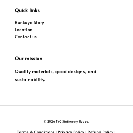
Quick links
Bunkuya Story
Location
Contact us
Our mission
Quality materials, good designs, and
sustainability.
© 2026 TYC Stationery House.
Terms & Conditions
Privacy Policy
Refund Policy
|
|
|