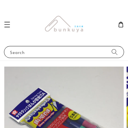
Search