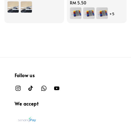
price
Regular
RM 5.50
price
+5
Follow us
We accept