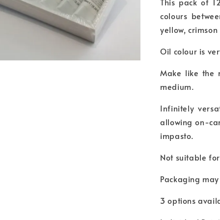
This pack of 1
colours betwee
yellow, crimso
Oil colour is ve
Make like the 
medium.
Infinitely vers
allowing on-ca
impasto.
Not suitable fo
Packaging may 
3 options availa