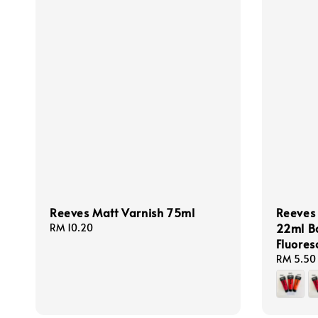
Reeves Matt Varnish 75ml
Reeves 
22ml Ba
Regular
RM 10.20
price
Fluores
Regular
RM 5.50
price