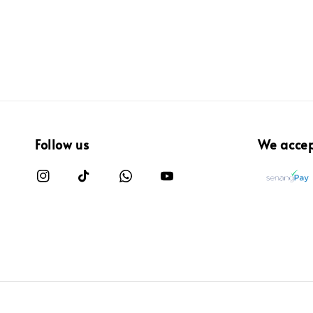
Follow us
We acce