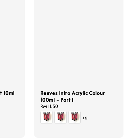
t 10ml
Reeves Intro Acrylic Colour
100ml - Part 1
Regular
RM 11.50
price
+6