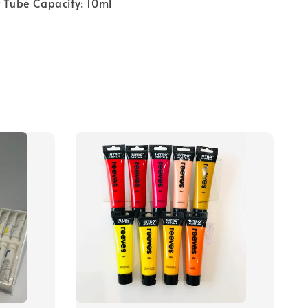
t Tube Capacity: 10ml