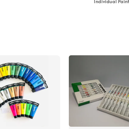
Individual Pain