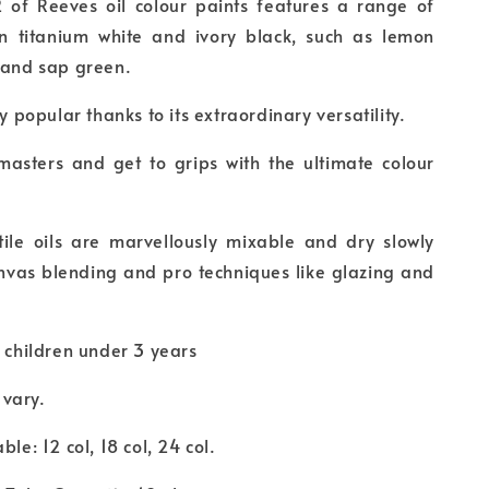
2 of Reeves oil colour paints features a range of
n titanium white and ivory black, such as lemon
n and sap green.
ry popular thanks to its extraordinary versatility.
masters and get to grips with the ultimate colour
atile oils are marvellously mixable and dry slowly
nvas blending and pro techniques like glazing and
r children under 3 years
vary.
ble: 12 col, 18 col, 24 col.