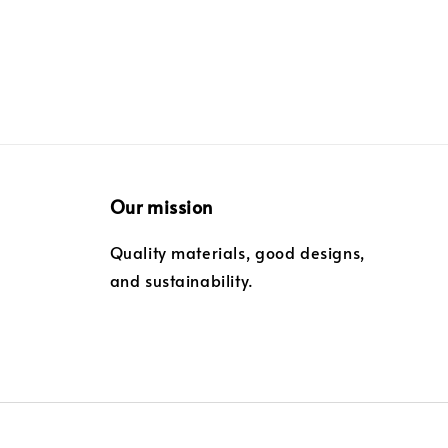
Our mission
Quality materials, good designs,
and sustainability.