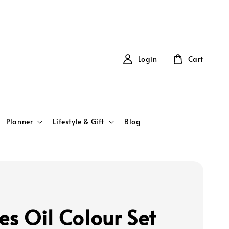
Login
Cart
Planner
Lifestyle & Gift
Blog
es Oil Colour Set