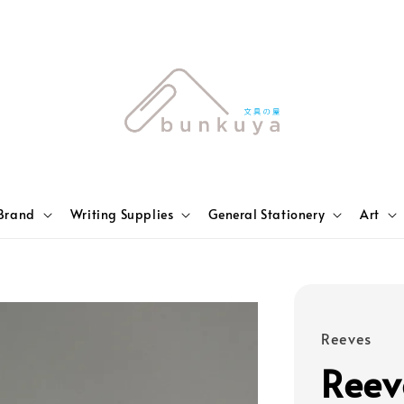
Brand
Writing Supplies
General Stationery
Art
Reeves
Reev