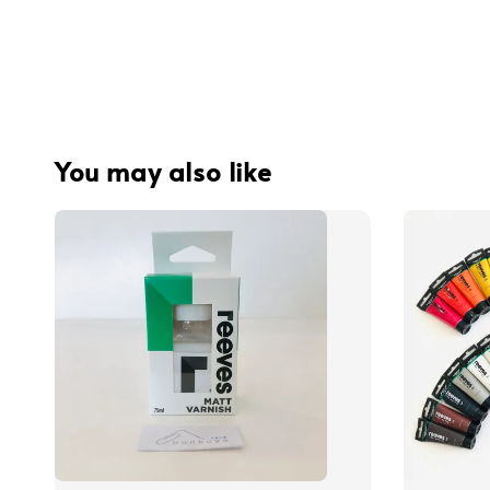
You may also like