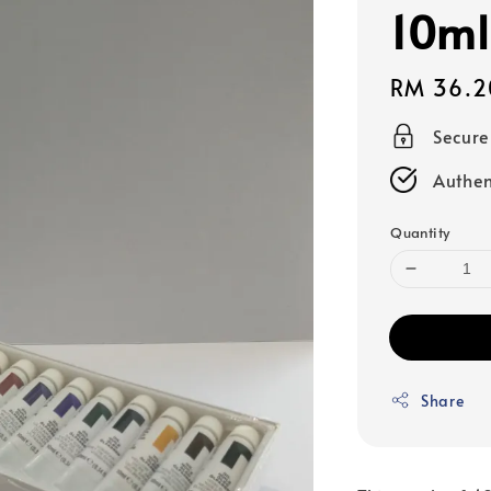
10ml
Regular
RM 36.2
price
Secur
Authen
Quantity
Share