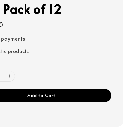
 Pack of 12
0
e payments
tic products
Add to Cart