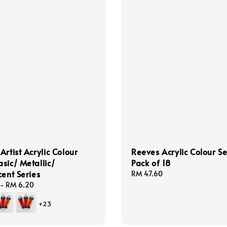
Artist Acrylic Colour
Reeves Acrylic Colour Se
sic/ Metallic/
Pack of 18
cent Series
Regular
RM 47.60
price
-
RM 6.20
+23