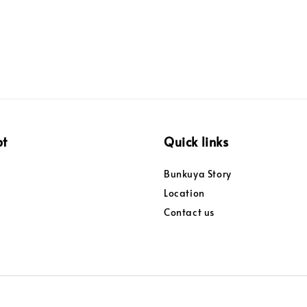
pt
Quick links
Bunkuya Story
Location
Contact us