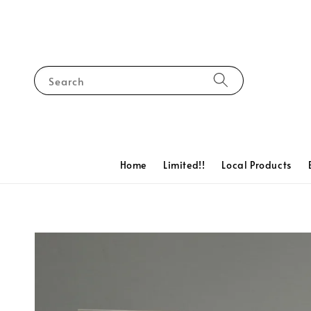
Search
Home
Limited!!
Local Products