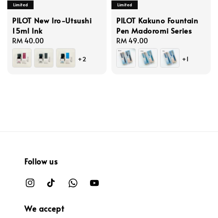
Limited
Limited
PILOT New Iro-Utsushi
PILOT Kakuno Fountain
15ml Ink
Pen Madoromi Series
Regular
RM 40.00
Regular
RM 49.00
price
price
+2
+1
Follow us
We accept