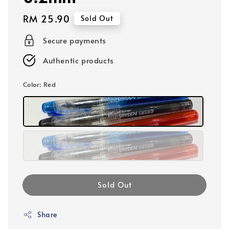
Regular
RM 25.90
Sold Out
price
Secure payments
Authentic products
Color
: Red
Sold Out
Share