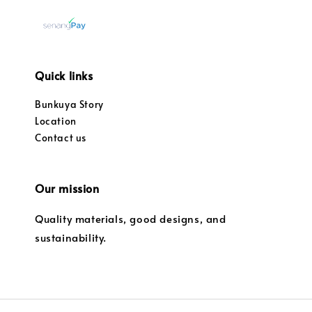
Quick links
Bunkuya Story
Location
Contact us
Our mission
Quality materials, good designs, and
sustainability.