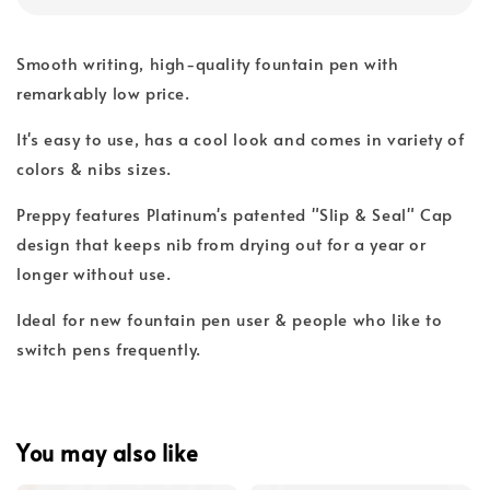
Smooth writing, high-quality fountain pen with
remarkably low price.
It's easy to use, has a cool look and comes in variety of
colors & nibs sizes.
Preppy features Platinum's patented "Slip & Seal" Cap
design that keeps nib from drying out for a year or
longer without use.
Ideal for new fountain pen user & people who like to
switch pens frequently.
You may also like