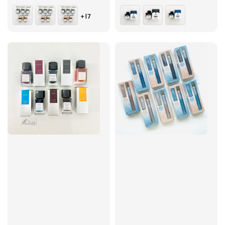
price
price
+17