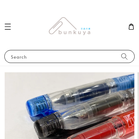
Search