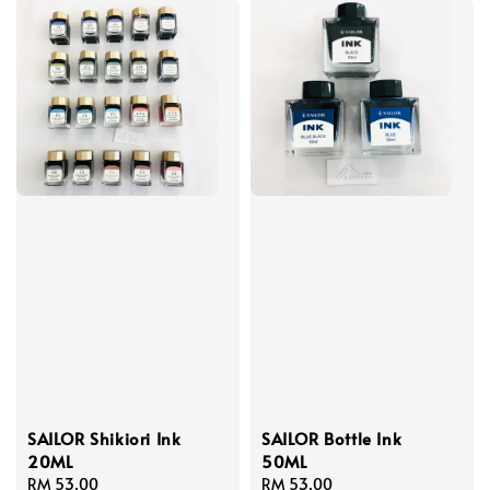
SAILOR Shikiori Ink
SAILOR Bottle Ink
20ML
50ML
Regular
RM 53.00
Regular
RM 53.00