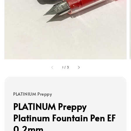
1
/
3
PLATINIUM Preppy
PLATINUM Preppy
Platinum Fountain Pen EF
0.2mm