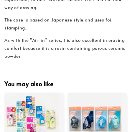
way of erasing.
The case is based on Japanese style and uses foil
stamping.
As with the "Air-in" series,it is also excellent in erasing
comfort because it is a resin containing porous ceramic
powder.
You may also like