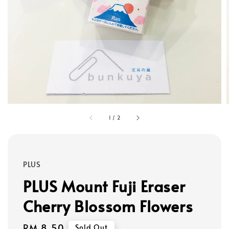
1
/
2
PLUS
PLUS Mount Fuji Eraser
Cherry Blossom Flowers
Regular
RM 8.50
Sold Out