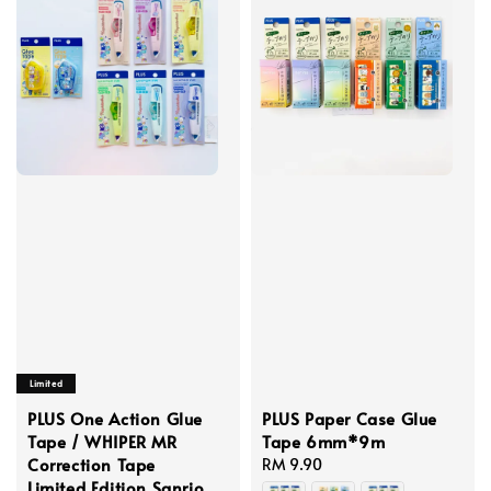
Limited
PLUS One Action Glue
PLUS Paper Case Glue
Tape / WHIPER MR
Tape 6mm*9m
Correction Tape
Regular
RM 9.90
Limited Edition Sanrio
price