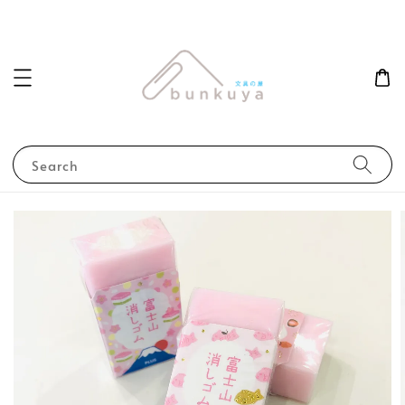
Search