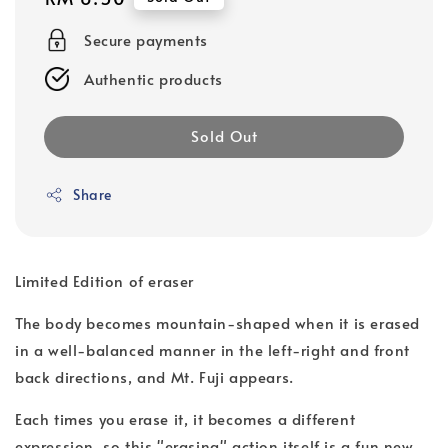
price
Secure payments
Authentic products
Sold Out
Share
Limited Edition of eraser
The body becomes mountain-shaped when it is erased
in a well-balanced manner in the left-right and front
back directions, and Mt. Fuji appears.
Each times you erase it, it becomes a different
expression, so this "erasing" action itself is a fun new