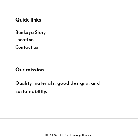
Quick links
Bunkuya Story
Location
Contact us
Our mission
Quality materials, good designs, and
sustainability.
© 2026 TYC Stationery House.