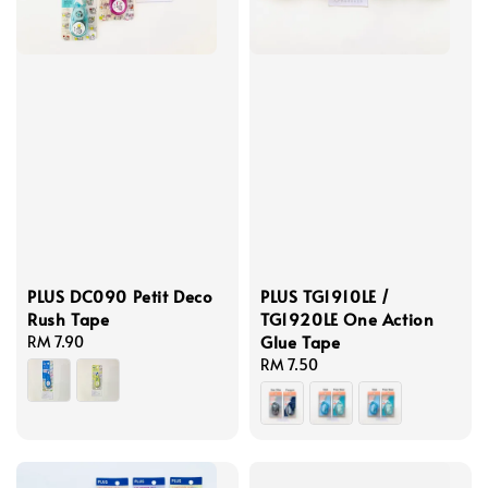
PLUS DC090 Petit Deco
PLUS TG1910LE /
Rush Tape
TG1920LE One Action
Glue Tape
Regular
RM 7.90
price
Regular
RM 7.50
price