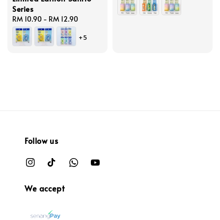
Series
Regular
RM 10.90
-
RM 12.90
price
+5
Follow us
We accept