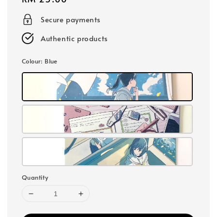
price
Secure payments
Authentic products
Colour
: Blue
Quantity