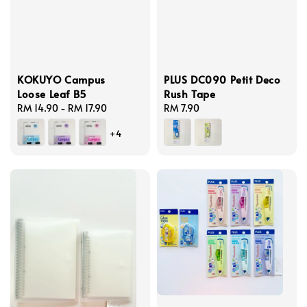
KOKUYO Campus
PLUS DC090 Petit Deco
Loose Leaf B5
Rush Tape
Regular
RM 14.90
-
RM 17.90
Regular
RM 7.90
price
price
+4