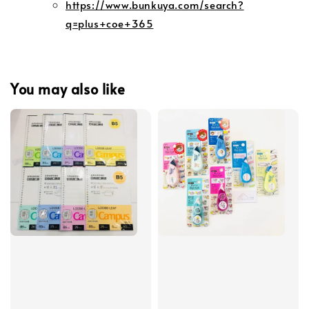
https://www.bunkuya.com/search?
q=plus+coe+365
You may also like