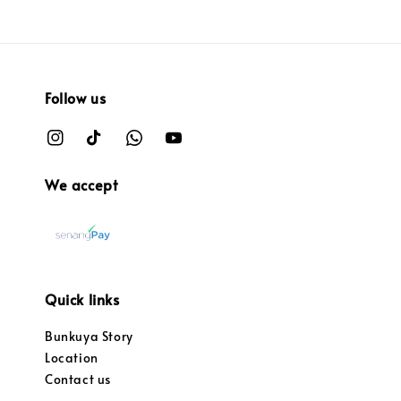
Follow us
We accept
Quick links
Bunkuya Story
Location
Contact us