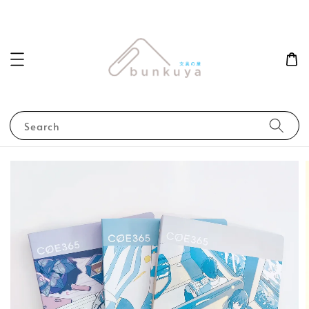
Search