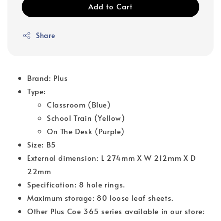
Add to Cart
Share
Brand: Plus
Type:
Classroom (Blue)
School Train (Yellow)
On The Desk (Purple)
Size: B5
External dimension: L 274mm X W 212mm X D
22mm
Specification: 8 hole rings.
Maximum storage: 80 loose leaf sheets.
Other Plus Coe 365 series available in our store: