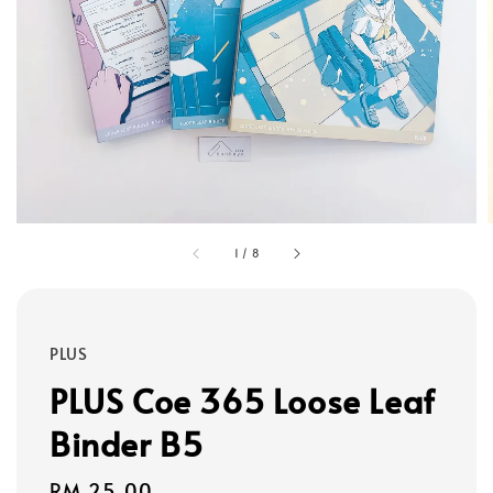
1
/
8
PLUS
PLUS Coe 365 Loose Leaf
Binder B5
Regular
RM 25.00