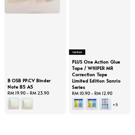
Limited
PLUS One Action Glue
Tape / WHIPER MR
Correction Tape
B OSB PP.CV Binder
Limited Edition Sanrio
Note B5 A5
Series
Regular
RM 19.90
-
RM 23.90
Regular
RM 10.90
-
RM 12.90
price
price
+5