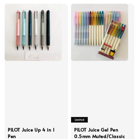
Limited
PILOT Juice Up 4 in 1
PILOT Juice Gel Pen
Pen
0.5mm Muted/Classic