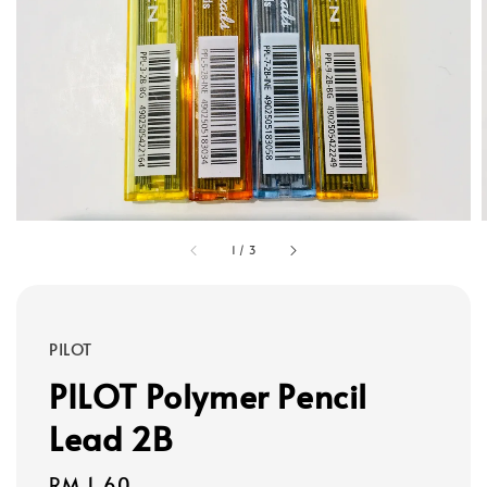
1
/
3
PILOT
PILOT Polymer Pencil
Lead 2B
Regular
RM 1.60