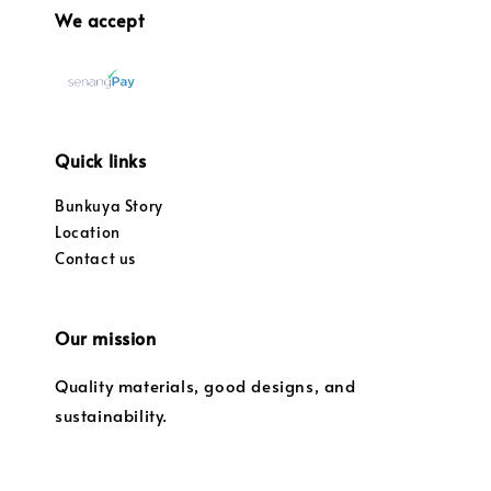
We accept
Quick links
Bunkuya Story
Location
Contact us
Our mission
Quality materials, good designs, and
sustainability.