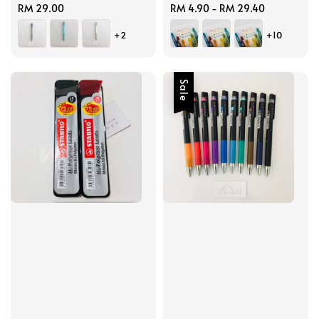
Regular
RM 29.00
Regular
RM 4.90
-
RM 29.40
price
price
+2
+10
Sale