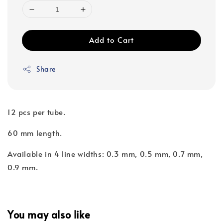
Add to Cart
Share
12 pcs per tube.
60 mm length.
Available in 4 line widths: 0.3 mm, 0.5 mm, 0.7 mm,
0.9 mm.
You may also like