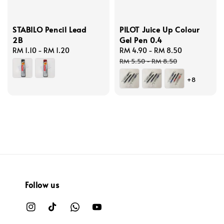
STABILO Pencil Lead
PILOT Juice Up Colour
2B
Gel Pen 0.4
Regular
RM 1.10
-
RM 1.20
Sale
RM 4.90
-
RM 8.50
Regular
price
price
price
RM 5.50
-
RM 8.50
+8
Follow us