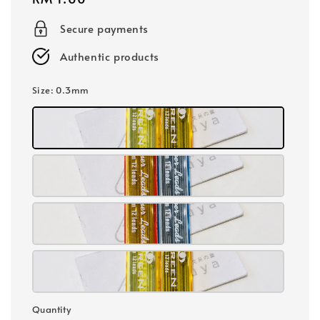
price
Secure payments
Authentic products
Size
: 0.3mm
Quantity