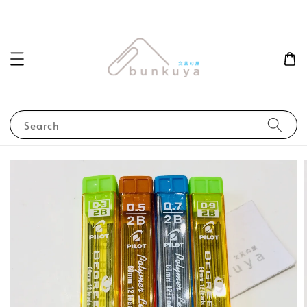
Search