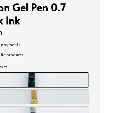
ion Gel Pen 0.7
k Ink
0
e payments
tic products
Matte