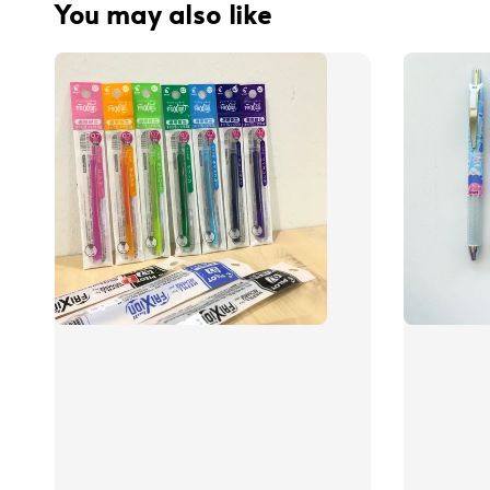
You may also like