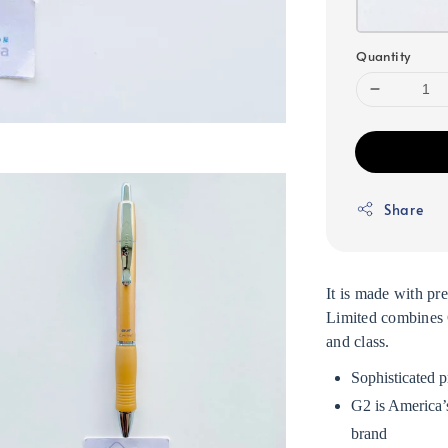
Quantity
Share
It is made with pr
Limited combines G
and class.
Sophisticated p
G2 is America’s
brand