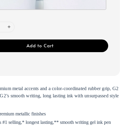
Add to Cart
emium metal accents and a color-coordinated rubber grip, G2
2’s smooth writing, long lasting ink with unsurpassed style
remium metallic finishes
 #1 selling,*
longest lasting,**
smooth writing gel ink pen