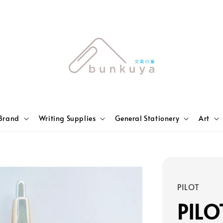
Brand
Writing Supplies
General Stationery
Art
PILOT
PILO