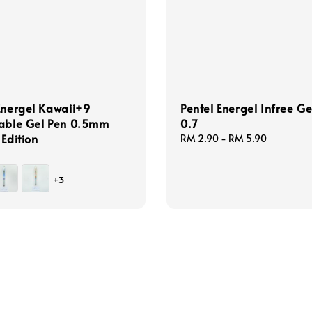
Energel Kawaii+9
Pentel Energel Infree Ge
table Gel Pen 0.5mm
0.7
 Edition
Regular
RM 2.90
-
RM 5.90
price
+3