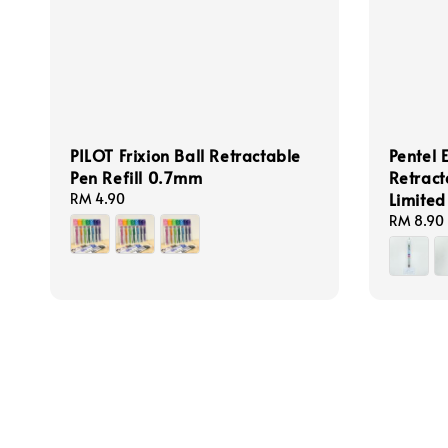
PILOT Frixion Ball Retractable
Pentel 
Pen Refill 0.7mm
Retrac
Limited
Regular
RM 4.90
price
Regular
RM 8.90
price