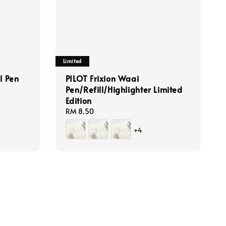
Limited
l Pen
PILOT Frixion Waai
Pen/Refill/Highlighter Limited
Edition
Regular
RM 8.50
price
+4