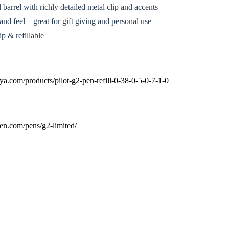
barrel with richly detailed metal clip and accents
nd feel – great for gift giving and personal use
p & refillable
a.com/products/pilot-g2-pen-refill-0-38-0-5-0-7-1-0
pen.com/pens/g2-limited/