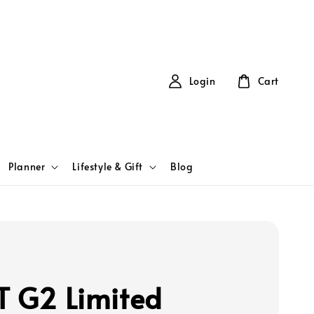
Login
Cart
Planner
Lifestyle & Gift
Blog
T G2 Limited