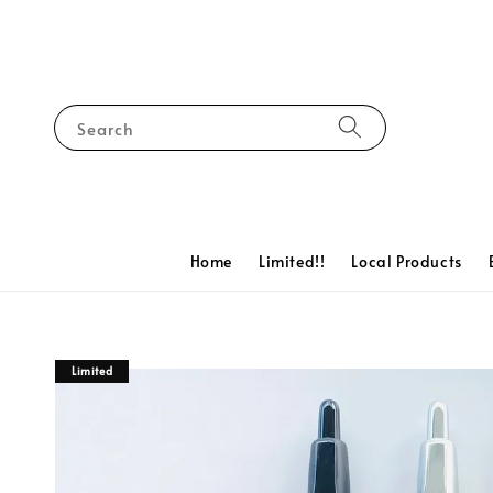
Search
Home
Limited!!
Local Products
Limited