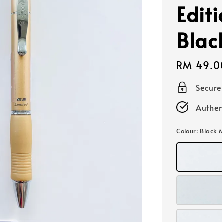
Edit
Blac
Regular
RM 49.0
price
Secur
Authen
Colour
: Black 