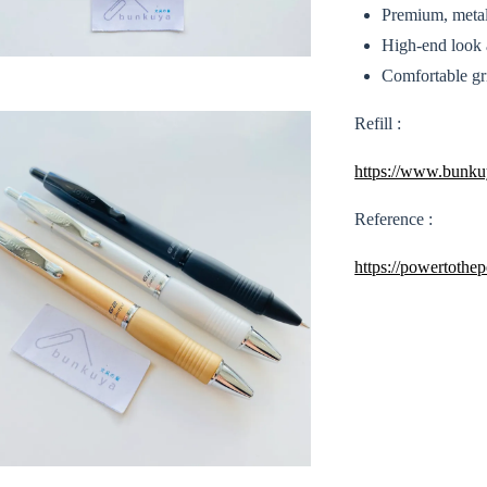
Premium, metal 
High-end look a
Comfortable gri
Refill :
https://www.bunkuy
Reference :
https://powertothe