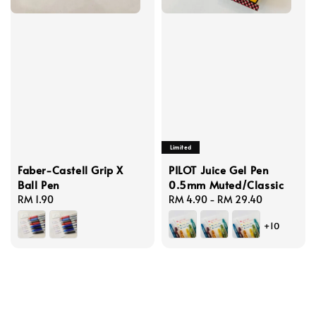
Limited
Faber-Castell Grip X
PILOT Juice Gel Pen
Ball Pen
0.5mm Muted/Classic
Regular
RM 1.90
Regular
RM 4.90
-
RM 29.40
price
price
+10