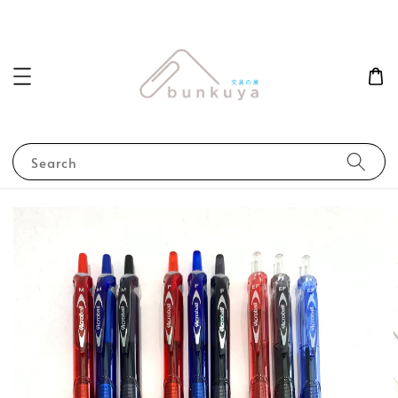
Search