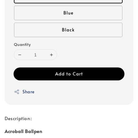
Blue
Black
Quantity
Add to Cart
Share
Description:
Acroball Ballpen