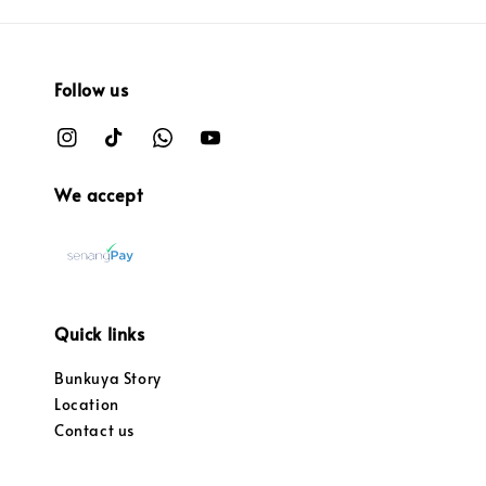
Follow us
We accept
Quick links
Bunkuya Story
Location
Contact us