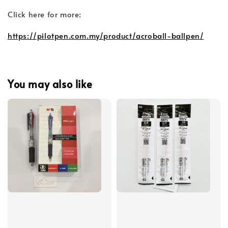
Click here for more:
https://pilotpen.com.my/product/acroball-ballpen/
You may also like