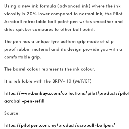
Using a new ink formula (advanced ink) where the ink
vicosity is 20% lower compared to normal ink, the Pilot
Acroball retractable ball point pen writes smoother and
dries quicker compares to other ball point.
The pen has a unique tyre pattern grip made of slip
proof rubber material and its design provide you with a
comfortable grip.
The barrel colour represents the ink colour.
It is refillable with the BRFV- 10 (M/F/EF)
https://www.bunkuya.com/collections/pilot/products/pilo
acroball-pen-refill
Source:
https://pilotpen.com.my/product/acroball-ballpen/