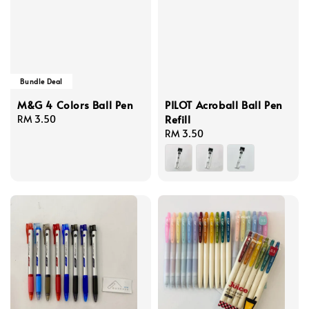
Bundle Deal
M&G 4 Colors Ball Pen
PILOT Acroball Ball Pen
Refill
Regular
RM 3.50
price
Regular
RM 3.50
price