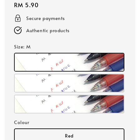
Regular
RM 5.90
price
Secure payments
Authentic products
Size
: M
Colour
Red