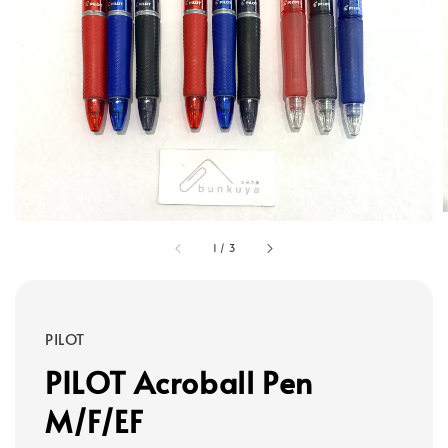
1
/
3
PILOT
PILOT Acroball Pen
M/F/EF