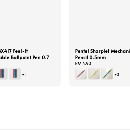
BX417 Feel-lt
Pentel Sharplet Mechani
able Ballpoint Pen 0.7
Pencil 0.5mm
Regular
RM 4.90
price
+1
+3