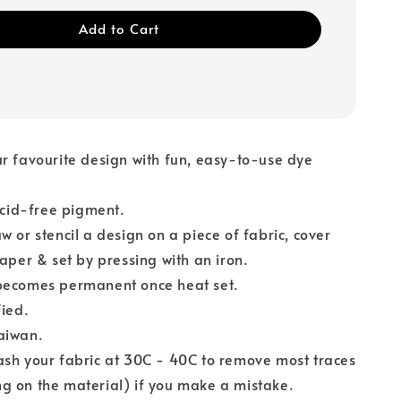
Add to Cart
r favourite design with fun, easy-to-use dye
 acid-free pigment.
w or stencil a design on a piece of fabric, cover
paper & set by pressing with an iron.
ecomes permanent once heat set.
fied.
aiwan.
sh your fabric at 30C - 40C to remove most traces
g on the material) if you make a mistake.