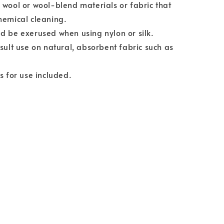
 wool or wool-blend materials or fabric that
hemical cleaning.
d be exerused when using nylon or silk.
esult use on natural, absorbent fabric such as
ns for use included.