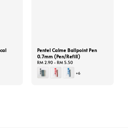
cal
Pentel Calme Ballpoint Pen
0.7mm (Pen/Refill)
Regular
RM 2.90
-
RM 5.50
price
+6