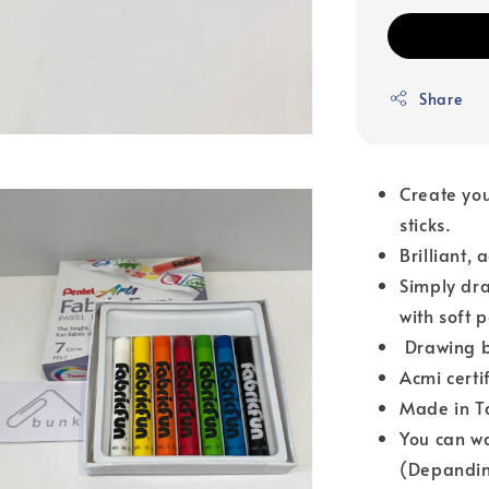
Share
Create you
sticks.
Brilliant,
Simply dra
with soft 
Drawing b
Acmi certi
Made in T
You can wa
(Depandin