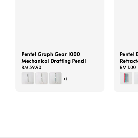
Pentel Graph Gear 1000
Pentel 
Mechanical Drafting Pencil
Retract
Regular
RM 39.90
Regular
RM 1.00
price
price
+1