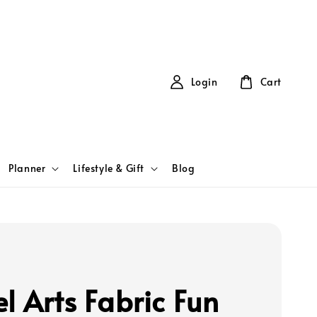
Login
Cart
Planner
Lifestyle & Gift
Blog
l Arts Fabric Fun