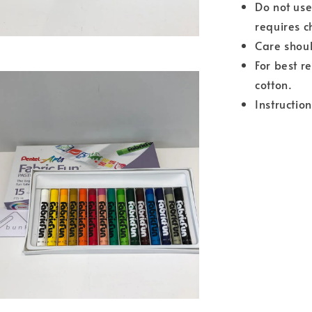
Do not use
requires c
Care shoul
For best r
cotton.
Instructio