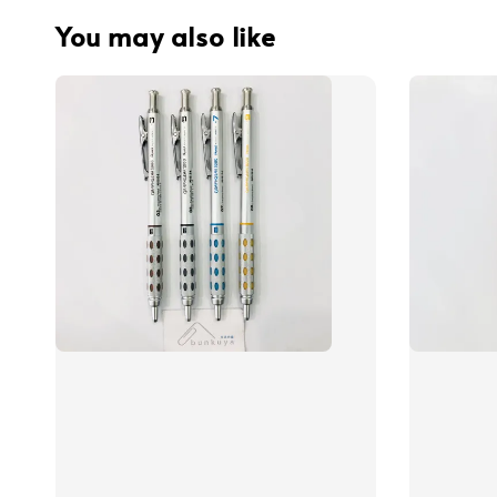
You may also like