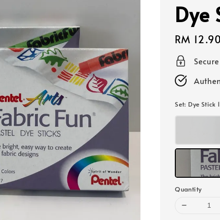
Dye 
Regular
RM 12.9
price
Secur
Authen
Set
: Dye Stick 
Quantity