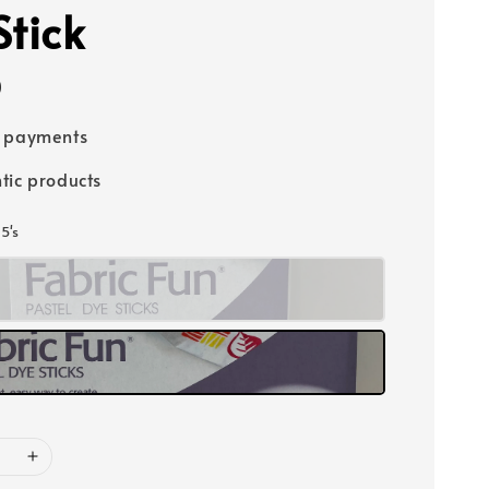
Stick
0
e payments
tic products
15's