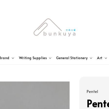
Brand
Writing Supplies
General Stationery
Art
Pentel
Pente