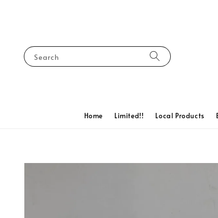
Search
Home
Limited!!
Local Products