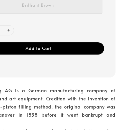
Brilliant Brown
Add to Cart
ing AG is a German manufacturing company of
 and art equipment. Credited with the invention of
al-piston filling method, the original company was
anover in 1838 before it went bankrupt and