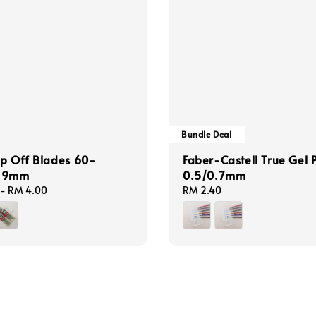
Bundle Deal
p Off Blades 60-
Faber-Castell True Gel 
e 9mm
0.5/0.7mm
-
RM 4.00
Regular
RM 2.40
price