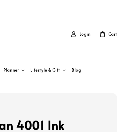
Login
Cart
Planner
Lifestyle & Gift
Blog
kan 4001 Ink