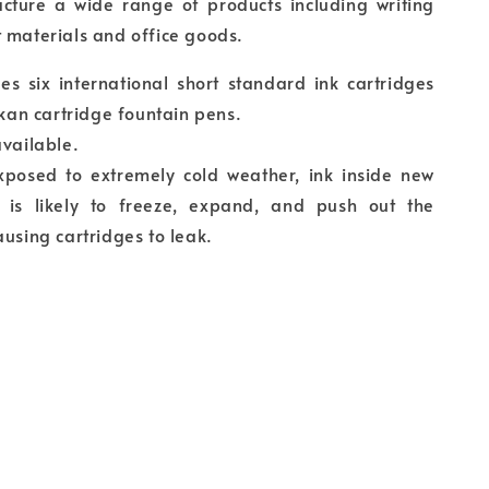
cture a wide range of products including writing
 materials and office goods.
es six international short standard ink cartridges
likan cartridge fountain pens.
available.
exposed to extremely cold weather, ink inside new
s is likely to freeze, expand, and push out the
ausing cartridges to leak.