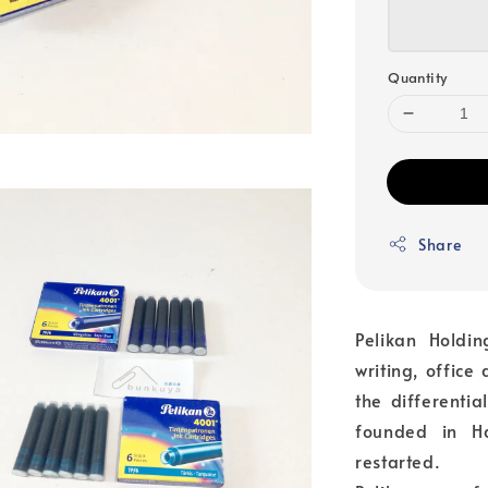
Quantity
Share
Pelikan Hold
writing, office
the differenti
founded in H
restarted.