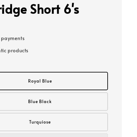
ridge Short 6's
e payments
tic products
Royal Blue
Blue Black
Turquiose