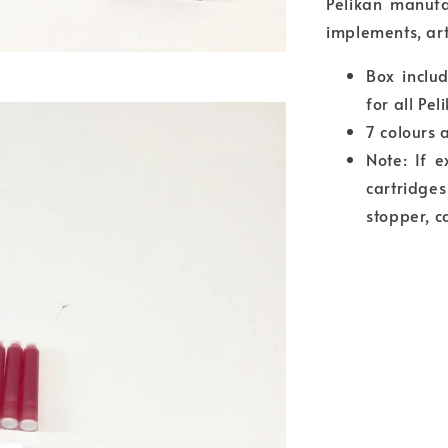
Pelikan manufa
implements, art
Box includ
for all Pe
7 colours 
Note: If 
cartridge
stopper, c