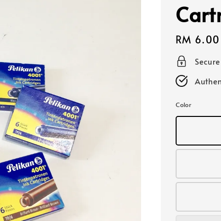
Cart
Regular
RM 6.00
price
Secur
Authen
Color