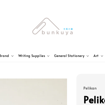
Brand
Writing Supplies
General Stationery
Art
Pelikan
Peli