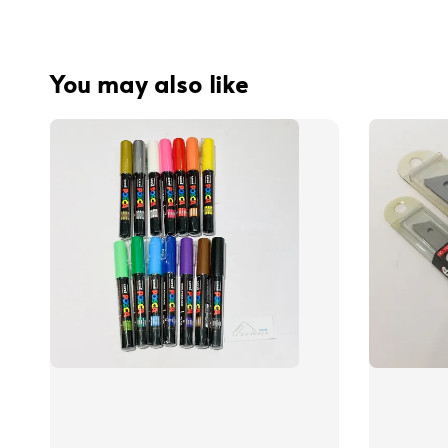
You may also like