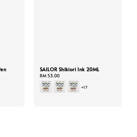
Pen
SAILOR Shikiori Ink 20ML
Regular
RM 53.00
price
+17