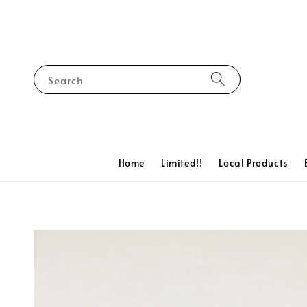
Search
Home
Limited!!
Local Products