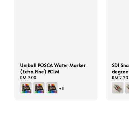
Uniball POSCA Water Marker
SDI Sna
(Extra Fine) PC1M
degre
Regular
RM 9.00
Regular
RM 2.20
price
price
+11