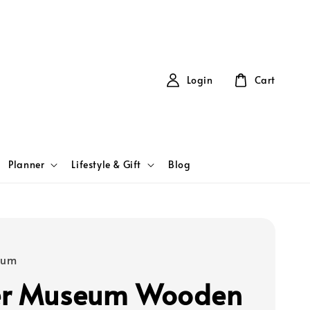
Login
Cart
Planner
Lifestyle & Gift
Blog
eum
er Museum Wooden