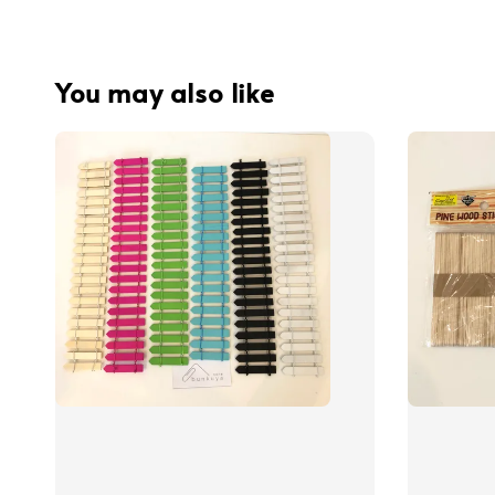
You may also like