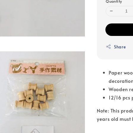
Quantity
Share
Paper wood
decoration
Wooden ree
12/16 pcs 
Note: This prod
years old must