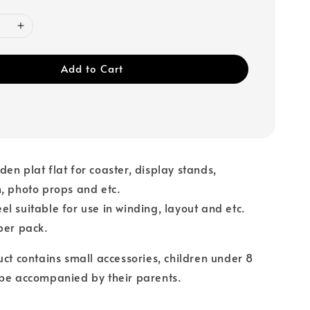
Add to Cart
en plat flat for coaster, display stands,
, photo props and etc.
l suitable for use in winding, layout and etc.
per pack.
uct contains small accessories, children under 8
 be accompanied by their parents.