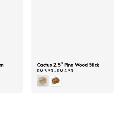
am
Cactus 2.5" Pine Wood Stick
Regular
RM 3.50
-
RM 4.50
price