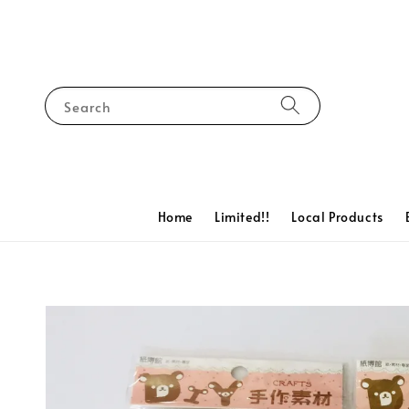
Search
Home
Limited!!
Local Products