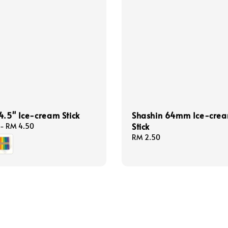
4.5" Ice-cream Stick
Shashin 64mm Ice-cre
Stick
-
RM 4.50
Regular
RM 2.50
price