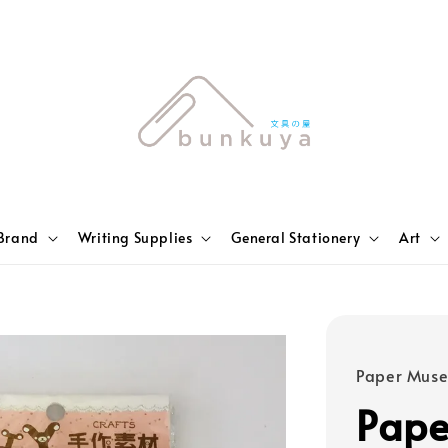
Brand
Writing Supplies
General Stationery
Art
Paper Mus
Pap