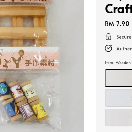
Craf
Regular
RM 7.90
price
Secur
Authen
Item
: Wooden 