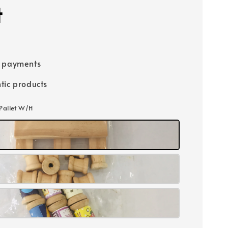
t
e payments
tic products
Pallet W/H