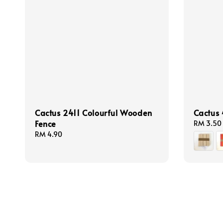
Cactus 2411 Colourful Wooden
Cactus 
Fence
Regular
RM 3.50
price
Regular
RM 4.90
price