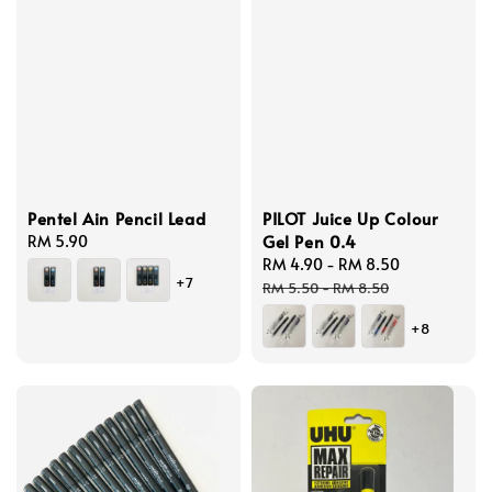
Pentel Ain Pencil Lead
PILOT Juice Up Colour
Gel Pen 0.4
Regular
RM 5.90
price
Sale
RM 4.90
-
RM 8.50
Regular
+7
price
price
RM 5.50
-
RM 8.50
+8