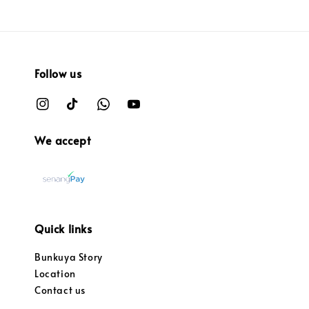
Follow us
We accept
Quick links
Bunkuya Story
Location
Contact us