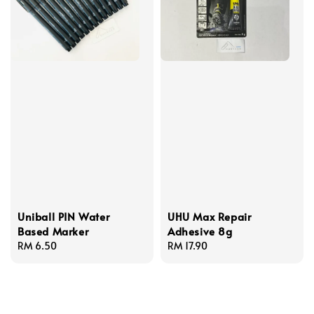
Uniball PIN Water
UHU Max Repair
Based Marker
Adhesive 8g
Regular
RM 6.50
Regular
RM 17.90
price
price