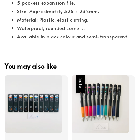
5 pockets expansion file.
Size: Approximately 325 x 232mm.
Material: Plastic, elastic string.
Waterproof, rounded corners.
Available in black colour and semi-transparent.
You may also like
Sale