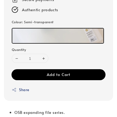
Authentic products
Colour
: Semi-transparent
Quantity
Add to Cart
Share
OSB expanding file series.