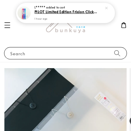
L*****
added to cart
PILOT Limited Edition Frixion Clicker 0.7 Sweet Paradise
1 hour ago
Search