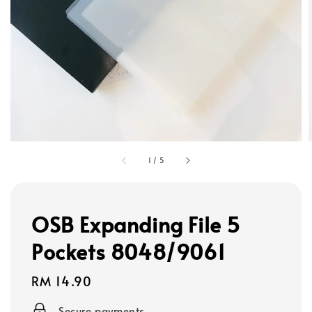
1
/
5
OSB Expanding File 5
Pockets 8048/9061
Regular
RM 14.90
price
Secure payments