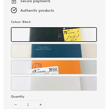
Secure payments
Authentic products
Colour
: Black
Quantity