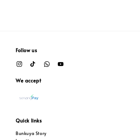
Follow us
We accept
Quick links
Bunkuya Story