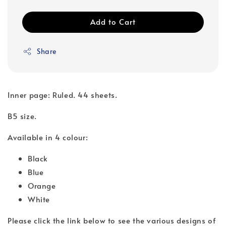
Add to Cart
Share
Inner page: Ruled. 44 sheets.
B5 size.
Available in 4 colour:
Black
Blue
Orange
White
Please click the link below to see the various designs of