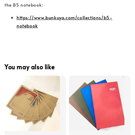
the B5 notebook:
https://www.bunkuya.com/collections/b5-
notebook
You may also like