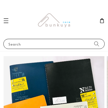
Search