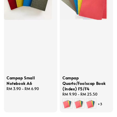
Campap Small
Campap
Notebook A6
Quarto/Foolscap Book
(Index) F5/F4
Regular
RM 3.90
-
RM 6.90
price
Regular
RM 9.90
-
RM 25.50
price
+3