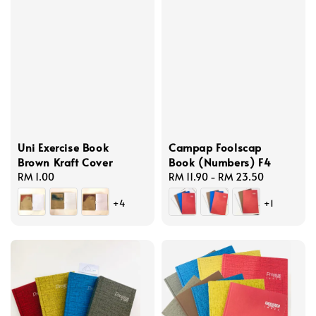
Uni Exercise Book
Campap Foolscap
Brown Kraft Cover
Book (Numbers) F4
Regular
RM 1.00
Regular
RM 11.90
-
RM 23.50
price
price
+4
+1