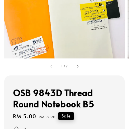
1
/
7
OSB 9843D Thread
Round Notebook B5
Sale
RM 5.00
Regular
Sale
RM 8.90
price
price