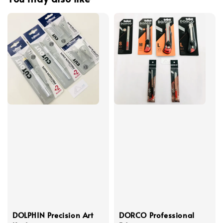
DOLPHIN Precision Art
DORCO Professional