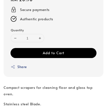
price
Secure payments
Authentic products
Quantity
Add to Cart
Share
Compact scrapers for cleaning floor and glass top
oven.
Stainless steel Blade.