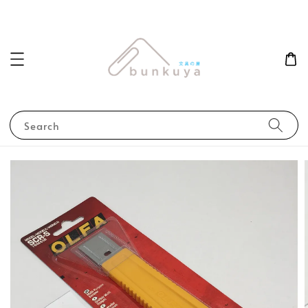
Search