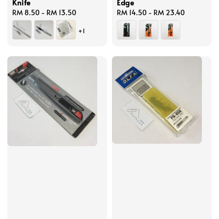
Knife
Edge
Regular
RM 8.50
-
RM 13.50
Regular
RM 14.50
-
RM 23.40
price
price
+1