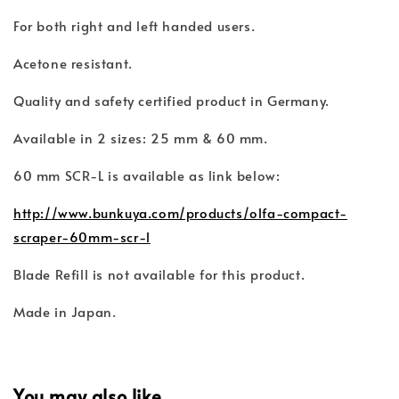
For both right and left handed users.
Acetone resistant.
Quality and safety certified product in Germany.
Available in 2 sizes: 25 mm & 60 mm.
60 mm SCR-L is available as link below:
http://www.bunkuya.com/products/olfa-compact-
scraper-60mm-scr-l
Blade Refill is not available for this product.
Made in Japan.
You may also like