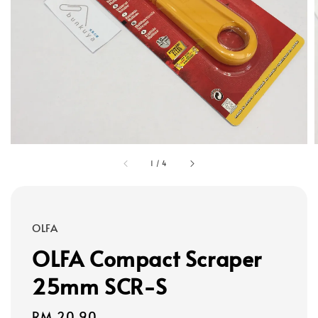
1
/
4
OLFA
OLFA Compact Scraper
25mm SCR-S
Regular
RM 20.90