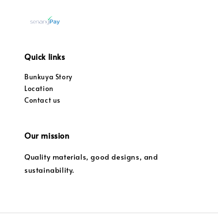
Quick links
Bunkuya Story
Location
Contact us
Our mission
Quality materials, good designs, and
sustainability.