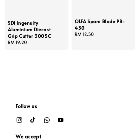
OLFA Spare Blade PB-
SDI Ingenuity
450
Aluminium Diecast
Regular
RM 12.50
Grip Cutter 3005C
price
Regular
RM 19.20
price
Follow us
We accept