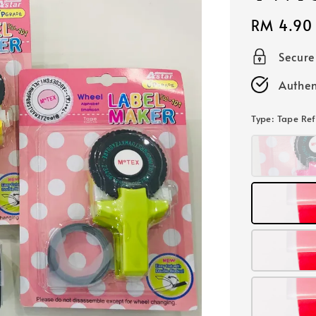
Regular
RM 4.90
price
Secur
Authen
Type
: Tape Ref