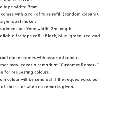
e tape width: 9mm.
comes with a roll of tape refill (random colours).
style label maker.
ls dimension: 9mm width, 2m length.
ailable for tape refill: Black, blue, green, red and
abel maker comes with assorted colours.
omer may leaves a remark at "Customer Remark"
on for requesting colours.
m colour will be send out if the requested colour
t of stocks, or when no remarks given.