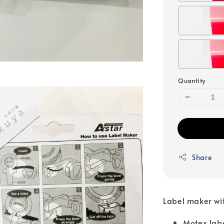
Quantity
Share
Label maker wit
Motex lab