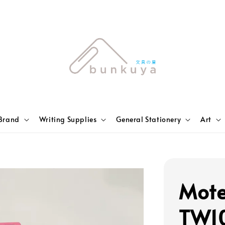
Brand
Writing Supplies
General Stationery
Art
Mote
TW10