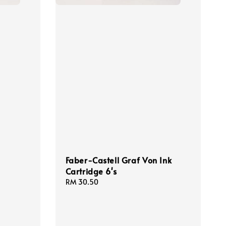
Faber-Castell Graf Von Ink
Cartridge 6's
Regular
RM 30.50
price