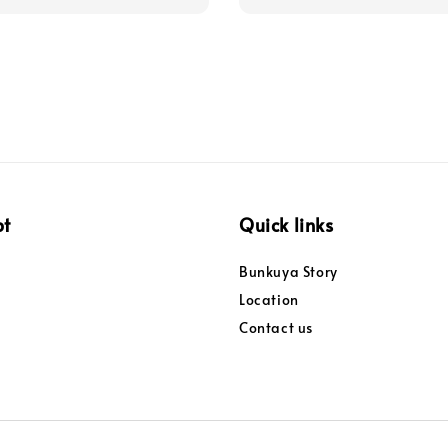
pt
Quick links
Bunkuya Story
Location
Contact us