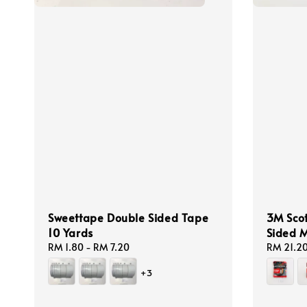
Sweettape Double Sided Tape
3M Sco
10 Yards
Sided 
Regular
RM 1.80
-
RM 7.20
Regular
RM 21.2
price
price
+3