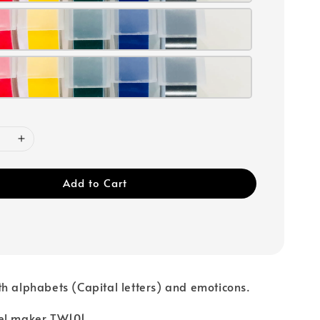
Add to Cart
h alphabets (Capital letters) and emoticons.
el maker TW101.