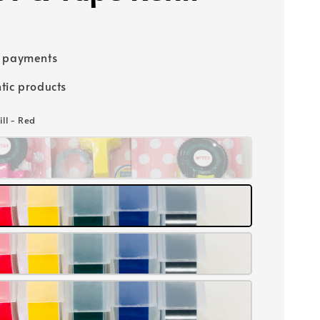
e payments
tic products
ill - Red