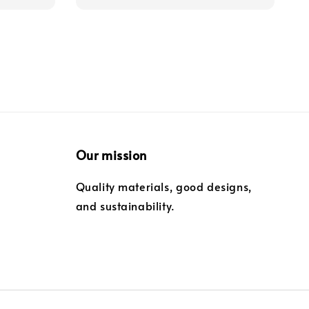
Our mission
Quality materials, good designs,
and sustainability.