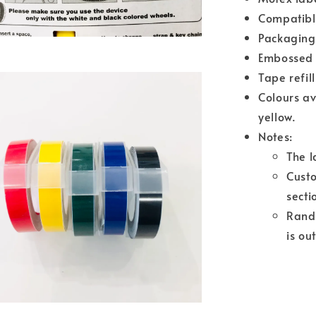
Compatibl
Packaging 
Embossed 
Tape refil
Colours av
yellow.
Notes:
The l
Cust
secti
Rando
is ou