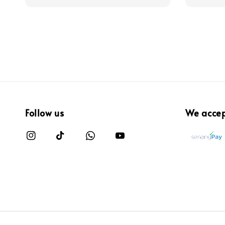
Follow us
We acce