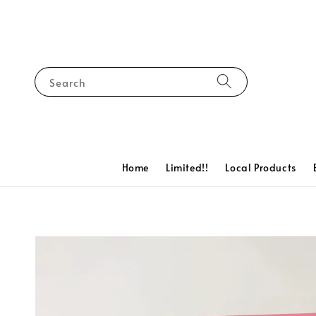
Search
Home
Limited!!
Local Products