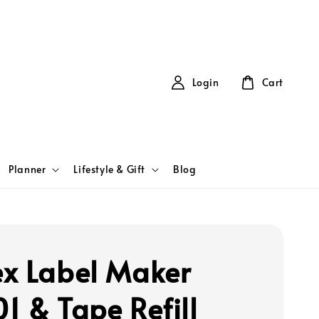
Login
Cart
Planner
Lifestyle & Gift
Blog
x Label Maker
1 & Tape Refill