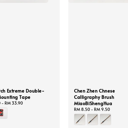
tch Extreme Double-
Chen Zhen Chnese
Mounting Tape
Calligraphy Brush
MiaoBiShengHua
0
-
RM 33.90
Regular
RM 8.50
-
RM 9.50
price