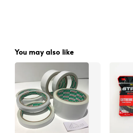
You may also like