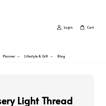
Login
Cart
Planner
Lifestyle & Gift
Blog
ery Light Thread