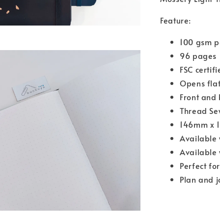
Feature:
100 gsm p
96 pages
FSC certif
Opens flat
Front and 
Thread Se
146mm x 
Available 
Available 
Perfect fo
Plan and j