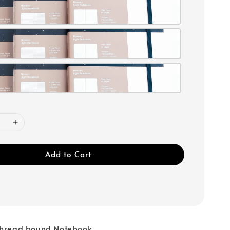
Add to Cart
 Thread bound Notebook