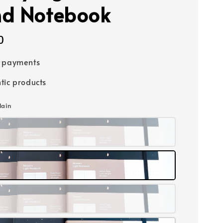
d Notebook
0
e payments
tic products
lain