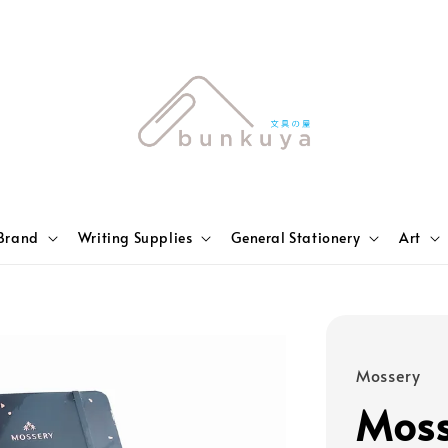
Brand
Writing Supplies
General Stationery
Art
Mossery
Moss