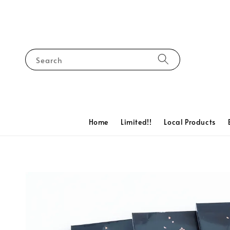
Search
Home
Limited!!
Local Products