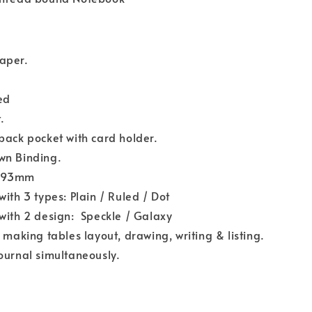
aper.
ied
.
back pocket with card holder.
wn Binding.
193mm
with 3 types: Plain / Ruled / Dot
with 2 design: Speckle / Galaxy
r making tables layout, drawing, writing & listing.
ournal simultaneously.