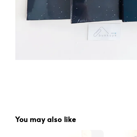
You may also like