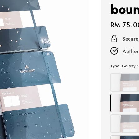
boun
Regular
RM 75.0
price
Secur
Authen
Type
: Galaxy P