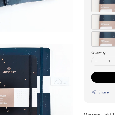
Quantity
Share
Mossery Light