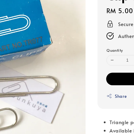
Regular
RM 5.00
price
Secur
Authen
Quantity
Share
Triangle p
Available i