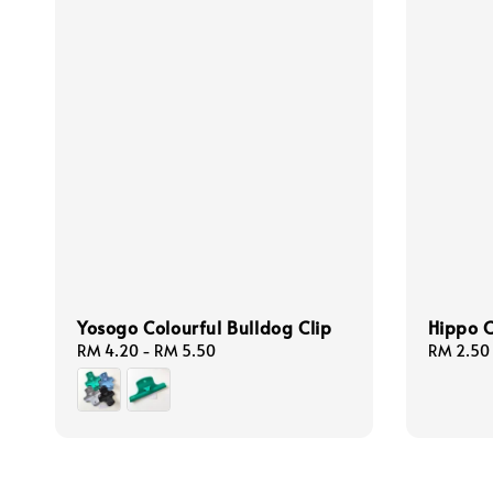
Yosogo Colourful Bulldog Clip
Hippo C
Regular
RM 4.20
-
RM 5.50
Regular
RM 2.50
price
price