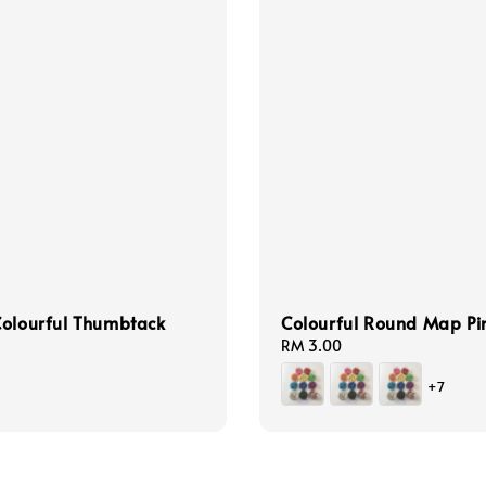
olourful Thumbtack
Colourful Round Map Pi
Regular
RM 3.00
price
+7