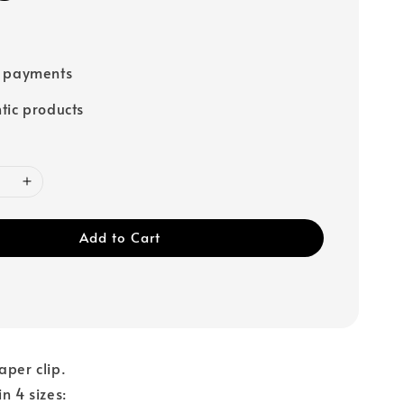
e payments
tic products
Add to Cart
aper clip.
n 4 sizes: