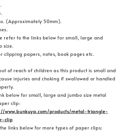
.
e.
o. (Approximately 50mm).
hes.
e refer to the links below for small, large and
 size.
or clipping papers, notes, book pages etc.
out of reach of children as this product is small and
ause injuries and choking if swallowed or handled
perly.
link below for small, large and jumbo size metal
aper clip:
s://www.bunkuya.com/products/metal-triangle-
r-clip
the links below for more types of paper clips: