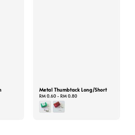
n
Metal Thumbtack Long/Short
Regular
RM 0.60
-
RM 0.80
price