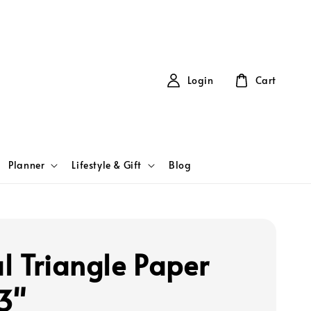
Login
Cart
Planner
Lifestyle & Gift
Blog
l Triangle Paper
 3"