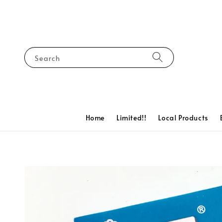
Search
Home
Limited!!
Local Products