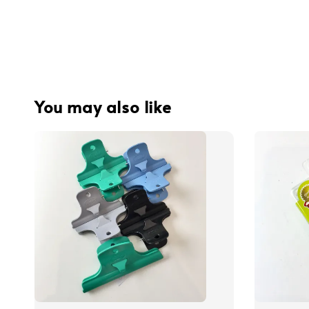
You may also like