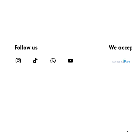
Follow us
We acce
Te