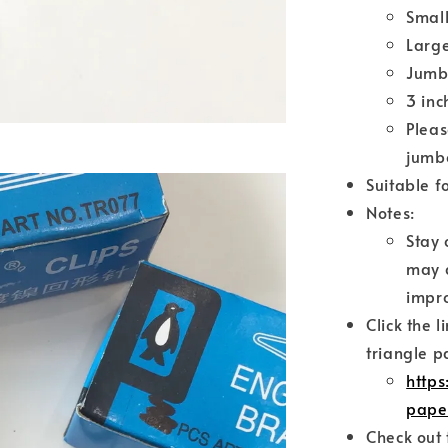
Small
Larg
Jumb
3 inc
Pleas
jumbo
Suitable f
Notes:
Stay 
may c
impro
Click the 
triangle p
http
pape
Check out 