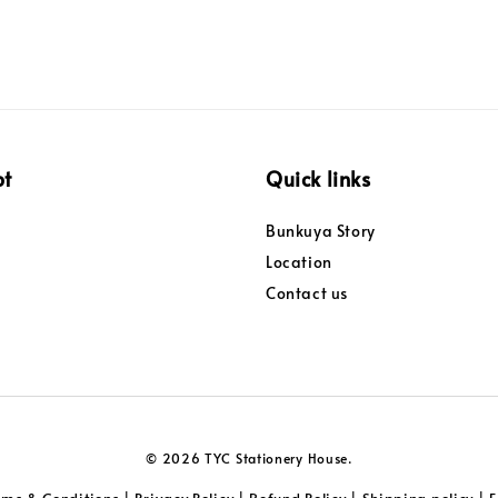
pt
Quick links
Bunkuya Story
Location
Contact us
© 2026 TYC Stationery House.
rms & Conditions
Privacy Policy
Refund Policy
Shipping policy
|
|
|
|