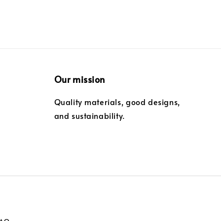
Our mission
Quality materials, good designs,
and sustainability.
FAQ