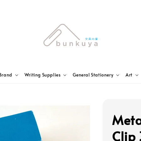
Brand
Writing Supplies
General Stationery
Art
Meta
Clip