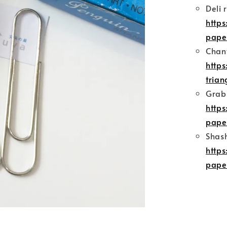
Deli 
http
pape
Chany
http
trian
Grabb
http
pape
Shash
http
pape