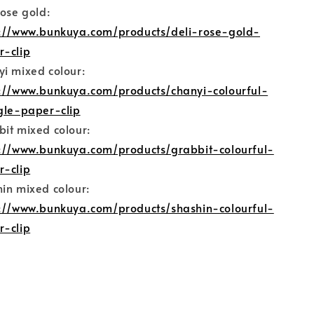
rose gold:
s://www.bunkuya.com/products/deli-rose-gold-
r-clip
i mixed colour:
s://www.bunkuya.com/products/chanyi-colourful-
gle-paper-clip
it mixed colour:
s://www.bunkuya.com/products/grabbit-colourful-
r-clip
in mixed colour:
s://www.bunkuya.com/products/shashin-colourful-
r-clip