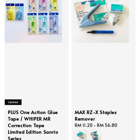
Limited
PLUS One Action Glue
MAX RZ-X Staples
Tape / WHIPER MR
Remover
Correction Tape
Regular
RM 11.20
-
RM 56.80
Limited Edition Sanrio
price
Series