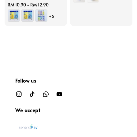
Regular
RM 10.90
-
RM 12.90
price
+5
Follow us
We accept