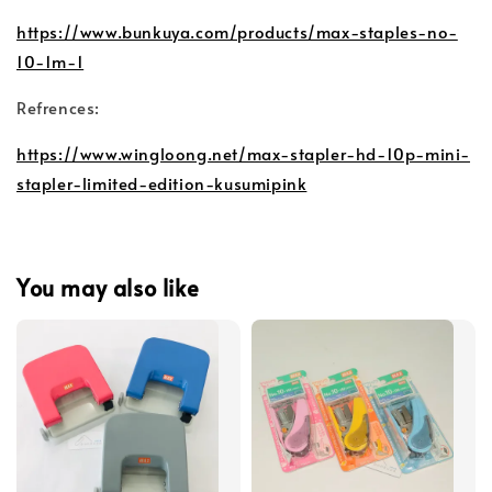
https://www.bunkuya.com/products/max-staples-no-
10-1m-1
Refrences:
https://www.wingloong.net/max-stapler-hd-10p-mini-
stapler-limited-edition-kusumipink
You may also like