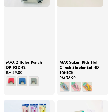
MAX 2 Holes Punch
MAX Sakuri Kids Flat
DP-F2DN2
Clinch Stapler Set HD-
10NLCK
Regular
RM 39.00
price
Regular
RM 38.90
price