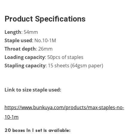
Product Specifications
Length
: 54mm
Staple used
: No.10-1M
Throat depth
: 26mm
Loading capacity
: 50pcs of staples
Stapling capacity
: 15 sheets (64gsm paper)
Link to size staple used:
https://www.bunkuya.com/products/max-staples-no-
10-1m
20 boxes In 1 set is available: