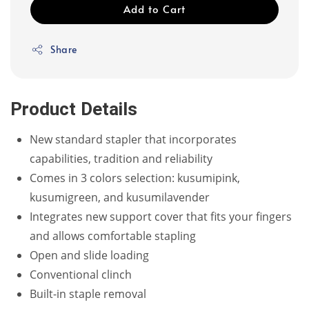
Add to Cart
Share
Product Details
New standard stapler that incorporates
capabilities, tradition and reliability
Comes in 3 colors selection: kusumipink,
kusumigreen, and kusumilavender
Integrates new support cover that fits your fingers
and allows comfortable stapling
Open and slide loading
Conventional clinch
Built-in staple removal