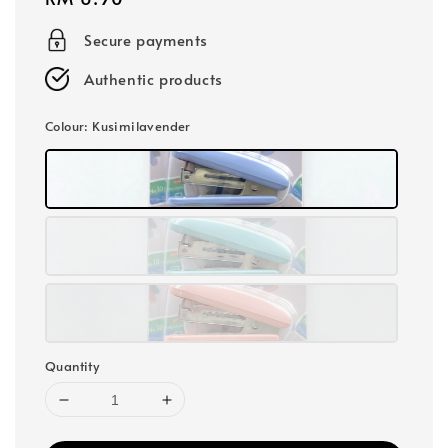
price
Secure payments
Authentic products
Colour
: Kusimilavender
Quantity