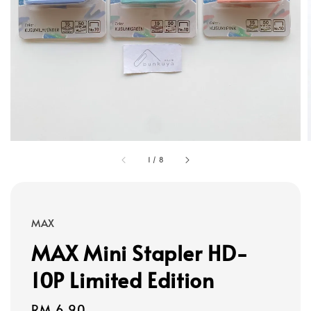
1
/
8
MAX
MAX Mini Stapler HD-
10P Limited Edition
Regular
RM 6.90