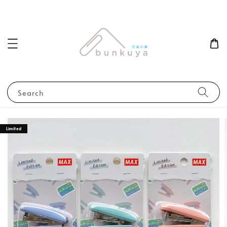
Search
Limited