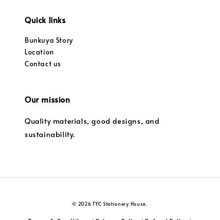
Quick links
Bunkuya Story
Location
Contact us
Our mission
Quality materials, good designs, and
sustainability.
© 2026 TYC Stationery House.