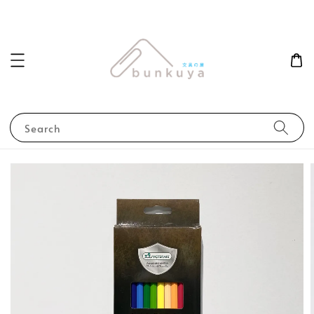
Search