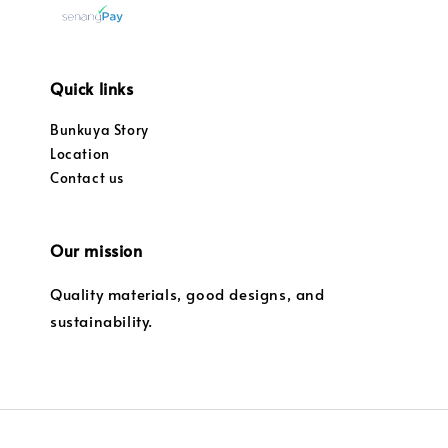
Quick links
Bunkuya Story
Location
Contact us
Our mission
Quality materials, good designs, and
sustainability.