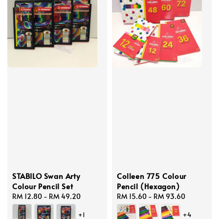
STABILO Swan Arty
Colleen 775 Colour
Colour Pencil Set
Pencil (Hexagon)
Regular
RM 12.80
-
RM 49.20
Regular
RM 15.60
-
RM 93.60
price
price
+1
+4