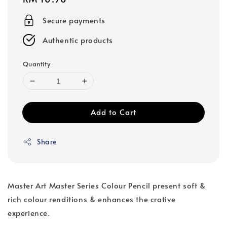
price
Secure payments
Authentic products
Quantity
Add to Cart
Share
Master Art Master Series Colour Pencil present soft &
rich colour renditions & enhances the crative
experience.