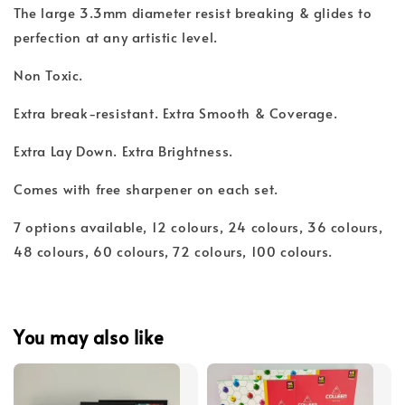
The large 3.3mm diameter resist breaking & glides to
perfection at any artistic level.
Non Toxic.
Extra break-resistant. Extra Smooth & Coverage.
Extra Lay Down. Extra Brightness.
Comes with free sharpener on each set.
7 options available, 12 colours, 24 colours, 36 colours,
48 colours, 60 colours, 72 colours, 100 colours.
You may also like