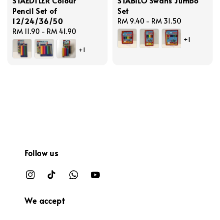
STAEDTLER Colour
STABILO Swans Jumbo
Pencil Set of
Set
12/24/36/50
Regular
RM 9.40
-
RM 31.50
Regular
RM 11.90
-
RM 41.90
price
+1
price
+1
Follow us
We accept