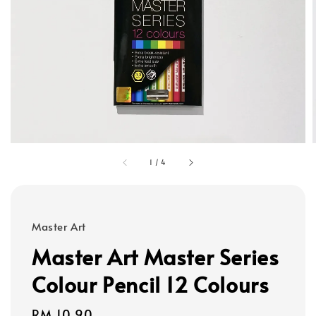
1
/
4
Master Art
Master Art Master Series
Colour Pencil 12 Colours
Regular
RM 10.90