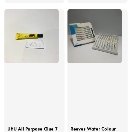
UHU All Purpose Glue 7
Reeves Water Colour