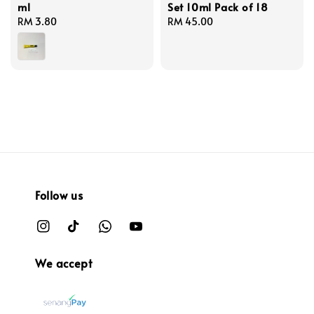
ml
Set 10ml Pack of 18
Regular
RM 3.80
Regular
RM 45.00
price
price
Follow us
We accept