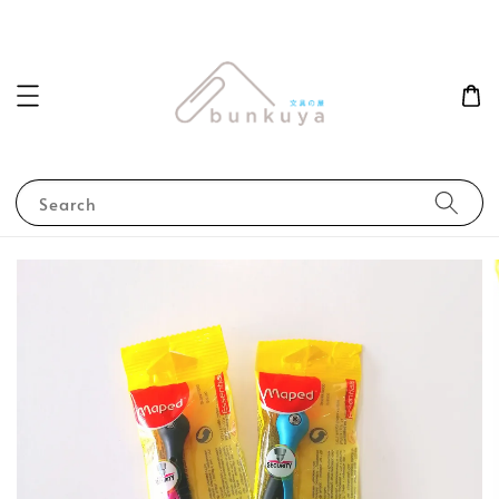
Search