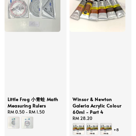
Little Frog 小青蛙 Math
Winsor & Newton
Measuring Rulers
Galeria Acrylic Colour
60ml - Part 4
Regular
RM 0.50
-
RM 1.50
price
Regular
RM 28.20
price
+8