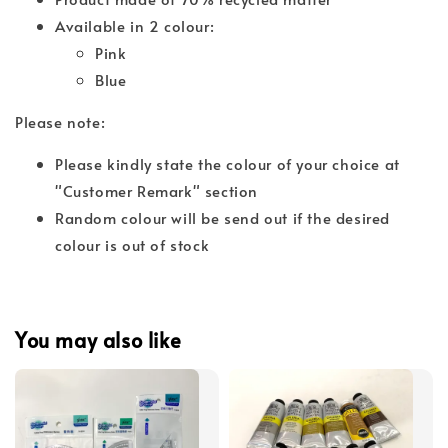
Available in 2 colour:
Pink
Blue
Please note:
Please kindly state the colour of your choice at
"Customer Remark" section
Random colour will be send out if the desired
colour is out of stock
You may also like