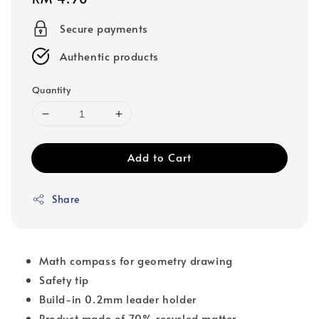
price
Secure payments
Authentic products
Quantity
Add to Cart
Share
Math compass for geometry drawing
Safety tip
Build-in 0.2mm leader holder
Product made of 70% recycled matter