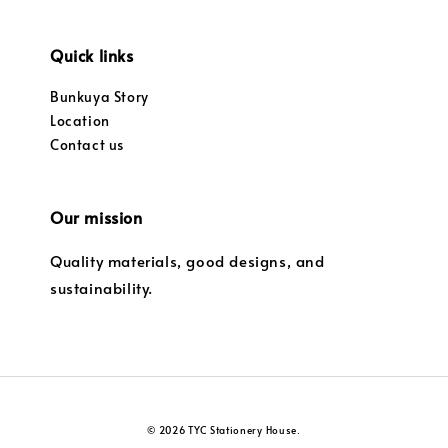
Quick links
Bunkuya Story
Location
Contact us
Our mission
Quality materials, good designs, and
sustainability.
© 2026 TYC Stationery House.