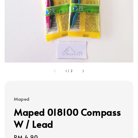
1
/
2
Maped
Maped 018100 Compass
W / Lead
Regular
RM 4.90