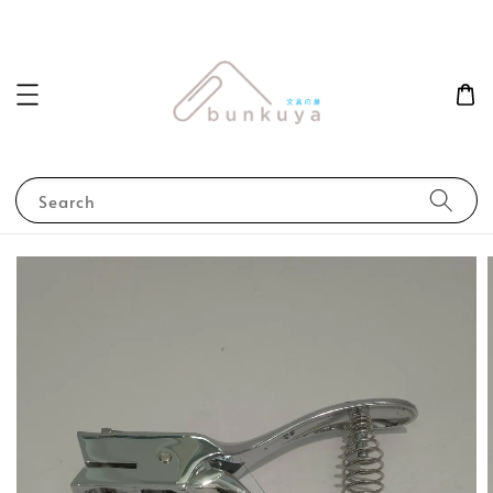
Search