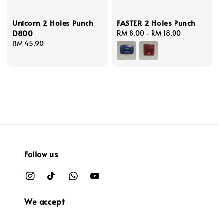
Unicorn 2 Holes Punch
FASTER 2 Holes Punch
D800
Regular
RM 8.00
-
RM 18.00
Regular
RM 45.90
price
price
Follow us
We accept