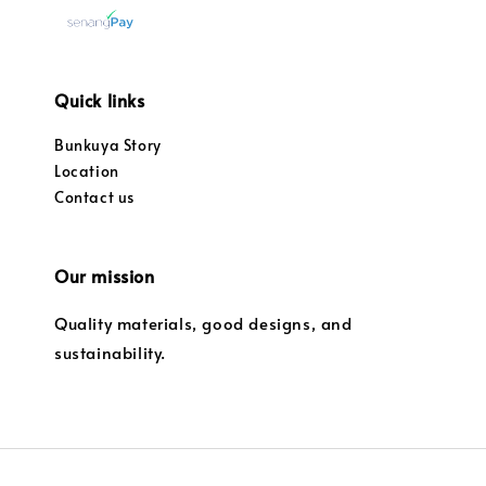
Quick links
Bunkuya Story
Location
Contact us
Our mission
Quality materials, good designs, and
sustainability.