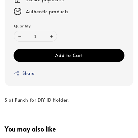
Authentic products
Quantity
Add to Cart
Share
Slot Punch for DIY ID Holder.
You may also like