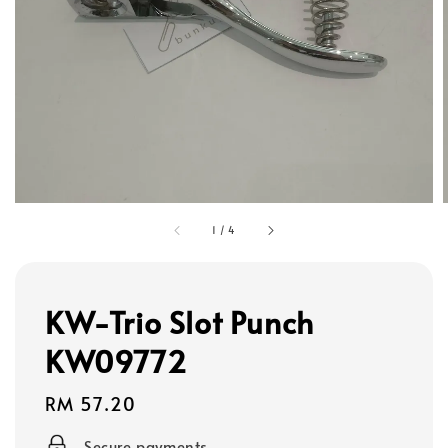
1
/
4
KW-Trio Slot Punch
KW09772
Regular
RM 57.20
price
Secure payments