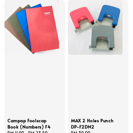
Campap Foolscap
MAX 2 Holes Punch
Book (Numbers) F4
DP-F2DN2
Regular
RM 11.90
-
RM 23.50
Regular
RM 39.00