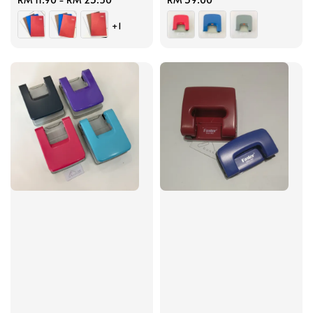
price
price
+1