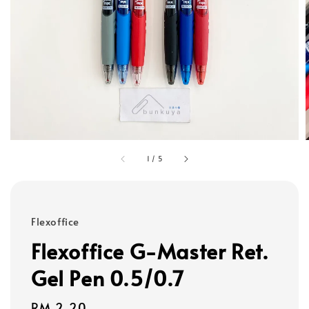
1
/
5
Flexoffice
Flexoffice G-Master Ret.
Gel Pen 0.5/0.7
Regular
RM 2.20