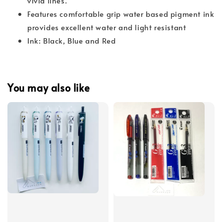
vivid lines.
Features comfortable grip water based pigment ink
provides excellent water and light resistant
Ink: Black, Blue and Red
You may also like