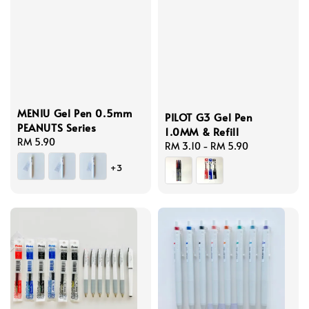
MENIU Gel Pen 0.5mm
PILOT G3 Gel Pen
PEANUTS Series
1.0MM & Refill
Regular
RM 5.90
Regular
RM 3.10
-
RM 5.90
price
price
+3