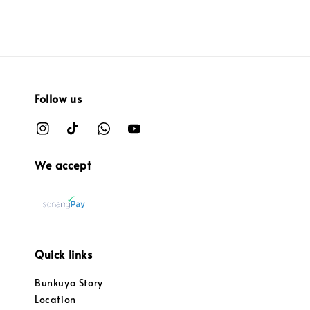
Follow us
We accept
Quick links
Bunkuya Story
Location