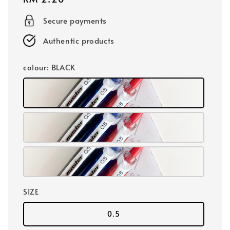
price
Secure payments
Authentic products
colour
: BLACK
SIZE
0.5