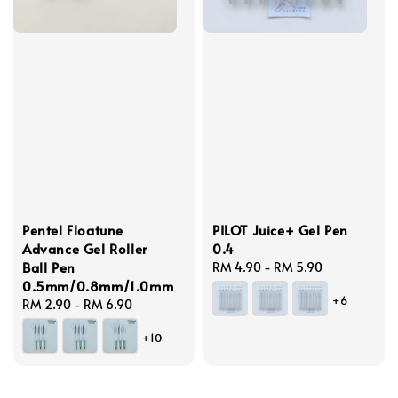
Pentel Floatune
PILOT Juice+ Gel Pen
Advance Gel Roller
0.4
Ball Pen
Regular
RM 4.90
-
RM 5.90
0.5mm/0.8mm/1.0mm
price
+6
Regular
RM 2.90
-
RM 6.90
price
+10