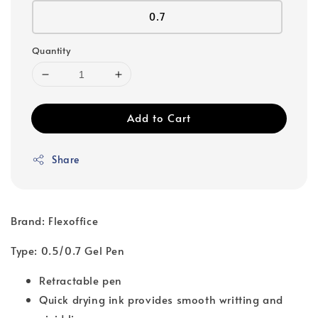
0.7
Quantity
Add to Cart
Share
Brand: Flexoffice
Type: 0.5/0.7 Gel Pen
Retractable pen
Quick drying ink provides smooth writting and