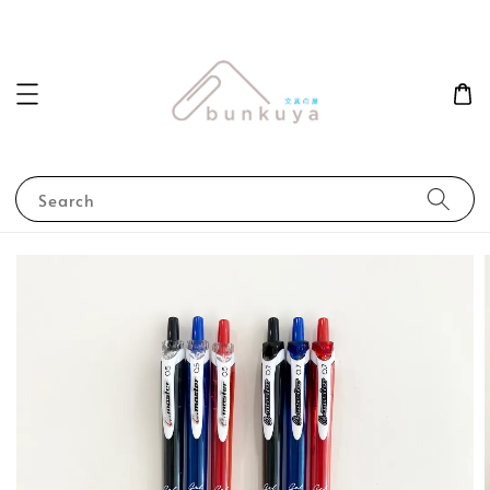
Search