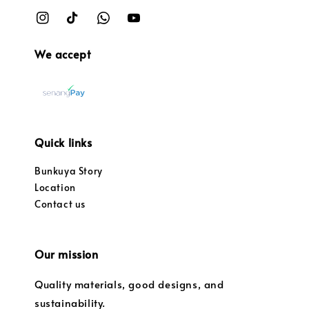
We accept
Quick links
Bunkuya Story
Location
Contact us
Our mission
Quality materials, good designs, and
sustainability.