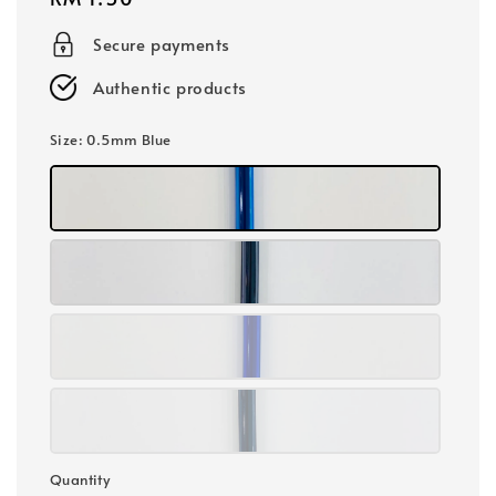
price
Secure payments
Authentic products
Size
: 0.5mm Blue
Quantity