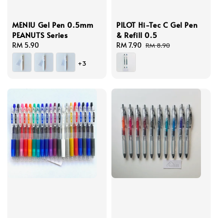
MENIU Gel Pen 0.5mm
PILOT Hi-Tec C Gel Pen
PEANUTS Series
& Refill 0.5
Regular
RM 5.90
Sale
RM 7.90
Regular
RM 8.90
price
price
price
+3