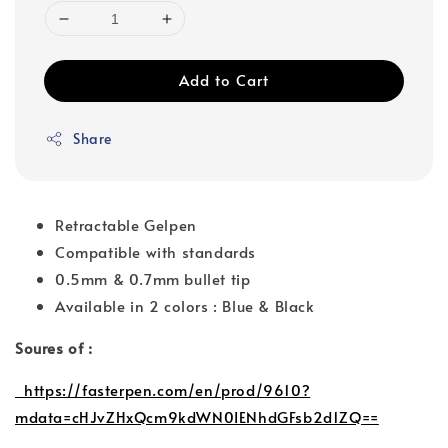
Add to Cart
Share
Retractable Gelpen
Compatible with standards
0.5mm & 0.7mm bullet tip
Available in 2 colors : Blue & Black
Soures of :
https://fasterpen.com/en/prod/9610?
mdata=cHJvZHxQcm9kdWN0IENhdGFsb2d1ZQ==