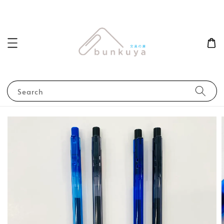
Search