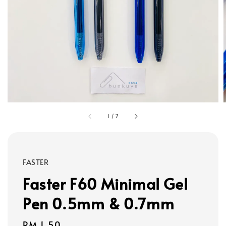
1
/
7
FASTER
Faster F60 Minimal Gel
Pen 0.5mm & 0.7mm
Regular
RM 1.50