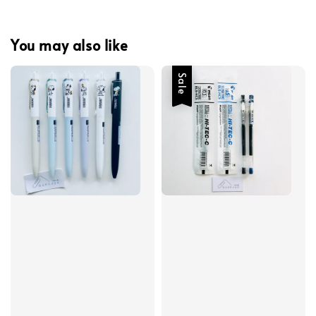
You may also like
Sale