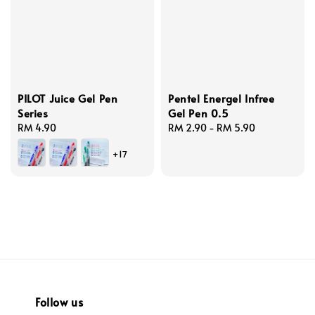
PILOT Juice Gel Pen
Pentel Energel Infree
Series
Gel Pen 0.5
Regular
RM 4.90
Regular
RM 2.90
-
RM 5.90
price
price
+17
Follow us