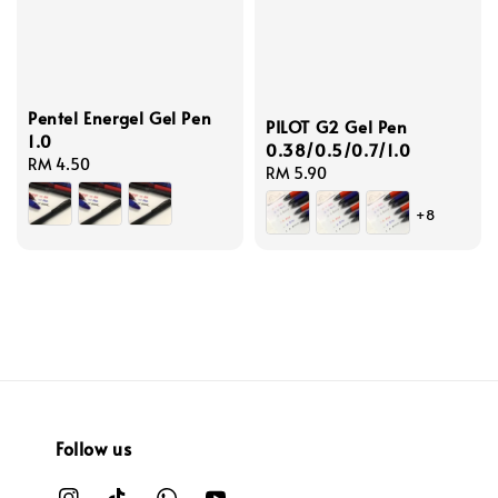
Pentel Energel Gel Pen
PILOT G2 Gel Pen
1.0
0.38/0.5/0.7/1.0
Regular
RM 4.50
Regular
RM 5.90
price
price
+8
Follow us