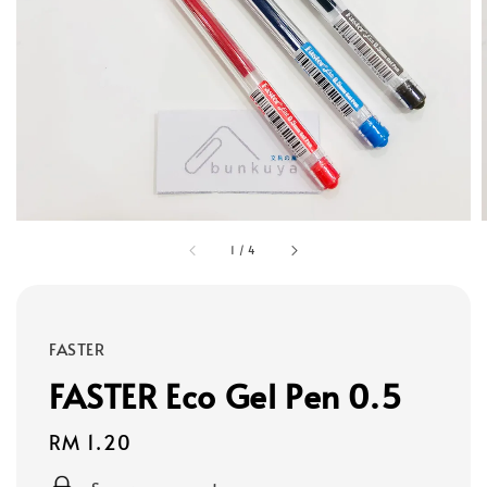
1
/
4
FASTER
FASTER Eco Gel Pen 0.5
Regular
RM 1.20
price