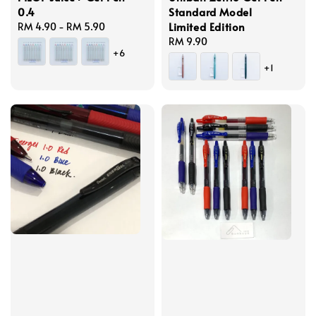
0.4
Standard Model
Limited Edition
Regular
RM 4.90
-
RM 5.90
price
Regular
RM 9.90
+6
price
+1