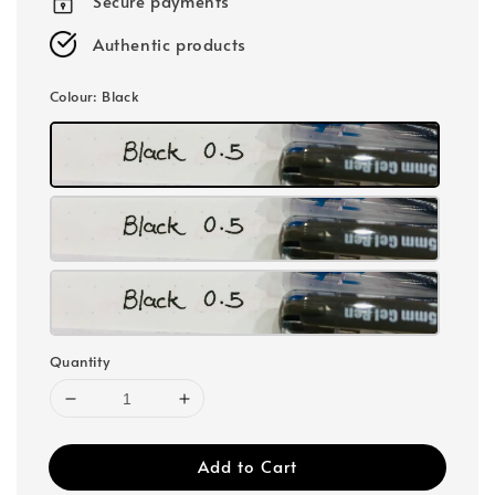
Secure payments
Authentic products
Colour
: Black
Quantity
Add to Cart