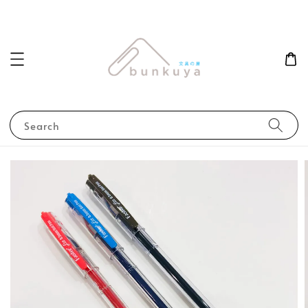
Search