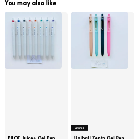
You may also like
Limited
PILOT Juice+ Gel Pen
Uniball Zento Gel Pen