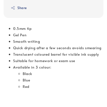
Share
0.5mm tip
Gel Pen
Smooth writing
Quick drying after a few seconds avoids smearing
Translucent coloured barrel for visible ink supply
Suitable for homework or exam use
Available in 3 colour:
Black
Blue
Red