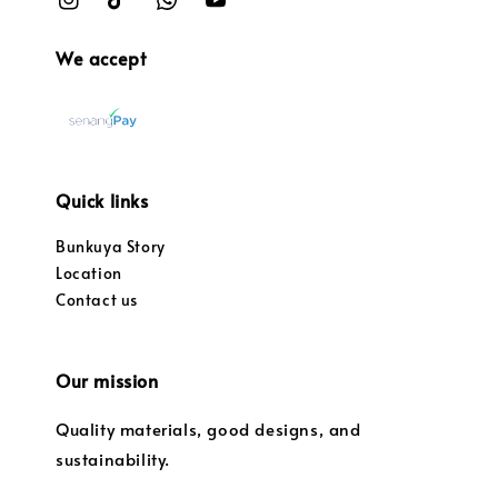
We accept
Quick links
Bunkuya Story
Location
Contact us
Our mission
Quality materials, good designs, and
sustainability.