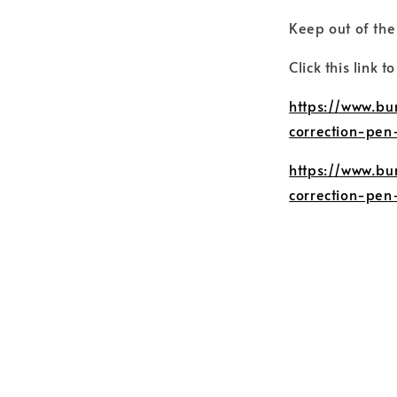
Keep out of the
Click this link t
https://www.bu
correction-pen
https://www.bu
correction-pen