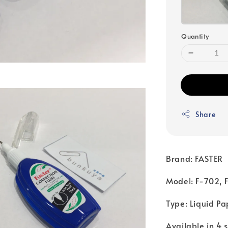
Quantity
Share
Brand: FASTER
Model: F-702, 
Type: Liquid Pa
Available in 4 