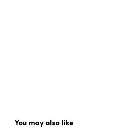
You may also like