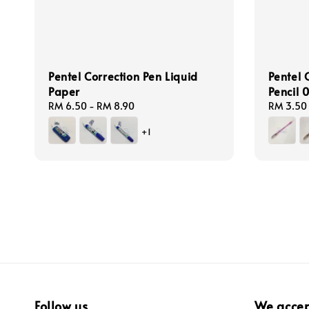
Pentel Correction Pen Liquid
Pentel 
Paper
Pencil
Regular
RM 6.50
-
RM 8.90
Regular
RM 3.50
price
price
+1
Follow us
We acce