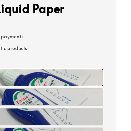
Liquid Paper
e payments
tic products