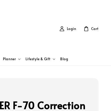
Login
Cart
Planner
Lifestyle & Gift
Blog
ER F-70 Correction