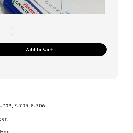
Add to Cart
F-703, F-705, F-706
per.
sizes.