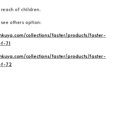
 reach of children.
o see others option:
nkuya.com/collections/faster/products/faster-
-f-71
nkuya.com/collections/faster/products/faster-
-f-72