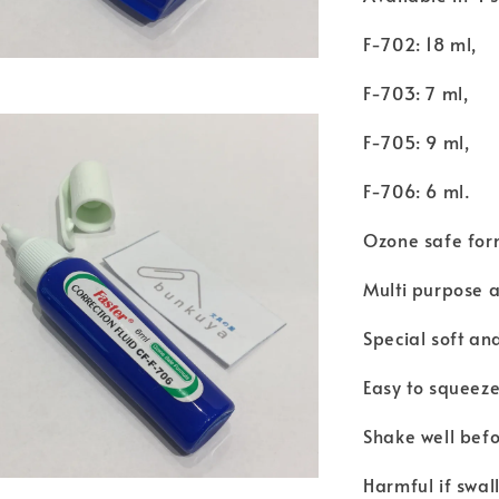
F-702: 18 ml,
F-703: 7 ml,
F-705: 9 ml,
F-706: 6 ml.
Ozone safe for
Multi purpose a
Special soft and
Easy to squeez
Shake well befo
Harmful if swal