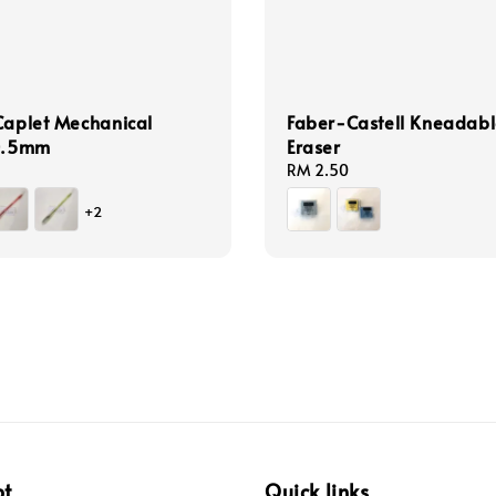
Caplet Mechanical
Faber-Castell Kneadabl
 0.5mm
Eraser
Regular
RM 2.50
price
+2
pt
Quick links