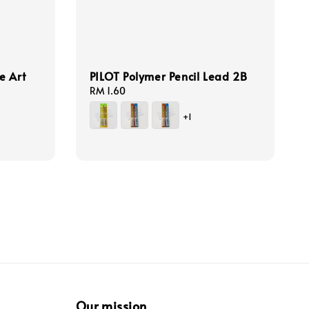
e Art
PILOT Polymer Pencil Lead 2B
Regular
RM 1.60
price
+1
Our mission