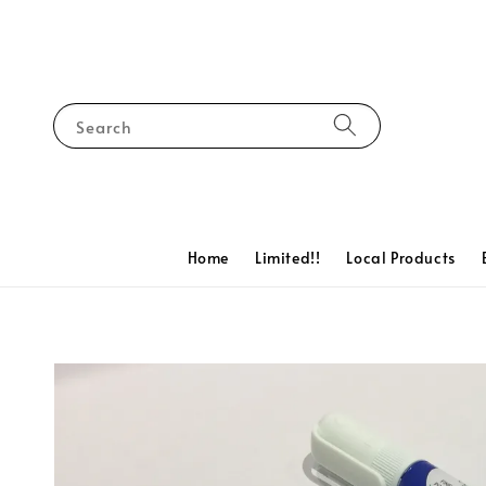
Search
Home
Limited!!
Local Products