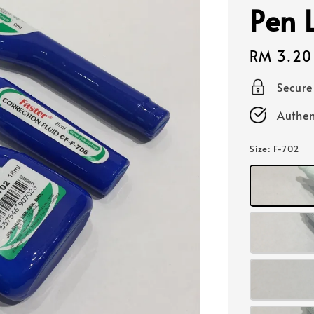
Pen 
Regular
RM 3.20
price
Secur
Authen
Size
: F-702