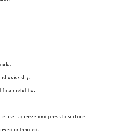
mula.
nd quick dry.
 fine metal tip.
e.
re use, squeeze and press to surface.
lowed or inhaled.