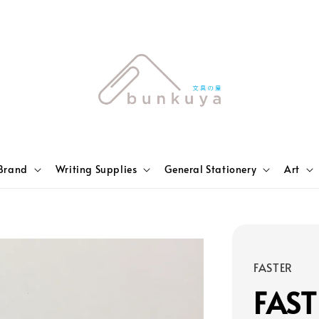
Brand
Writing Supplies
General Stationery
Art
FASTER
FAST