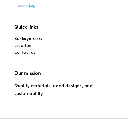
Quick links
Bunkuya Story
Location
Contact us
Our mission
Quality materials, good designs, and
sustainability.