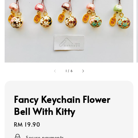
1
/
6
Fancy Keychain Flower
Bell With Kitty
Regular
RM 19.90
price
Secure payments