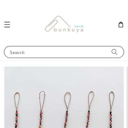
Search