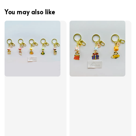
You may also like