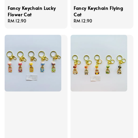
Fancy Keychain Lucky
Fancy Keychain Flying
Flower Cat
Cat
Regular
RM 12.90
Regular
RM 12.90
price
price