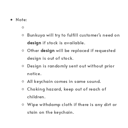
Note:
Bunkuya will try to fulfill customer's need on
design
if stock is available.
Other
design
will be replaced if requested
design is out of stock.
Design is randomly sent out without prior
notice.
All keychain comes in same sound.
Choking hazard, keep out of reach of
children.
Wipe withdamp cloth if there is any dirt or
stain on the keychain.