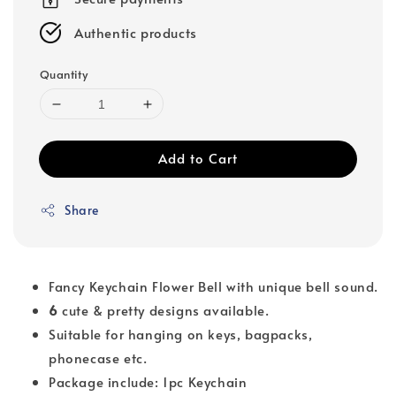
Authentic products
Quantity
Add to Cart
Share
Fancy Keychain Flower Bell with unique bell sound.
6
cute & pretty designs available.
Suitable for hanging on keys, bagpacks,
phonecase etc.
Package include: 1pc Keychain