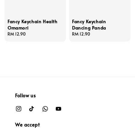
Fancy Keychain Health
Fancy Keychain
Omamori
Dancing Panda
Regular
RM 12.90
Regular
RM 12.90
price
price
Follow us
We accept