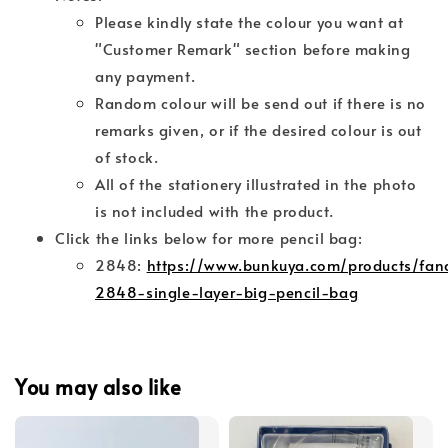
Please kindly state the colour you want at
"Customer Remark" section before making
any payment.
Random colour will be send out if there is no
remarks given, or if the desired colour is out
of stock.
All of the stationery illustrated in the photo
is not included with the product.
Click the links below for more pencil bag:
2848:
https://www.bunkuya.com/products/fan
2848-single-layer-big-pencil-bag
You may also like