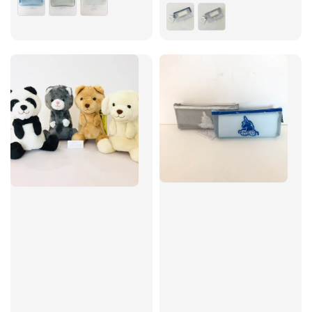
price