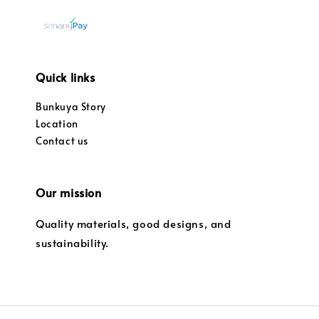
Quick links
Bunkuya Story
Location
Contact us
Our mission
Quality materials, good designs, and
sustainability.