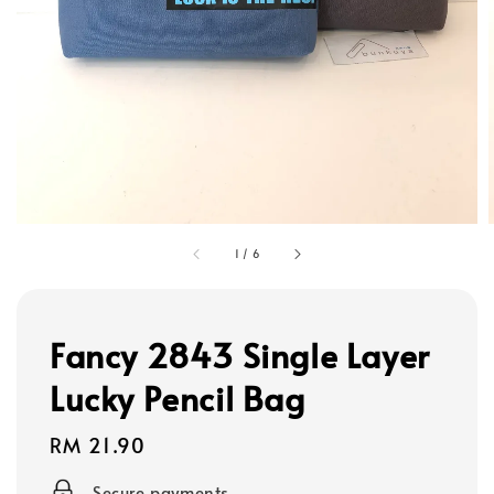
1
/
6
Fancy 2843 Single Layer
Lucky Pencil Bag
Regular
RM 21.90
price
Secure payments