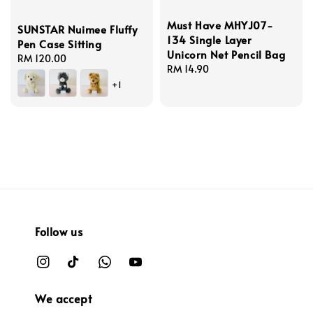
Must Have MHYJ07-
SUNSTAR Nuimee Fluffy
134 Single Layer
Pen Case Sitting
Unicorn Net Pencil Bag
Regular
RM 120.00
Regular
RM 14.90
price
price
+1
Follow us
We accept