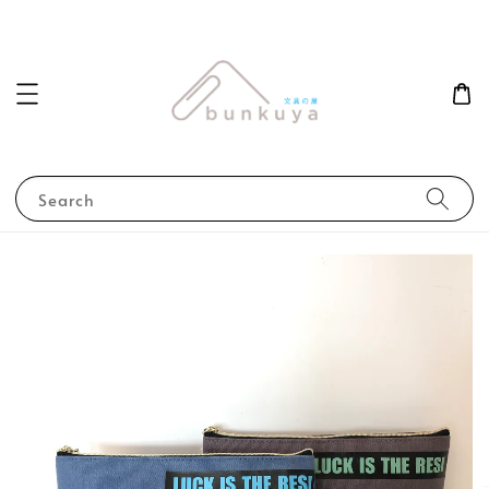
Search