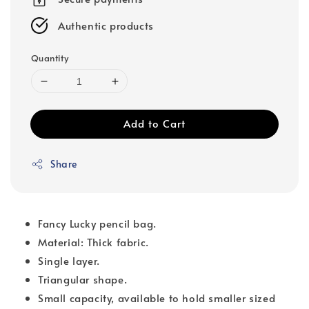
Authentic products
Quantity
Add to Cart
Share
Fancy Lucky pencil bag.
Material: Thick fabric.
Single layer.
Triangular shape.
Small capacity, available to hold smaller sized