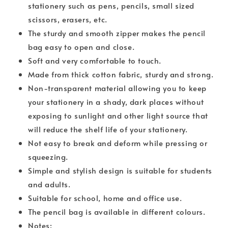
stationery such as pens, pencils, small sized
scissors, erasers, etc.
The sturdy and smooth zipper makes the pencil
bag easy to open and close.
Soft and very comfortable to touch.
Made from thick cotton fabric, sturdy and strong.
Non-transparent material allowing you to keep
your stationery in a shady, dark places without
exposing to sunlight and other light source that
will reduce the shelf life of your stationery.
Not easy to break and deform while pressing or
squeezing.
Simple and stylish design is suitable for students
and adults.
Suitable for school, home and office use.
The pencil bag is available in different colours.
Notes: