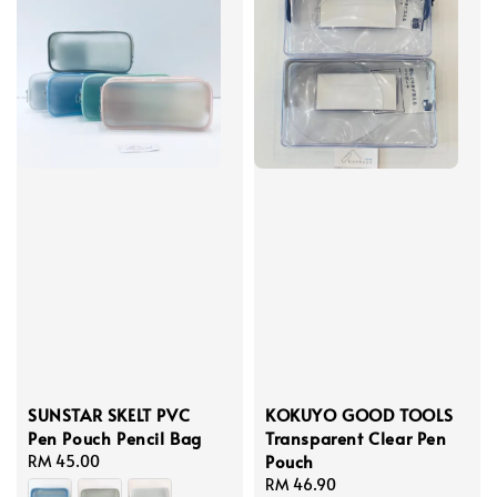
SUNSTAR SKELT PVC
KOKUYO GOOD TOOLS
Pen Pouch Pencil Bag
Transparent Clear Pen
Pouch
Regular
RM 45.00
price
Regular
RM 46.90