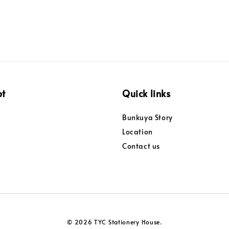
pt
Quick links
Bunkuya Story
Location
Contact us
© 2026 TYC Stationery House.