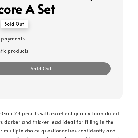
core A Set
Sold Out
e payments
tic products
Sold Out
Grip 2B pencils with excellent quality formulated
s darker and thicker lead ideal for filling in the
r multiple choice questionnaires confidently and