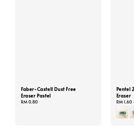
Faber-Castell Dust Free
Pentel 
Eraser Pastel
Eraser
Regular
RM 0.80
Regular
RM 1.60
price
price