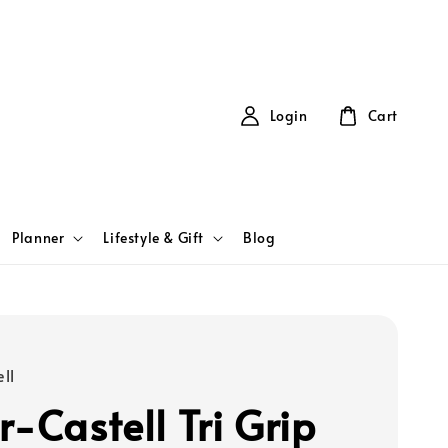
Login
Cart
Planner
Lifestyle & Gift
Blog
ll
r-Castell Tri Grip