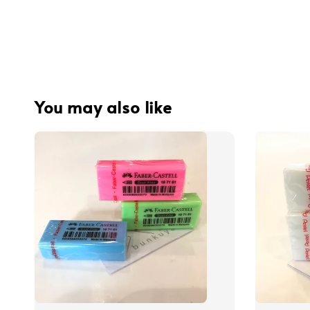
You may also like