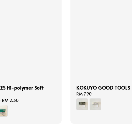
ZES Hi-polymer Soft
KOKUYO GOOD TOOLS E
Regular
RM 7.90
price
-
RM 2.30