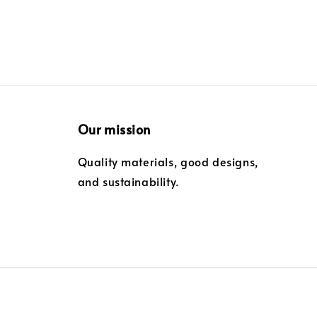
Our mission
Quality materials, good designs,
and sustainability.