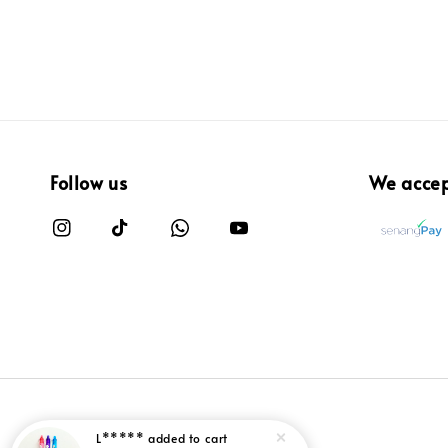
Follow us
We acce