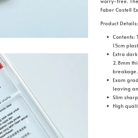
worry-free. The
Faber Castell 
Product Details:
Contents: 
15cm plast
Extra dark
2.8mm thi
breakage
Exam grade
leaving an
Slim sharp
High quali