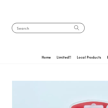
Search
Home
Limited!!
Local Products