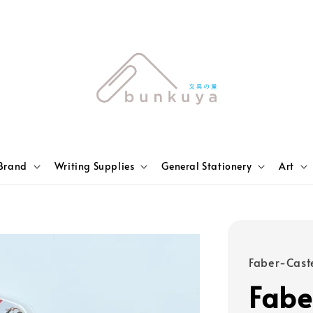
Brand
Writing Supplies
General Stationery
Art
Faber-Caste
Fabe