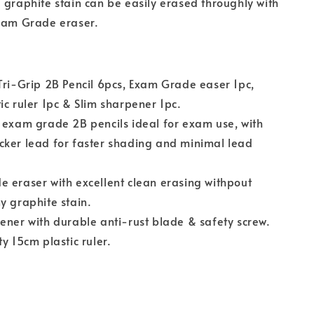
 graphite stain can be easily erased throughly with
Exam Grade eraser.
Tri-Grip 2B Pencil 6pcs, Exam Grade easer 1pc,
ic ruler 1pc & Slim sharpener 1pc.
 exam grade 2B pencils ideal for exam use, with
cker lead for faster shading and minimal lead
.
 eraser with excellent clean erasing withpout
y graphite stain.
ener with durable anti-rust blade & safety screw.
ty 15cm plastic ruler.