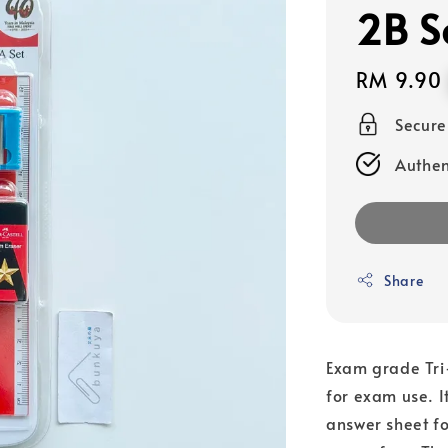
2B S
Regular
RM 9.90
price
Secur
Authen
Share
Exam grade Tri-
for exam use. It
answer sheet fo