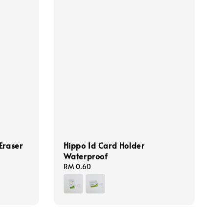
raser
Hippo Id Card Holder
Waterproof
Regular
RM 0.60
price