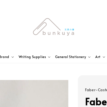
Brand
Writing Supplies
General Stationery
Art
Faber-Caste
Fabe