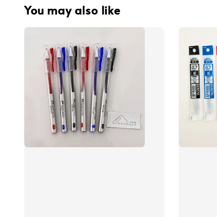
You may also like