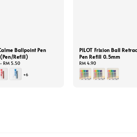
Calme Ballpoint Pen
PILOT Frixion Ball Retra
Pen/Refill)
Pen Refill 0.5mm
-
RM 5.50
Regular
RM 4.90
price
+6