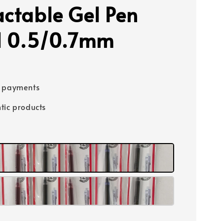
actable Gel Pen
ll 0.5/0.7mm
e payments
tic products