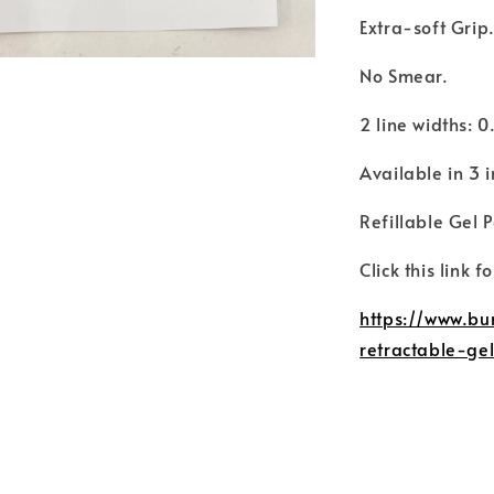
Extra-soft Grip
No Smear.
2 line widths:
Available in 3 
Refillable Gel 
Click this link f
https://www.bu
retractable-g