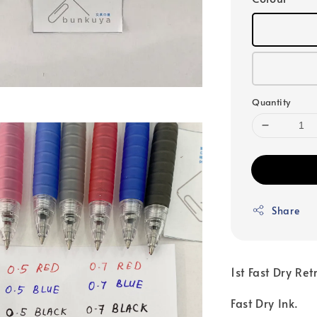
Quantity
Share
1st Fast Dry Re
Fast Dry Ink.