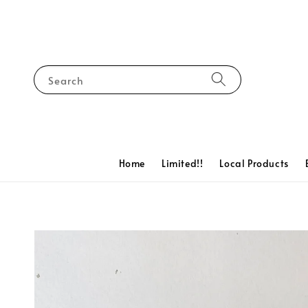
Search
Home
Limited!!
Local Products