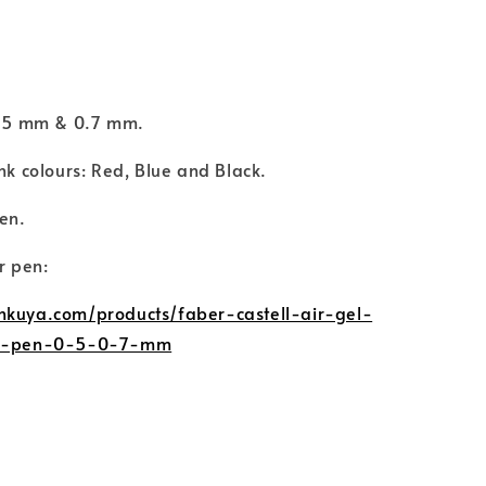
.
 0.5 mm & 0.7 mm.
ink colours: Red, Blue and Black.
Pen.
or pen:
nkuya.com/products/faber-castell-air-gel-
el-pen-0-5-0-7-mm