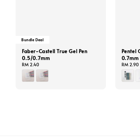
Bundle Deal
Faber-Castell True Gel Pen
Pentel 
0.5/0.7mm
0.7mm (
Regular
RM 2.40
Regular
RM 2.90
price
price