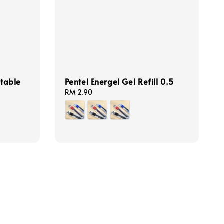
ctable
Pentel Energel Gel Refill 0.5
Regular
RM 2.90
price