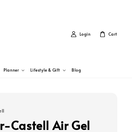
Login
Cart
Planner
Lifestyle & Gift
Blog
ll
r-Castell Air Gel