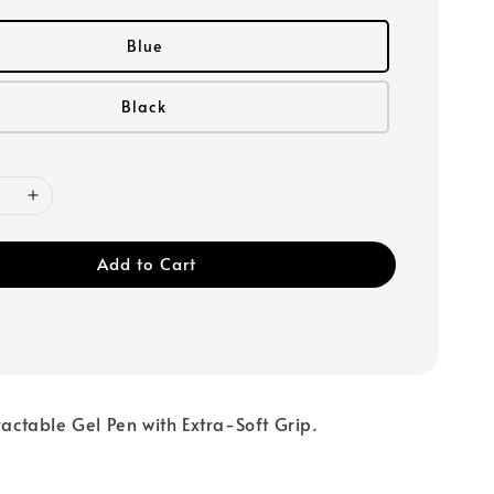
Blue
Black
Add to Cart
tractable Gel Pen with Extra-Soft Grip.