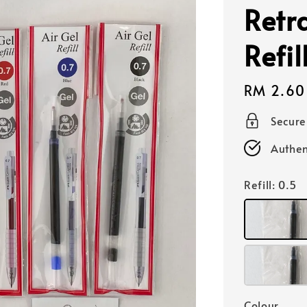
Retr
Refi
Regular
RM 2.60
price
Secur
Authen
Refill
: 0.5
Colour