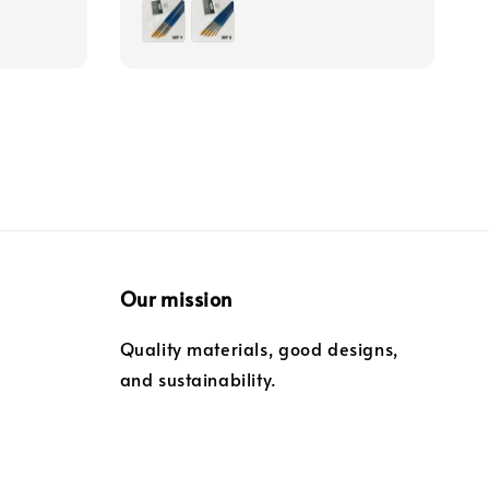
price
Our mission
Quality materials, good designs,
and sustainability.