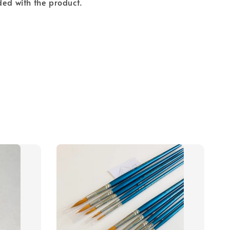
ded with the product.