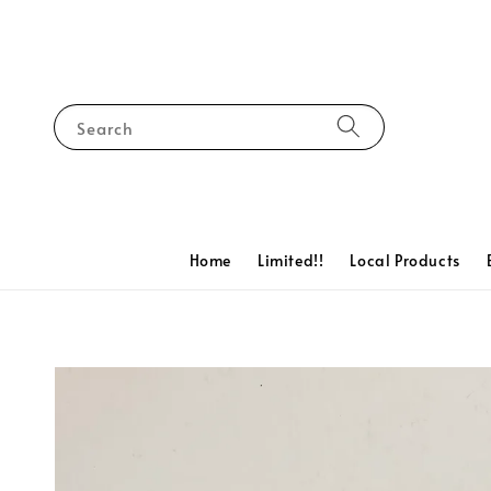
Search
Home
Limited!!
Local Products