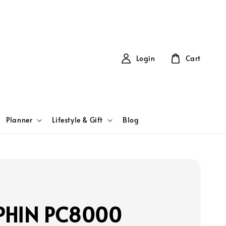
Login
Cart
Planner
Lifestyle & Gift
Blog
PHIN PC8000