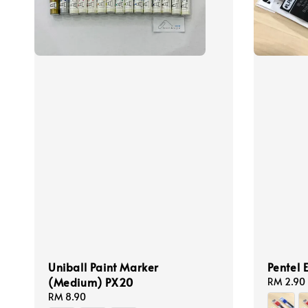
Uniball Paint Marker
Pentel 
(Medium) PX20
Regular
RM 2.90
price
Regular
RM 8.90