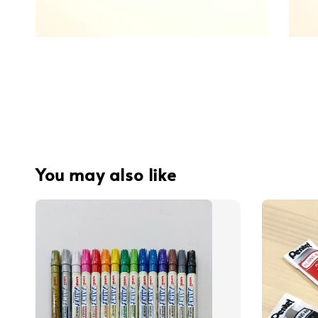
You may also like