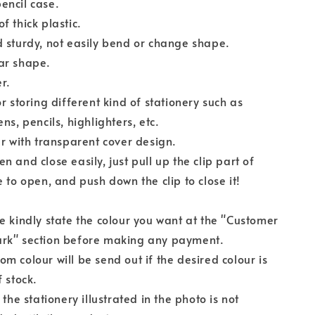
encil case.
f thick plastic.
 sturdy, not easily bend or change shape.
ar shape.
er.
or storing different kind of stationery such as
ns, pencils, highlighters, etc.
ur with transparent cover design.
n and close easily, just pull up the clip part of
e to open, and push down the clip to close it!
e kindly state the colour you want at the "Customer
rk" section before making any payment.
m colour will be send out if the desired colour is
f stock.
f the stationery illustrated in the photo is not