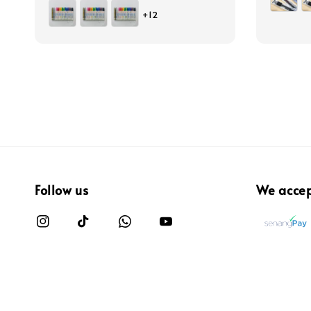
price
+12
Follow us
We acce