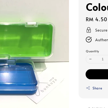
Colo
Regular
RM 4.50
price
Secur
Authen
Quantity
Share