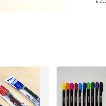
inclu