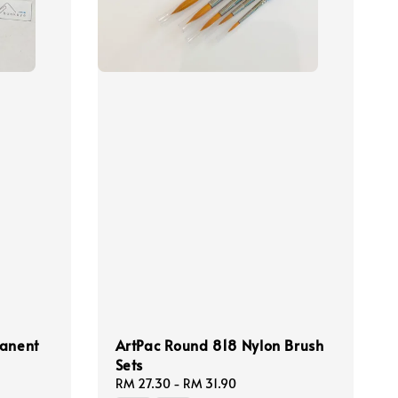
manent
ArtPac Round 818 Nylon Brush
Sets
Regular
RM 27.30
-
RM 31.90