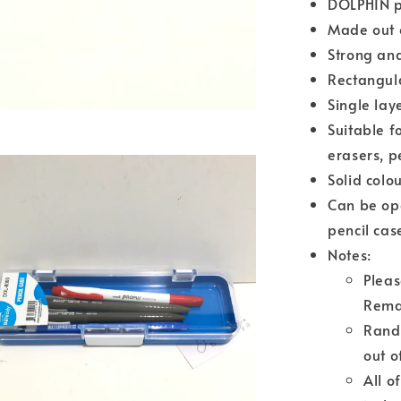
DOLPHIN p
Made out o
Strong and
Rectangul
Single lay
Suitable f
erasers, pe
Solid colo
Can be ope
pencil cas
Notes:
Pleas
Rema
Rando
out o
All o