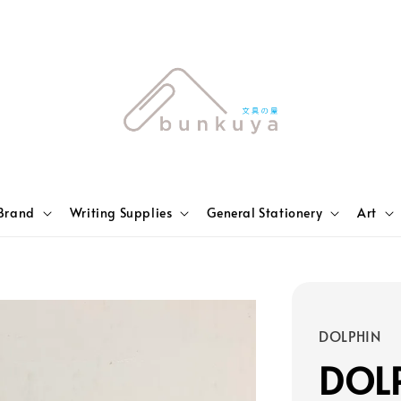
Brand
Writing Supplies
General Stationery
Art
DOLPHIN
DOL