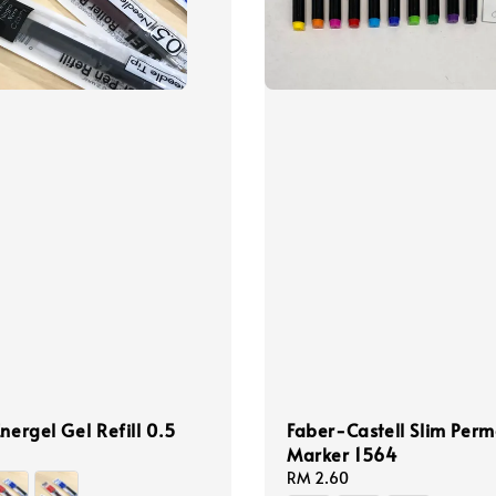
Energel Gel Refill 0.5
Faber-Castell Slim Per
Marker 1564
Regular
RM 2.60