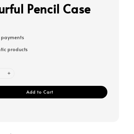
urful Pencil Case
e payments
tic products
Add to Cart