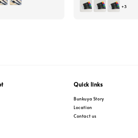
price
+3
pt
Quick links
Bunkuya Story
Location
Contact us