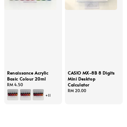
Renaissance Acrylic
CASIO MX-8B 8 Digits
Basic Colour 20ml
Mini Desktop
Calculator
Regular
RM 4.50
price
Regular
RM 20.00
+11
price