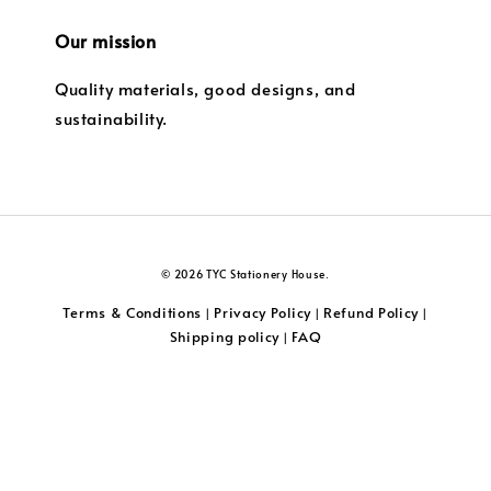
Our mission
Quality materials, good designs, and
sustainability.
© 2026 TYC Stationery House.
Terms & Conditions
Privacy Policy
Refund Policy
|
|
|
Shipping policy
FAQ
|