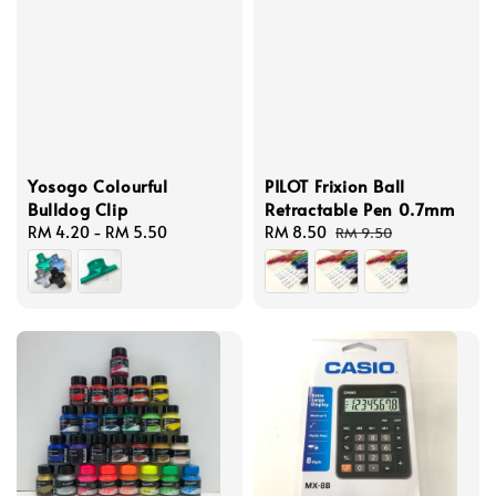
Yosogo Colourful
PILOT Frixion Ball
Bulldog Clip
Retractable Pen 0.7mm
Regular
RM 4.20
-
RM 5.50
Sale
RM 8.50
Regular
RM 9.50
price
price
price