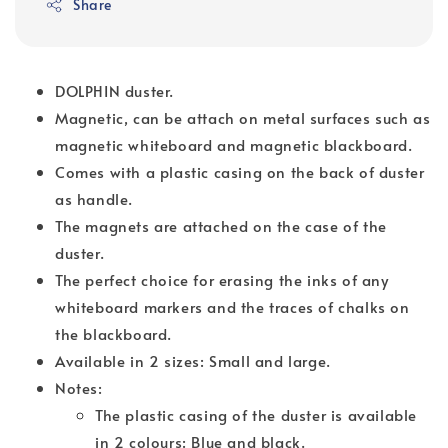
Share
DOLPHIN duster.
Magnetic, can be attach on metal surfaces such as
magnetic whiteboard and magnetic blackboard.
Comes with a plastic casing on the back of duster
as handle.
The magnets are attached on the case of the
duster.
The perfect choice for erasing the inks of any
whiteboard markers and the traces of chalks on
the blackboard.
Available in 2 sizes: Small and large.
Notes:
The plastic casing of the duster is available
in 2 colours: Blue and black.