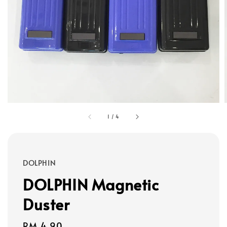
1
/
4
DOLPHIN
DOLPHIN Magnetic
Duster
Regular
RM 4.90