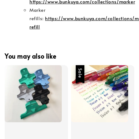
https://www.bunkuya.com/collections/marker
Marker
refills:
https://www.bunkuya.com/collections/m
refill
You may also like
Sale