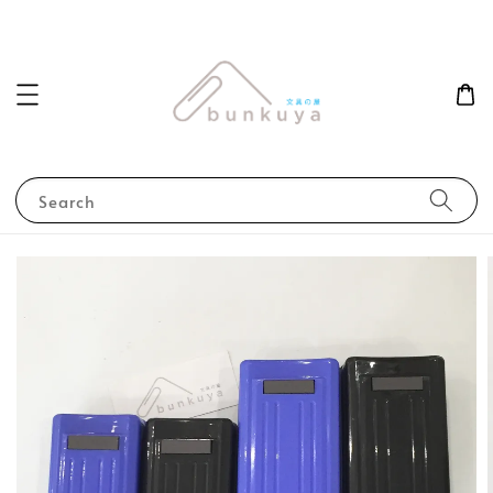
Search