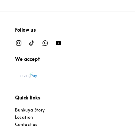
Follow us
We accept
Quick links
Bunkuya Story
Location
Contact us