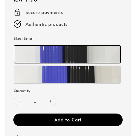
price
Secure payments
Authentic products
Size
: Small
Quantity
Add to Cart