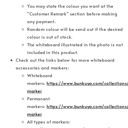
You may state the colour you want at the
"Customer Remark" section before making
any payment.
Random colour will be send out if the desired
colour is out of stock.
The whiteboard illustrated in the photo is not
included in this product.
Check out the links below for more whiteboard
accessories and markers:
Whiteboard
markers:
https://www.bunkuya.com/collections
marker
Permanent
markers:
https://www.bunkuya.com/collection
marker
All types of markers: