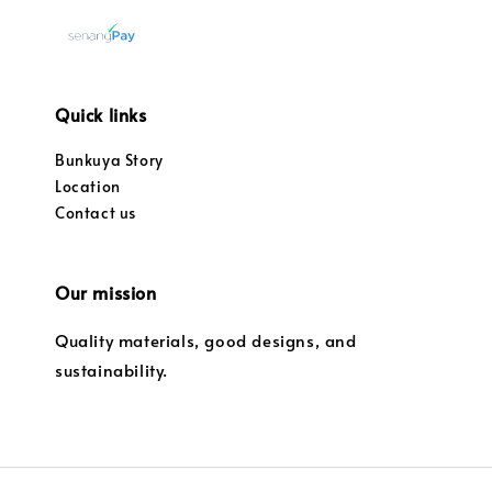
Quick links
Bunkuya Story
Location
Contact us
Our mission
Quality materials, good designs, and
sustainability.