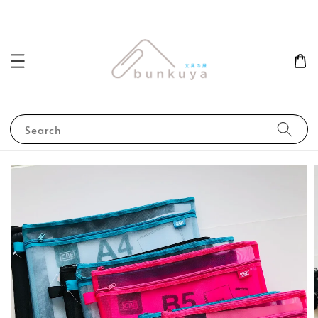
Search