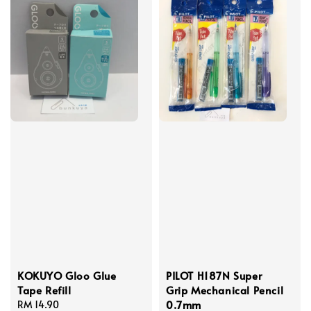
KOKUYO Gloo Glue
PILOT H187N Super
Tape Refill
Grip Mechanical Pencil
0.7mm
Regular
RM 14.90