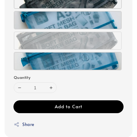
Quantity
Add to Cart
Share