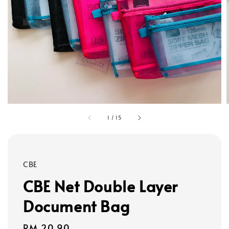
1
/
15
CBE
CBE Net Double Layer
Document Bag
Regular
RM 20.90