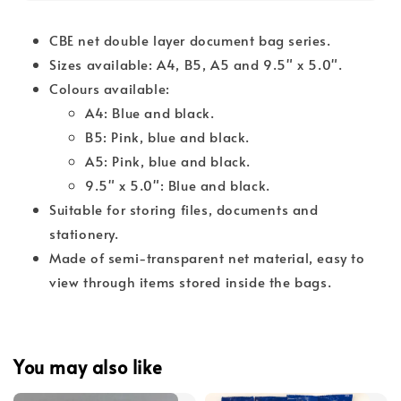
CBE net double layer document bag series.
Sizes available: A4, B5, A5 and 9.5" x 5.0".
Colours available:
A4: Blue and black.
B5: Pink, blue and black.
A5: Pink, blue and black.
9.5" x 5.0": Blue and black.
Suitable for storing files, documents and
stationery.
Made of semi-transparent net material, easy to
view through items stored inside the bags.
You may also like