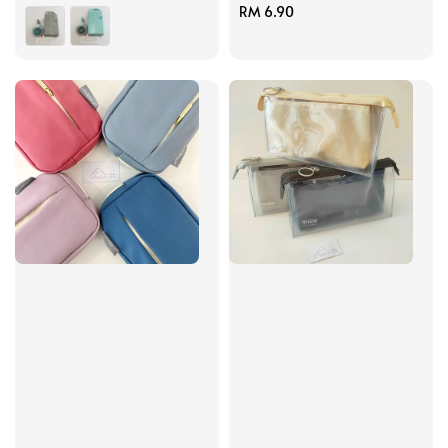
price
Regular
RM 6.90
price