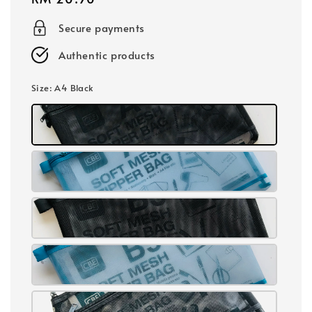
price
Secure payments
Authentic products
Size
: A4 Black