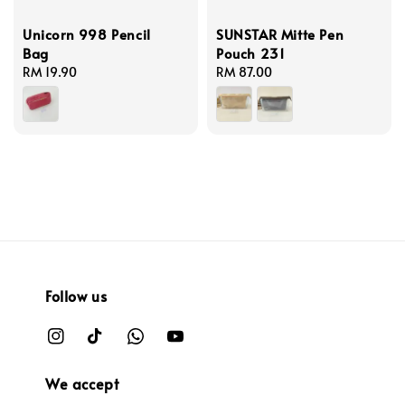
Unicorn 998 Pencil
SUNSTAR Mitte Pen
Bag
Pouch 231
Regular
RM 19.90
Regular
RM 87.00
price
price
Follow us
We accept