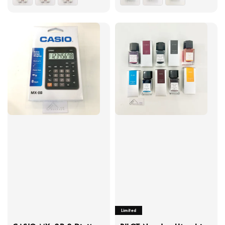
Limited