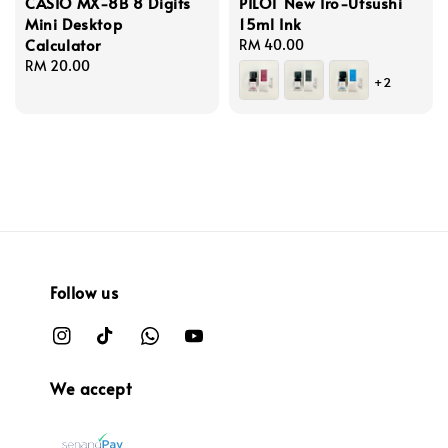
CASIO MX-8B 8 Digits
PILOT New Iro-Utsushi
Mini Desktop
15ml Ink
Calculator
Regular
RM 40.00
Regular
RM 20.00
price
+2
price
Follow us
We accept