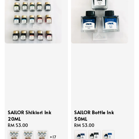
SAILOR Shikiori Ink
SAILOR Bottle Ink
20ML
50ML
Regular
RM 53.00
Regular
RM 53.00
price
price
+17