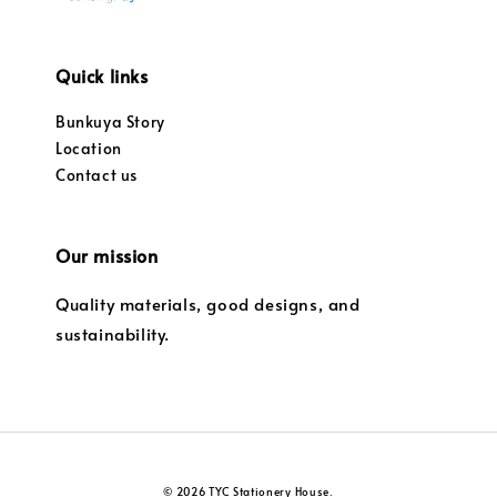
Quick links
Bunkuya Story
Location
Contact us
Our mission
Quality materials, good designs, and
sustainability.
© 2026 TYC Stationery House.