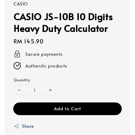
CASIO
CASIO JS-10B 10 Digits
Heavy Duty Calculator
Regular
RM 145.90
price
Secure payments
Authentic products
Quantity
Add to Cart
Share