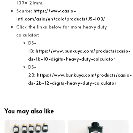
109× 21mm.
Source:
https://www.casio-
intl.com/asia/en/calc/products/JS-10B/
Click the links below for more heavy duty
calculator:
DS-
1B:
https://www.bunkuya.com/products/casio-
ds-1b-10-digits-heavy-duty-calculator
DS-
2B:
https://www.bunkuya.com/products/casio-
ds-2b-12-digits-heavy-duty-calculator
You may also like