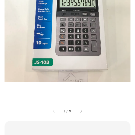
1
/
9