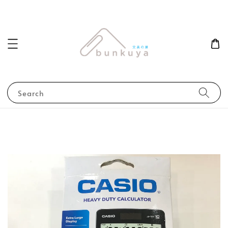
Search