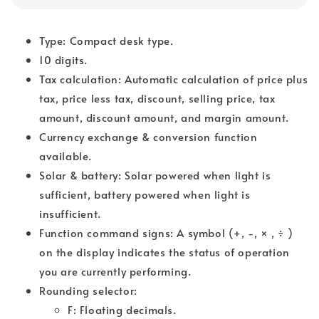
Type: Compact desk type.
10 digits.
Tax calculation: Automatic calculation of price plus
tax, price less tax, discount, selling price, tax
amount, discount amount, and margin amount.
Currency exchange & conversion function
available.
Solar & battery: Solar powered when light is
sufficient, battery powered when light is
insufficient.
Function command signs: A symbol (+, -, × , ÷ )
on the display indicates the status of operation
you are currently performing.
Rounding selector:
F: Floating decimals.