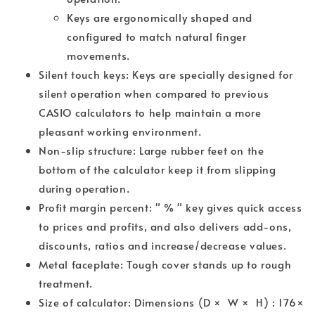
Keys are ergonomically shaped and
configured to match natural finger
movements.
Silent touch keys: Keys are specially designed for
silent operation when compared to previous
CASIO calculators to help maintain a more
pleasant working environment.
Non-slip structure: Large rubber feet on the
bottom of the calculator keep it from slipping
during operation.
Profit margin percent: " % " key gives quick access
to prices and profits, and also delivers add-ons,
discounts, ratios and increase/decrease values.
Metal faceplate: Tough cover stands up to rough
treatment.
Size of calculator: Dimensions (D × W × H) : 176×