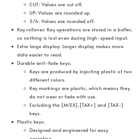
CUT: Values are cut off.
UP: Values are rounded up.
5/4: Values are rounded off.
Key rollover: Key operations are stored in a buffer,
so nothing is lost even during high-speed input.
Extra large display: Larger display makes more
data easier to read.
Durable anti-fade keys:
Keys are produced by injecting plastic of two
different colors.
Key markings are plastic, which means they
do not wear or fade with use.
Excluding the [M/EX],[TAX+] and [TAX-]
keys.
Plastic keys:
Designed and engineered for easy
operation.