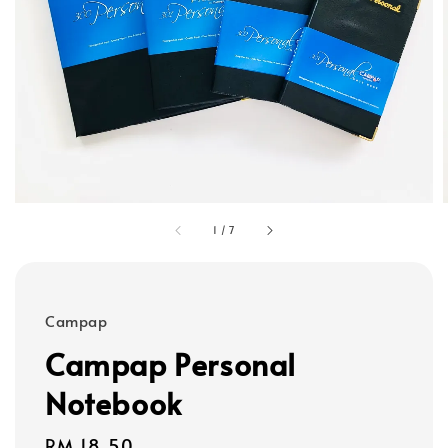
1
/
7
Campap
Campap Personal
Notebook
Regular
RM 18.50