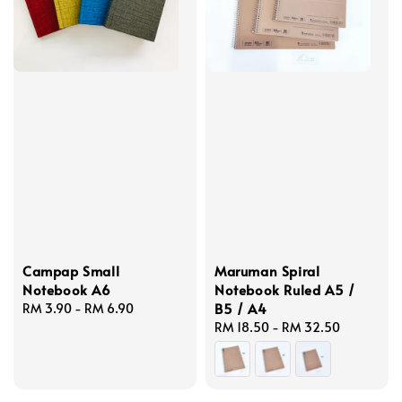
Campap Small
Maruman Spiral
Notebook A6
Notebook Ruled A5 /
B5 / A4
Regular
RM 3.90
-
RM 6.90
price
Regular
RM 18.50
-
RM 32.50
price