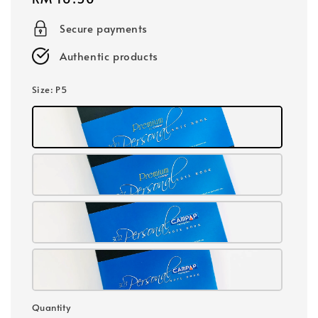
price
Secure payments
Authentic products
Size
: P5
Quantity