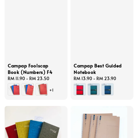
Campap Foolscap
Campap Best Guided
Book (Numbers) F4
Notebook
Regular
RM 11.90
-
RM 23.50
Regular
RM 13.90
-
RM 23.90
price
price
+1