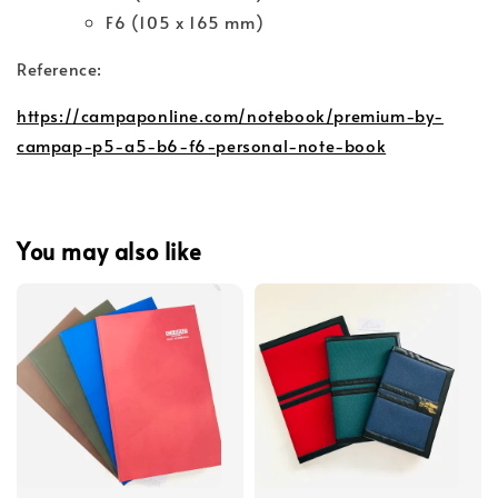
F6 (105 x 165 mm)
Reference:
https://campaponline.com/notebook/premium-by-
campap-p5-a5-b6-f6-personal-note-book
You may also like