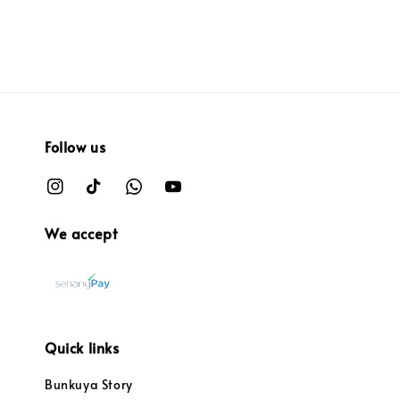
Follow us
We accept
Quick links
Bunkuya Story