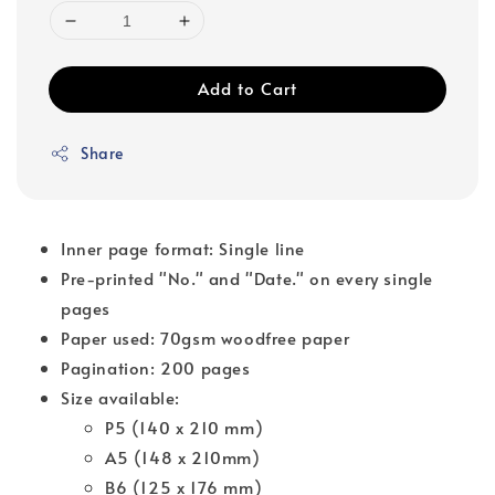
Add to Cart
Share
Inner page format: Single line
Pre-printed "No." and "Date." on every single
pages
Paper used: 70gsm woodfree paper
Pagination: 200 pages
Size available:
P5 (140 x 210 mm)
A5 (148 x 210mm)
B6 (125 x 176 mm)