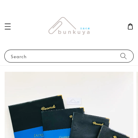
Search