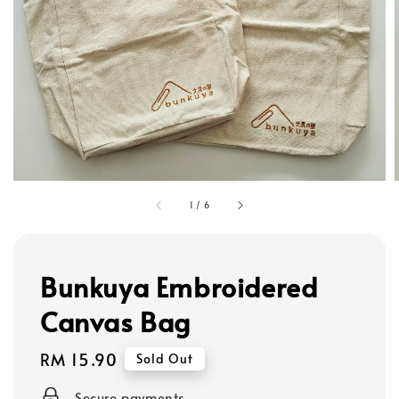
1
/
6
Bunkuya Embroidered
Canvas Bag
Regular
RM 15.90
Sold Out
price
Secure payments