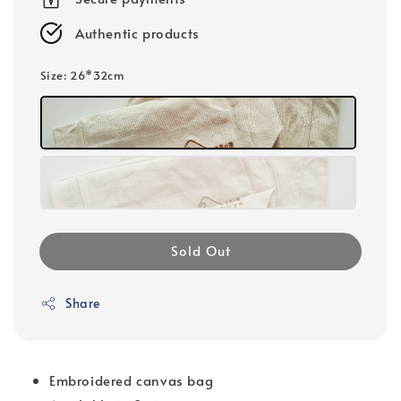
Authentic products
Size
: 26*32cm
Sold Out
Share
Embroidered canvas bag