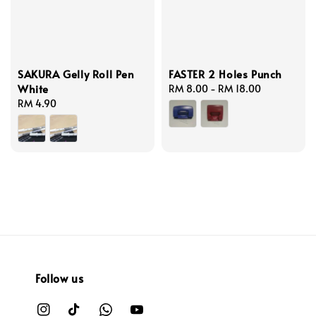
SAKURA Gelly Roll Pen
FASTER 2 Holes Punch
White
Regular
RM 8.00
-
RM 18.00
Regular
RM 4.90
price
price
Follow us