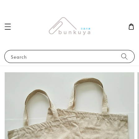
Search