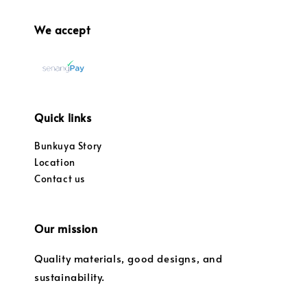
We accept
Quick links
Bunkuya Story
Location
Contact us
Our mission
Quality materials, good designs, and
sustainability.