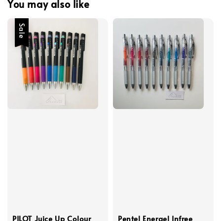
You may also like
Sale
PILOT Juice Up Colour
Pentel Energel Infree