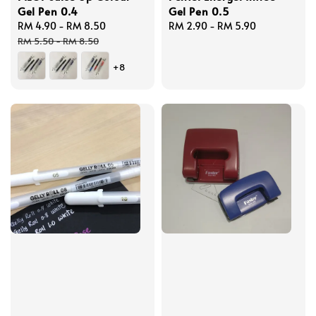
Gel Pen 0.4
Gel Pen 0.5
Sale
RM 4.90
-
RM 8.50
Regular
Regular
RM 2.90
-
RM 5.90
price
price
price
RM 5.50
-
RM 8.50
+8