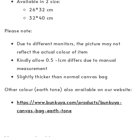
Available in 2 size:
26*32 cm
32*40 cm
Please note:
Due to different monitors, the picture may not
reflect the actual colour of item
Kindly allow 0.5 -1cm differs due to manual
measurement
Slightly thicker than normal canvas bag
Other colour (earth tone) also available on our website:
https://www.bunkuya.com/products/bunkuya-
canvas-bag-earth-tone