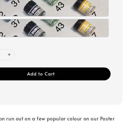
Add to Cart
n run out on a few popular colour on our Poster