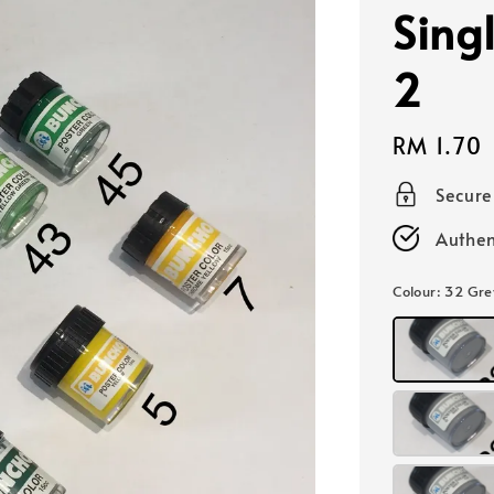
Sing
2
Regular
RM 1.70
price
Secur
Authen
Colour
: 32 Gre