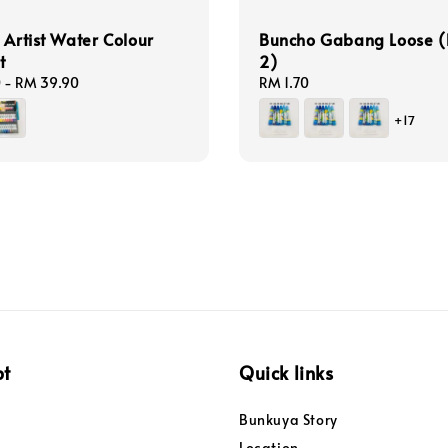
 Artist Water Colour
Buncho Gabang Loose (
t
2)
0
-
RM 39.90
Regular
RM 1.70
price
+17
pt
Quick links
Bunkuya Story
Location