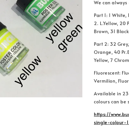
We can always gr
Part 1: 1 White,
2. L.Yellow, 20
Brown, 31 Black
Part 2: 32 Grey
Orange, 40 Pr.B
Yellow, 7 Chrom
Fluorescent: Fl
Vermilion, Fluo
Available in 23
colours can be 
https://www.bu
single-colour-