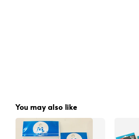
You may also like