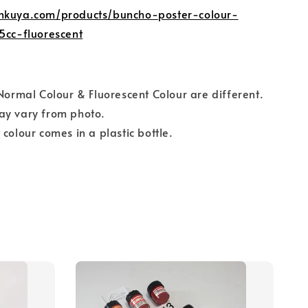
nkuya.com/products/buncho-poster-colour-
5cc-fluorescent
 Normal Colour & Fluorescent Colour are different.
ay vary from photo.
 colour comes in a plastic bottle.