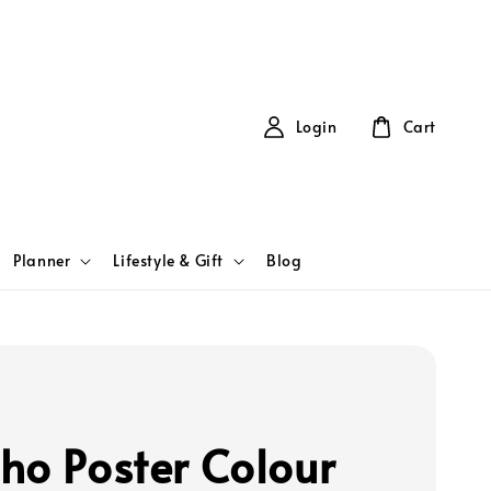
Login
Cart
Planner
Lifestyle & Gift
Blog
ho Poster Colour