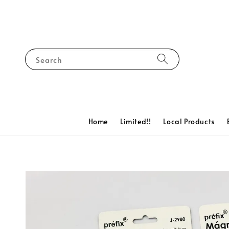
Search
Home
Limited!!
Local Products