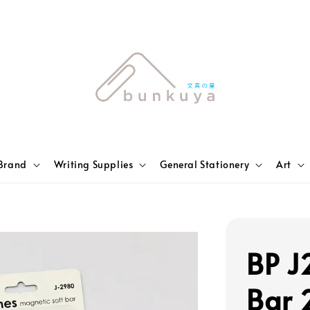
Brand
Writing Supplies
General Stationery
Art
BP J
Bar