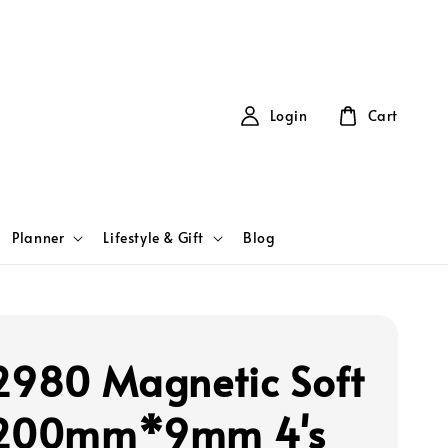
Login
Cart
Planner
Lifestyle & Gift
Blog
2980 Magnetic Soft
 200mm*9mm 4's