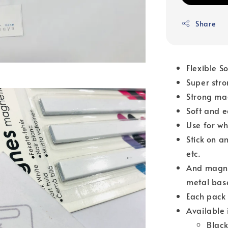
Share
Flexible S
Super str
Strong ma
Soft and e
Use for wh
Stick on a
etc.
And magnet
metal bas
Each pack 
Available 
Blac