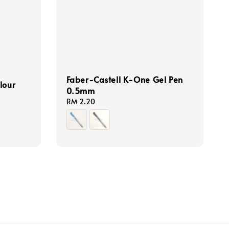
Faber-Castell K-One Gel Pen
lour
0.5mm
Regular
RM 2.20
price