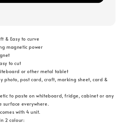
oft & Easy to curve
ong magnetic power
gnet
asy to cut
iteboard or other metal tablet
ny photo, post card, craft, marking sheet, card &
ic to paste on whiteboard, fridge, cabinet or any
e surface everywhere.
comes with 4 unit.
in 2 colour:
k