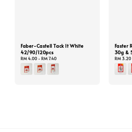
Faber-Castell Tack It White
Faster
42/90/120pcs
30g & 
Regular
RM 4.00
-
RM 7.40
Regular
RM 3.20
price
price