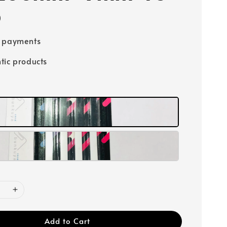
0
e payments
tic products
Add to Cart