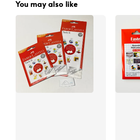
You may also like