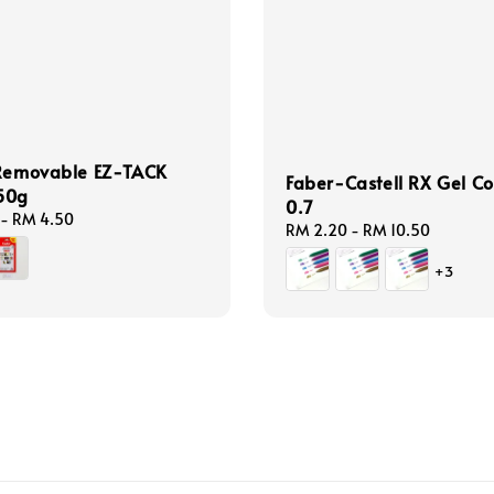
 Removable EZ-TACK
Faber-Castell RX Gel Co
50g
0.7
-
RM 4.50
Regular
RM 2.20
-
RM 10.50
price
+3