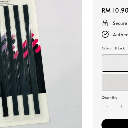
Regular
RM 10.9
price
Secur
Authen
Colour
: Black
Quantity