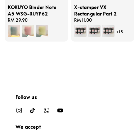
KOKUYO Binder Note
X-stamper VX
A5 WSG-RUYP62
Rectangular Part 2
Regular
RM 29.90
Regular
RM 11.00
price
price
+15
Follow us
We accept