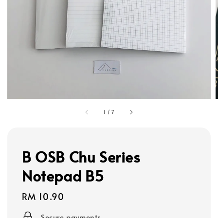
1
/
7
B OSB Chu Series
Notepad B5
Regular
RM 10.90
price
Secure payments