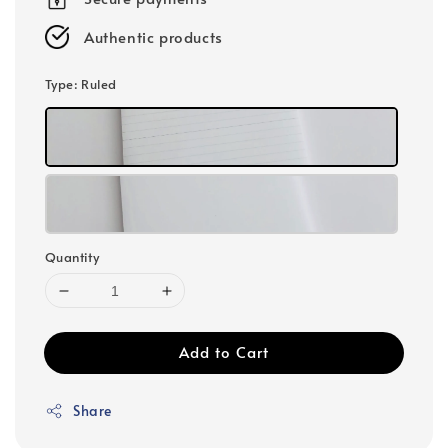
Authentic products
Type
: Ruled
Quantity
Add to Cart
Share