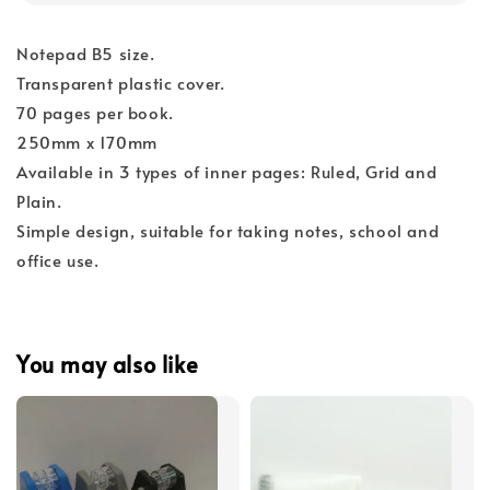
Notepad B5 size.
Transparent plastic cover.
70 pages per book.
250mm x 170mm
Available in 3 types of inner pages: Ruled, Grid and
Plain.
Simple design, suitable for taking notes, school and
office use.
You may also like