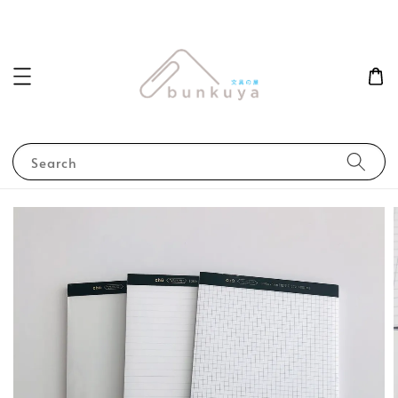
Search