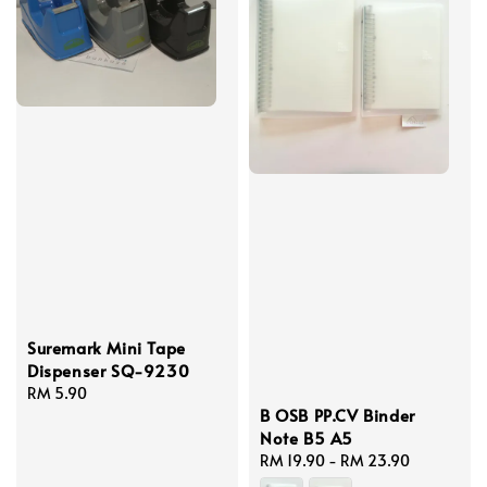
Suremark Mini Tape
Dispenser SQ-9230
Regular
RM 5.90
B OSB PP.CV Binder
price
Note B5 A5
Regular
RM 19.90
-
RM 23.90
price