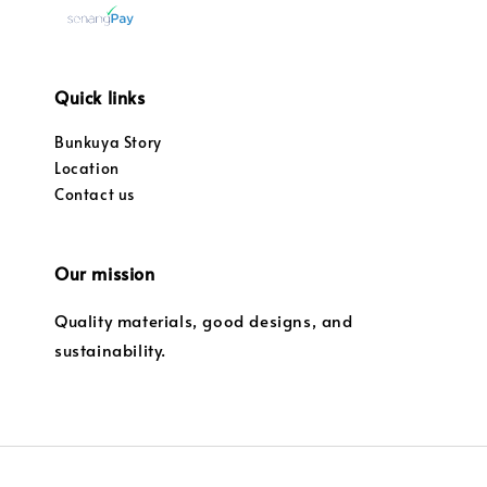
Quick links
Bunkuya Story
Location
Contact us
Our mission
Quality materials, good designs, and
sustainability.