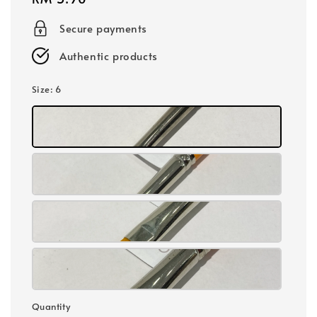
price
Secure payments
Authentic products
Size
: 6
Quantity