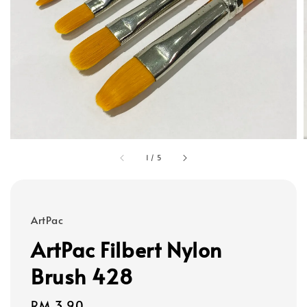
1
/
5
ArtPac
ArtPac Filbert Nylon
Brush 428
Regular
RM 3.90