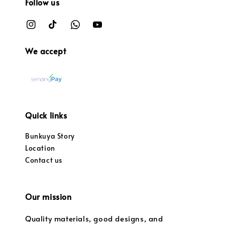
Follow us
We accept
Quick links
Bunkuya Story
Location
Contact us
Our mission
Quality materials, good designs, and