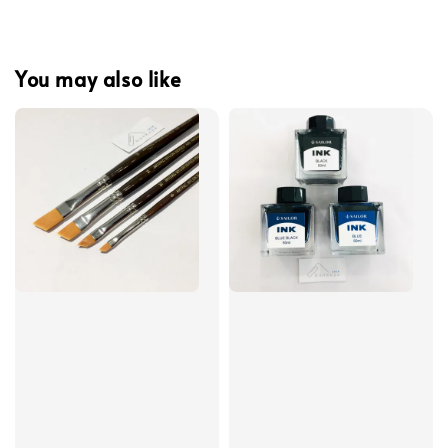
You may also like