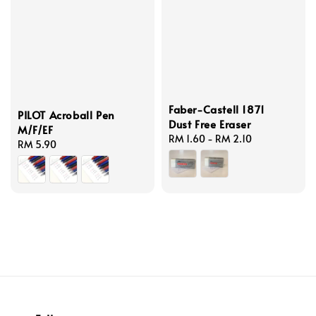
Faber-Castell 1871
PILOT Acroball Pen
Dust Free Eraser
M/F/EF
Regular
RM 1.60
-
RM 2.10
Regular
RM 5.90
price
price