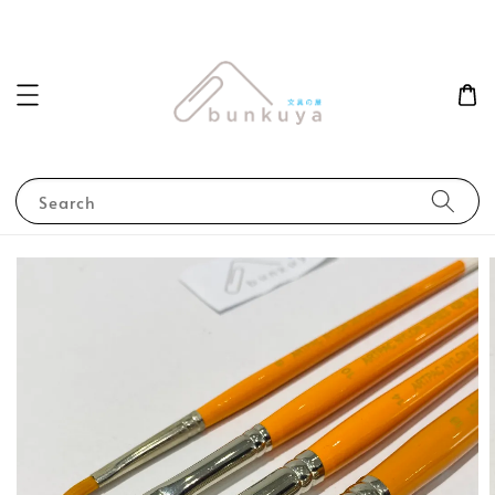
Search