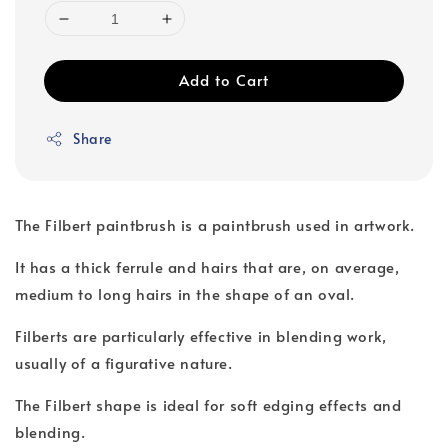
Add to Cart
Share
The Filbert paintbrush is a paintbrush used in artwork.
It has a thick ferrule and hairs that are, on average,
medium to long hairs in the shape of an oval.
Filberts are particularly effective in blending work,
usually of a figurative nature.
The Filbert shape is ideal for soft edging effects and
blending.