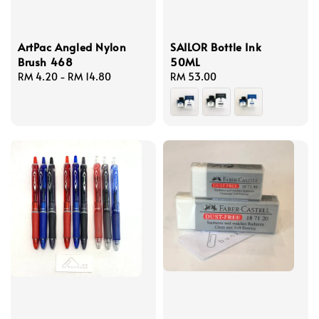
ArtPac Angled Nylon
SAILOR Bottle Ink
Brush 468
50ML
Regular
RM 4.20
-
RM 14.80
Regular
RM 53.00
price
price