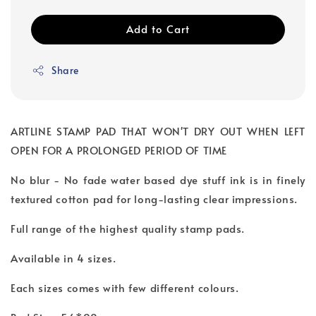
Add to Cart
Share
ARTLINE STAMP PAD THAT WON'T DRY OUT WHEN LEFT
OPEN FOR A PROLONGED PERIOD OF TIME
No blur - No fade water based dye stuff ink is in finely
textured cotton pad for long-lasting clear impressions.
Full range of the highest quality stamp pads.
Available in 4 sizes.
Each sizes comes with few different colours.