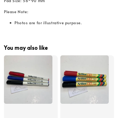
Pad Size: 56*90 mm
Please Note:
Photos are for illustrative purpose.
You may also like