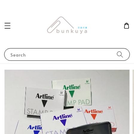
Search