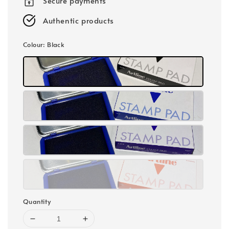
Secure payments
Authentic products
Colour
: Black
Quantity