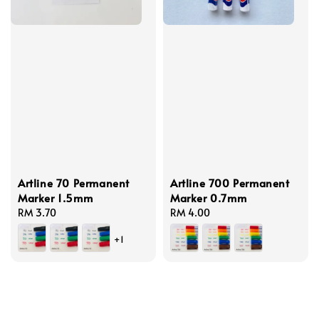
Artline 70 Permanent
Artline 700 Permanent
Marker 1.5mm
Marker 0.7mm
Regular
RM 3.70
Regular
RM 4.00
price
price
+1