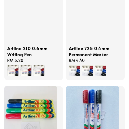
Artline 210 0.6mm
Artline 725 0.4mm
Writing Pen
Permanent Marker
Regular
RM 3.20
Regular
RM 4.40
price
price