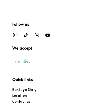
Follow us
We accept
Quick links
Bunkuya Story
Location
Contact us