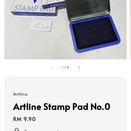
1
/
6
Artline
Artline Stamp Pad No.0
Regular
RM 9.90
price