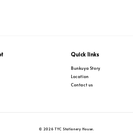
pt
Quick links
Bunkuya Story
Location
Contact us
© 2026 TYC Stationery House.