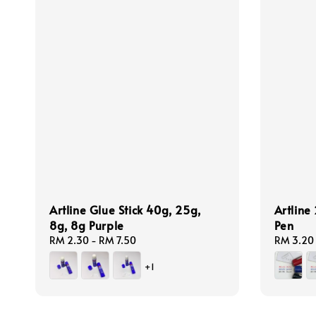
Artline Glue Stick 40g, 25g,
Artline
8g, 8g Purple
Pen
Regular
RM 2.30
-
RM 7.50
Regular
RM 3.20
price
price
+1