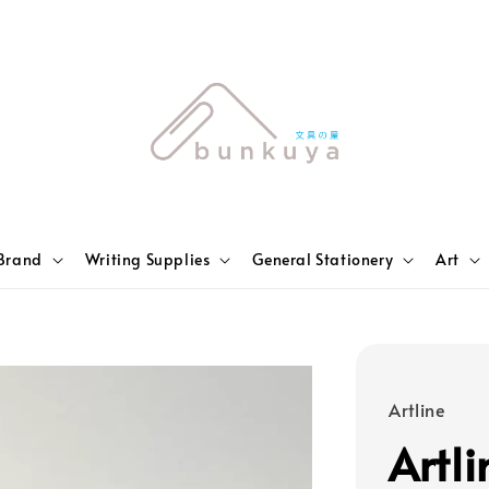
Brand
Writing Supplies
General Stationery
Art
Artline
Artl