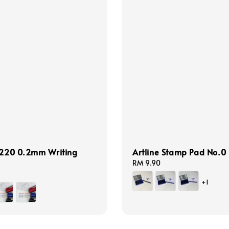
 220 0.2mm Writing
Artline Stamp Pad No.0
Regular
RM 9.90
price
+1