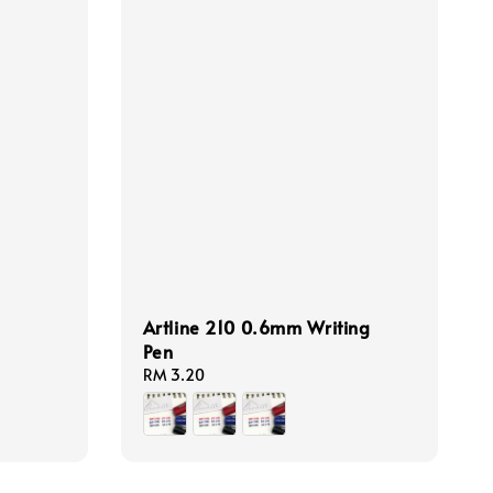
Artline 210 0.6mm Writing
Pen
Regular
RM 3.20
price