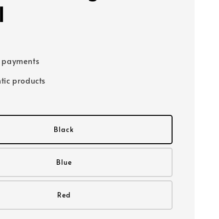
l
e payments
tic products
Black
Blue
Red