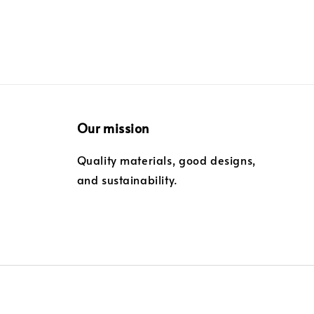
Our mission
Quality materials, good designs,
and sustainability.