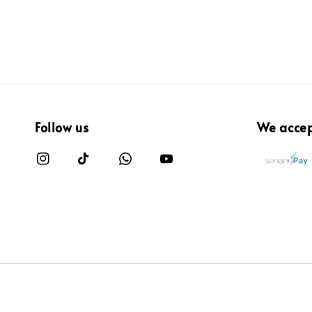
Follow us
We acce