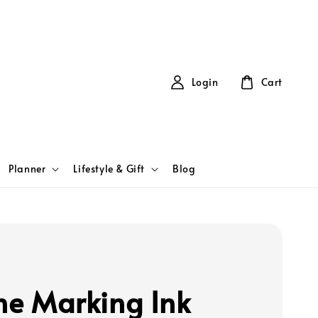
Login
Cart
Planner
Lifestyle & Gift
Blog
ine Marking Ink