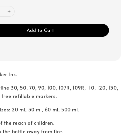
Add to Cart
ker Ink.
rtline 30, 50, 70, 90, 100, 107R, 109R, 110, 120, 130,
 free refillable markers.
sizes: 20 ml, 30 ml, 60 ml, 500 ml.
f the reach of children.
the bottle away from fire.