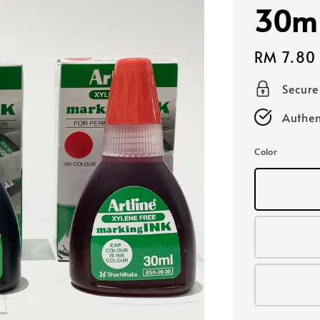
30m
Regular
RM 7.80
price
Secur
Authen
Color