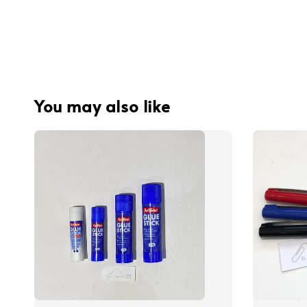
You may also like