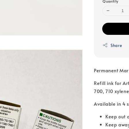
Quantity
Share
Permanent Mar
Refill ink for A
700, 710 xylene
Available in 4 
Keep out o
Keep away 