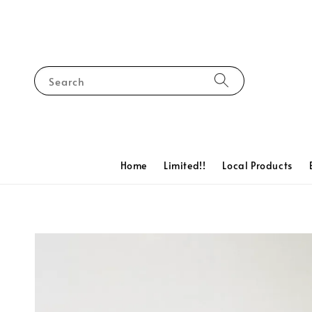
Search
Home
Limited!!
Local Products