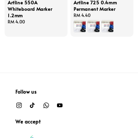
Artline 550A
Artline 725 0.4mm
Whiteboard Marker
Permanent Marker
1.2mm
Regular
RM 4.40
Regular
RM 4.00
price
price
Follow us
We accept