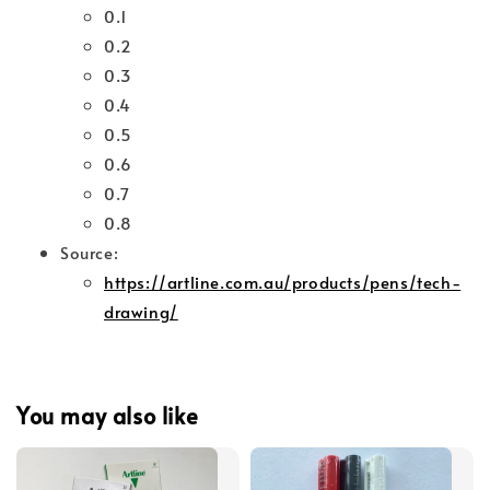
0.1
0.2
0.3
0.4
0.5
0.6
0.7
0.8
Source:
https://artline.com.au/products/pens/tech-
drawing/
You may also like