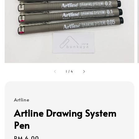
1
/
4
Artline
Artline Drawing System
Pen
Regular
RM 6.00