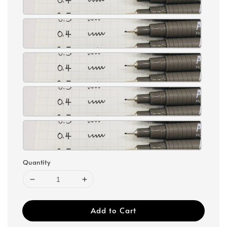
Quantity
Add to Cart