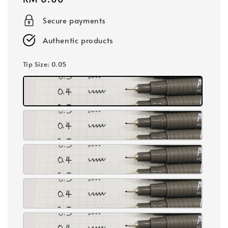
price
Secure payments
Authentic products
Tip Size
: 0.05