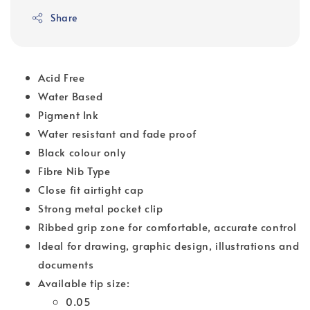
Share
Acid Free
Water Based
Pigment Ink
Water resistant and fade proof
Black colour only
Fibre Nib Type
Close fit airtight cap
Strong metal pocket clip
Ribbed grip zone for comfortable, accurate control
Ideal for drawing, graphic design, illustrations and
documents
Available tip size:
0.05