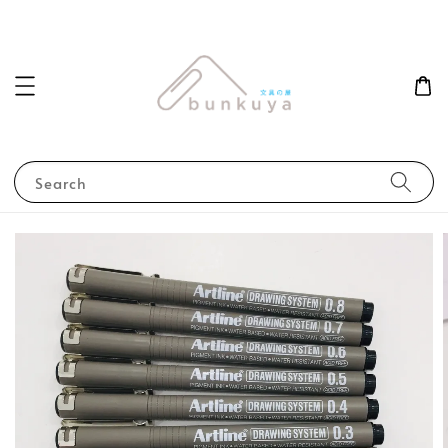
Search