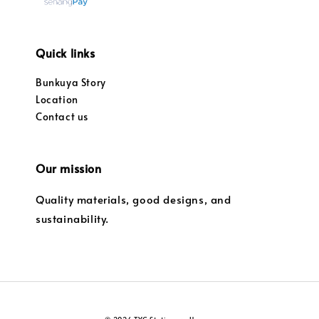
Quick links
Bunkuya Story
Location
Contact us
Our mission
Quality materials, good designs, and
sustainability.