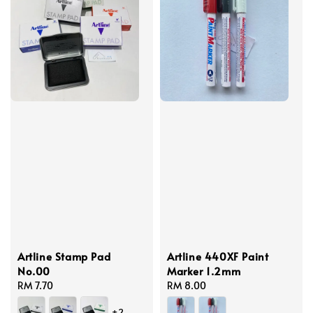
Artline Stamp Pad
Artline 440XF Paint
No.00
Marker 1.2mm
Regular
RM 7.70
Regular
RM 8.00
price
price
+2