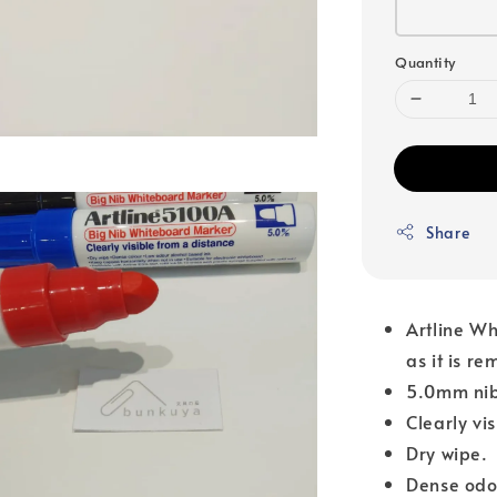
Quantity
Share
Artline Wh
as it is r
5.0mm nib
Clearly vi
Dry wipe.
Dense odo