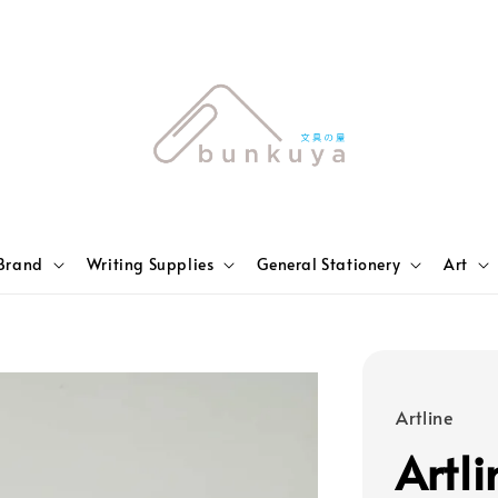
Brand
Writing Supplies
General Stationery
Art
Artline
Artl