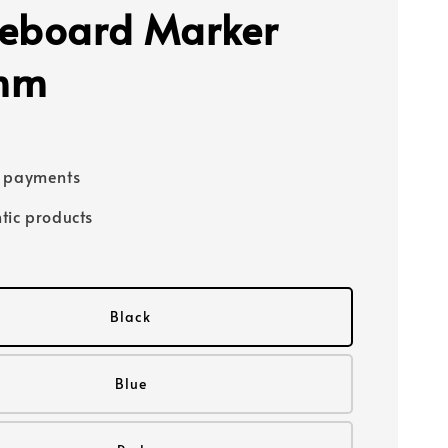
eboard Marker
mm
e payments
tic products
Black
Blue