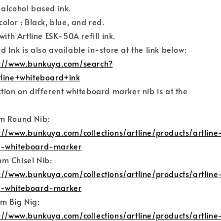
 alcohol based ink.
color : Black, blue, and red.
with Artline ESK-50A refill ink.
 Ink is also available in-store at the link below:
s://www.bunkuya.com/search?
tline+whiteboard+ink
tion on different whiteboard marker nib is at the
:
m Round Nib:
://www.bunkuya.com/collections/artline/products/artline
-whiteboard-marker
m Chisel Nib:
://www.bunkuya.com/collections/artline/products/artline
-whiteboard-marker
m Big Nig:
://www.bunkuya.com/collections/artline/products/artline