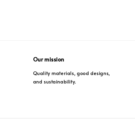
Our mission
Quality materials, good designs,
and sustainability.