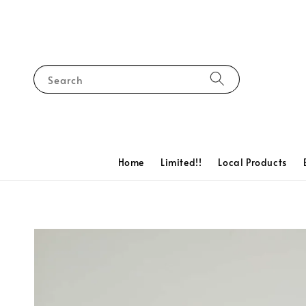
Search
Home
Limited!!
Local Products