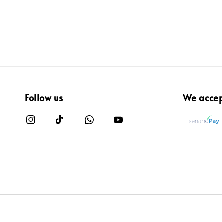
Follow us
We acce