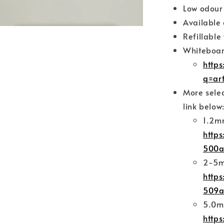
Low odour
Available 
Refillable 
Whiteboard
http
q=ar
More selec
link below
1.2m
https
500a
2-5m
https
509a
5.0m
https