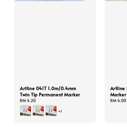
Artline 041T 1.0m/0.4mm
Artlin
Twin Tip Permanent Marker
Marker
Regular
RM 4.20
Regular
RM 4.00
price
price
+1