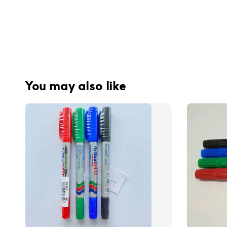
You may also like