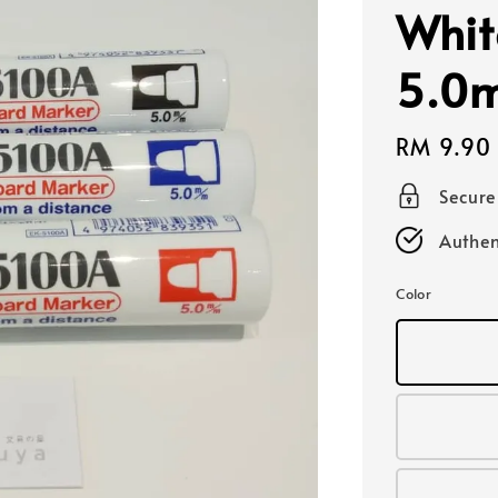
Whit
5.0
Regular
RM 9.90
price
Secur
Authen
Color