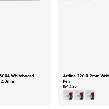
e 500A Whiteboard
Artline 220 0.2mm Writ
 2.0mm
Pen
Regular
RM 3.20
price