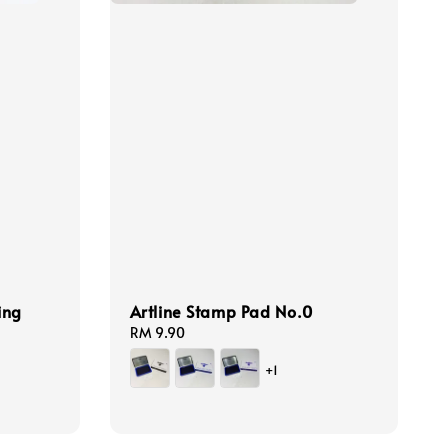
ing
Artline Stamp Pad No.0
Regular
RM 9.90
price
+1