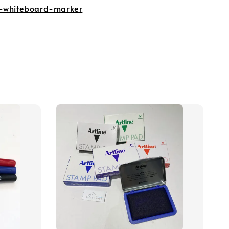
-whiteboard-marker