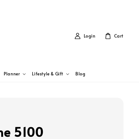
Login
Cart
Planner
Lifestyle & Gift
Blog
ine 5100