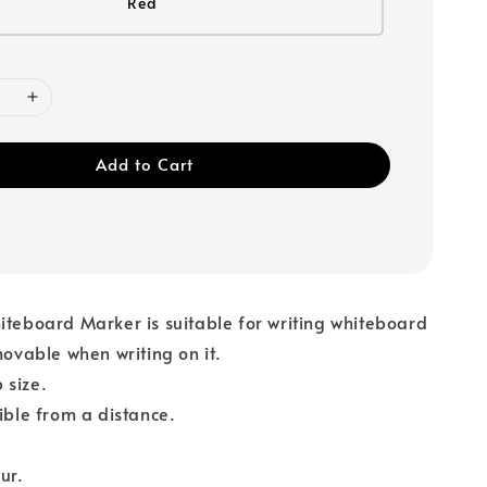
Red
Add to Cart
iteboard Marker is suitable for writing whiteboard
emovable when writing on it.
 size.
sible from a distance.
ur.