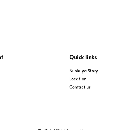
pt
Quick links
Bunkuya Story
Location
Contact us
© 2026 TYC Stationery House.