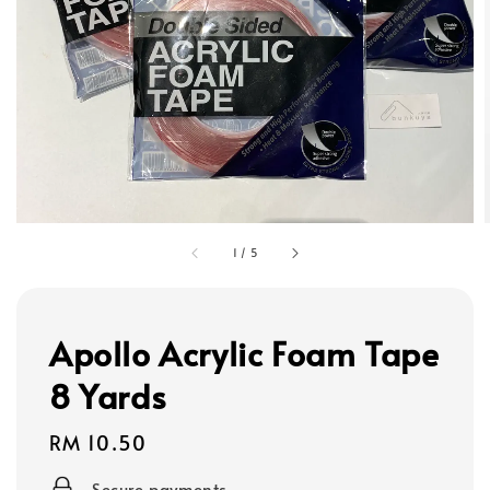
1
/
5
Apollo Acrylic Foam Tape
8 Yards
Regular
RM 10.50
price
Secure payments