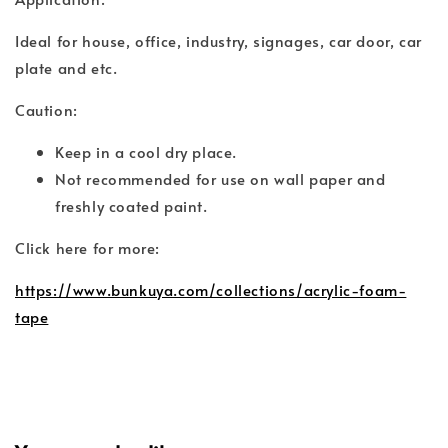
Ideal for house, office, industry, signages, car door, car
plate and etc.
Caution:
Keep in a cool dry place.
Not recommended for use on wall paper and
freshly coated paint.
Click here for more:
https://www.bunkuya.com/collections/acrylic-foam-
tape