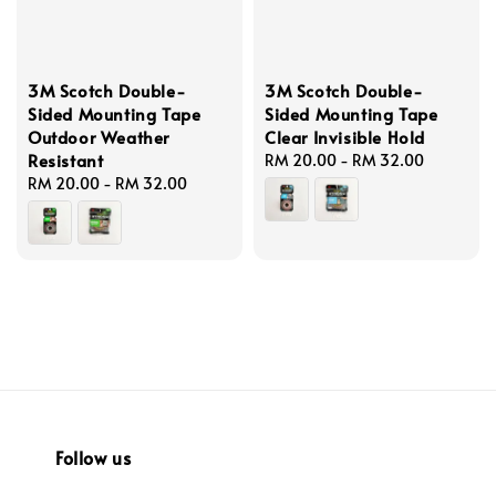
3M Scotch Double-
3M Scotch Double-
Sided Mounting Tape
Sided Mounting Tape
Outdoor Weather
Clear Invisible Hold
Resistant
Regular
RM 20.00
-
RM 32.00
Regular
RM 20.00
-
RM 32.00
price
price
Follow us