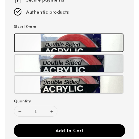
Authentic products
Size
: 10mm
Quantity
Add to Cart