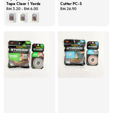
Tape Clear 1 Yards
Cutter PC-S
Regular
RM 3.20
-
RM 6.00
Regular
RM 26.90
price
price