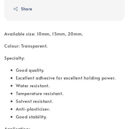
Share
Available size: 10mm, 15mm, 20mm.
Colour: Transparent.
Specialty:
Good quality.
Excellent adhesive for excellent holding power.
Water resistant.
Temperature resistant.
Solvent resistant.
Anti-plasticizer.
Good stability.
Application: