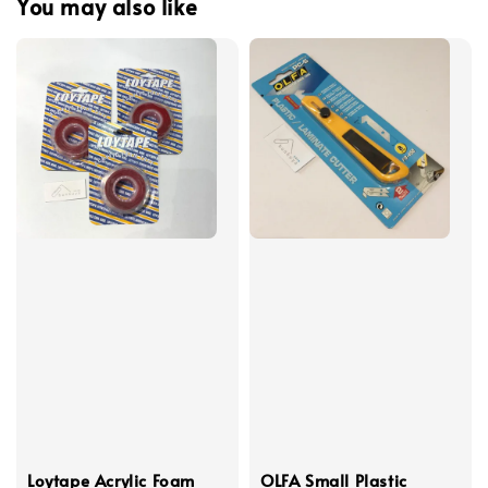
You may also like
Loytape Acrylic Foam
OLFA Small Plastic