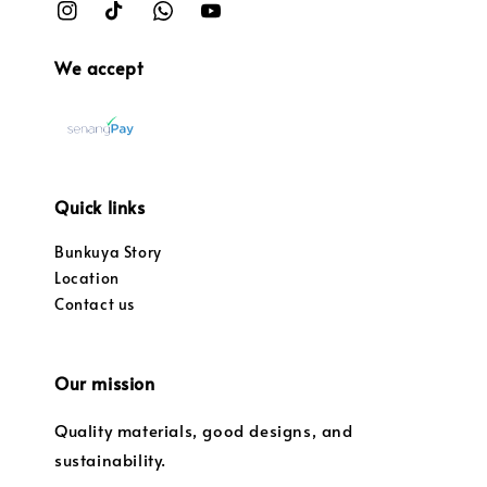
We accept
Quick links
Bunkuya Story
Location
Contact us
Our mission
Quality materials, good designs, and
sustainability.