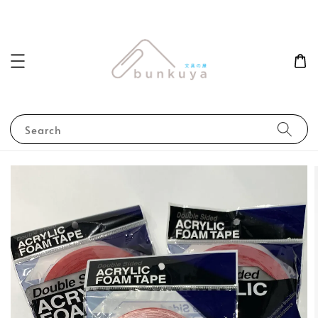
Search