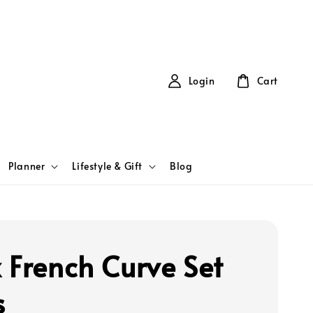
Login
Cart
Planner
Lifestyle & Gift
Blog
 French Curve Set
s