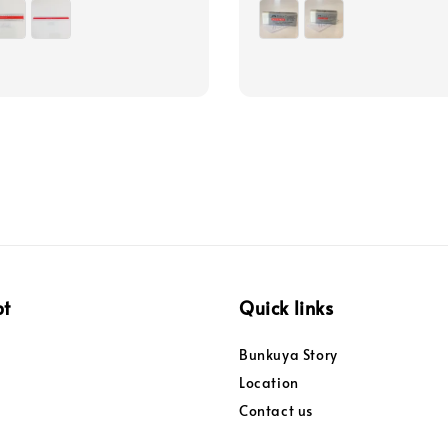
price
pt
Quick links
Bunkuya Story
Location
Contact us