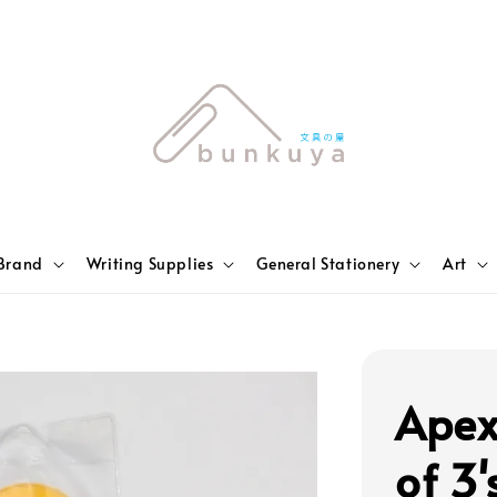
Brand
Writing Supplies
General Stationery
Art
Apex
of 3'