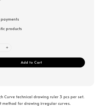
e payments
tic products
Add to Cart
h Curve technical drawing ruler 3 pcs per set.
t method for drawing irregular curves.