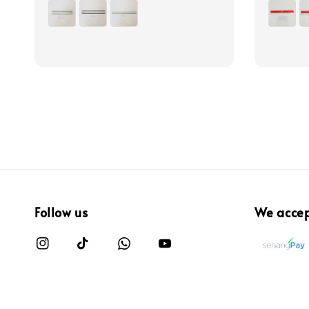
price
price
Follow us
We acce