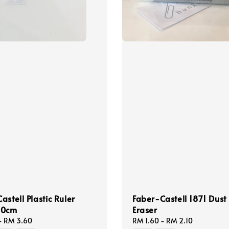
astell Plastic Ruler
Faber-Castell 1871 Dust
30cm
Eraser
-
RM 3.60
Regular
RM 1.60
-
RM 2.10