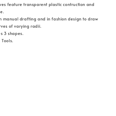
ves feature transparent plastic contruction and
ge.
 in manual drafting and in fashion design to draw
ves of varying radii.
es 3 shapes.
 Tools.