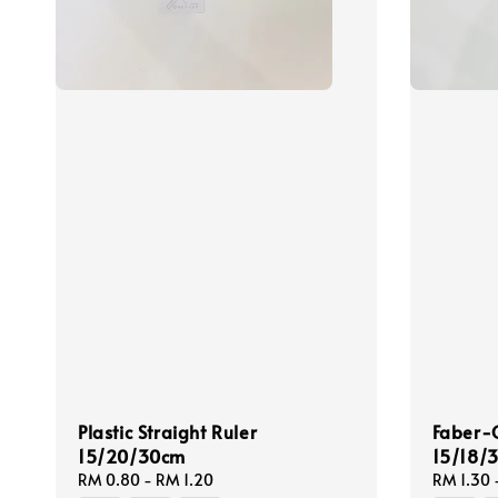
Plastic Straight Ruler
Faber-C
15/20/30cm
15/18/
Regular
RM 0.80
-
RM 1.20
Regular
RM 1.30