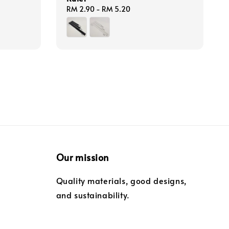
Regular
RM 2.90
-
RM 5.20
price
Our mission
Quality materials, good designs,
and sustainability.