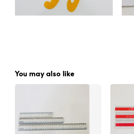
You may also like