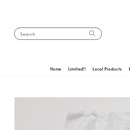
Search
Home
Limited!!
Local Products