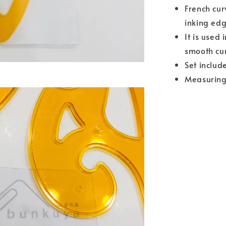
French cur
inking ed
It is used
smooth cur
Set includ
Measuring