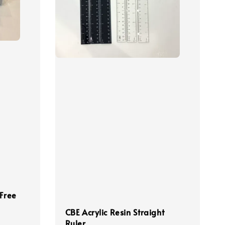
 Free
CBE Acrylic Resin Straight
Ruler