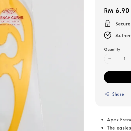
Regular
RM 6.90
price
Secur
Authen
Quantity
Share
Apex Frenc
The easies