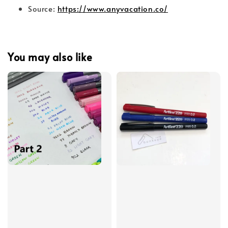
Source:
https://www.anyvacation.co/
You may also like