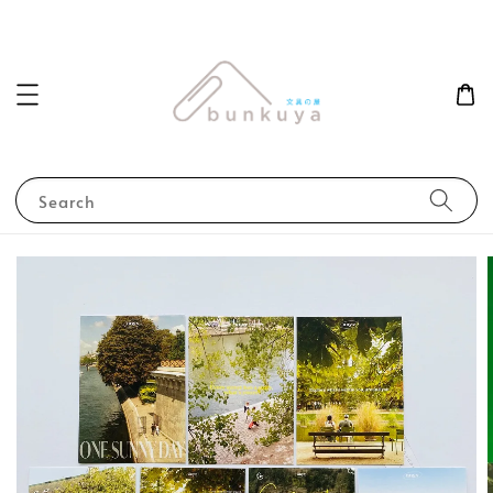
Search