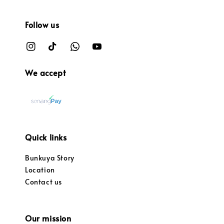
Follow us
We accept
Quick links
Bunkuya Story
Location
Contact us
Our mission