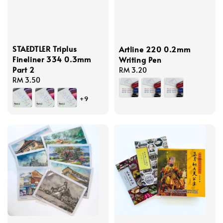
STAEDTLER Triplus
Artline 220 0.2mm
Fineliner 334 0.3mm
Writing Pen
Part 2
Regular
RM 3.20
Regular
RM 3.50
price
price
+9