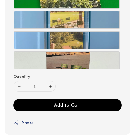
Quantity
Add to Cart
Share