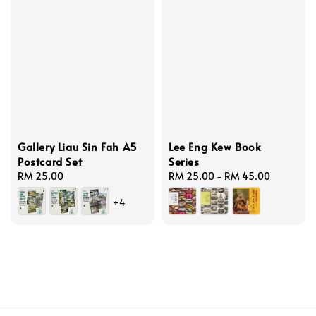
Gallery Liau Sin Fah A5
Lee Eng Kew Book
Postcard Set
Series
Regular
RM 25.00
Regular
RM 25.00
-
RM 45.00
price
price
+4