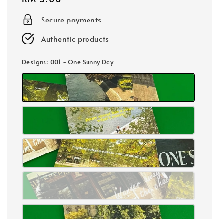
price
Secure payments
Authentic products
Designs
: 001 - One Sunny Day