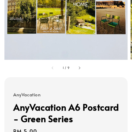
1
/
9
AnyVacation
AnyVacation A6 Postcard
- Green Series
Regular
RM 5.00