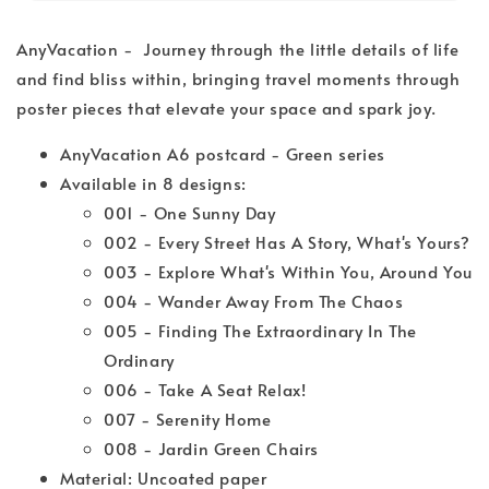
AnyVacation - Journey through the little details of life
and find bliss within, bringing travel moments through
poster pieces that elevate your space and spark joy.
AnyVacation A6 postcard - Green series
Available in 8 designs:
001 - One Sunny Day
002 - Every Street Has A Story, What's Yours?
003 - Explore What's Within You, Around You
004 - Wander Away From The Chaos
005 - Finding The Extraordinary In The
Ordinary
006 - Take A Seat Relax!
007 - Serenity Home
008 - Jardin Green Chairs
Material: Uncoated paper