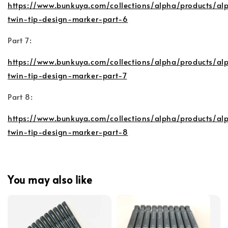
https://www.bunkuya.com/collections/alpha/products/al
twin-tip-design-marker-part-6
Part 7:
https://www.bunkuya.com/collections/alpha/products/al
twin-tip-design-marker-part-7
Part 8:
https://www.bunkuya.com/collections/alpha/products/al
twin-tip-design-marker-part-8
You may also like