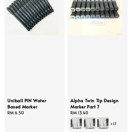
Uniball PIN Water
Alpha Twin Tip Design
Based Marker
Marker Part 7
Regular
RM 6.50
Regular
RM 13.40
price
price
+17