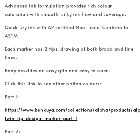
Advanced ink formulation provides rich colour
saturation with smooth, silky ink flow and coverage.
Quick Dry ink with AP certified Non-Toxic, Conform to
ASTM.
Each marker has 2 tips, drawing of both broad and fine
lines.
Body provides an easy grip and easy to open.
Click this link to see other option colours:
Part 1:
https://www.bunkuya.com/collections/alpha/products/al
twin-tip-design-marker-part-1
Part 2: