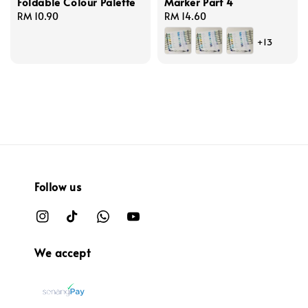
Foldable Colour Palette
Marker Part 4
Regular
RM 10.90
Regular
RM 14.60
price
price
+13
Follow us
We accept