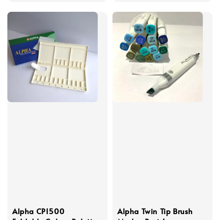
Alpha CP1500
Alpha Twin Tip Brush