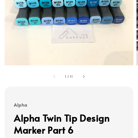
1
/
11
Alpha
Alpha Twin Tip Design
Marker Part 6