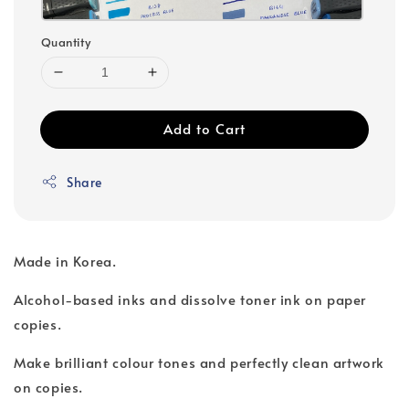
Quantity
Add to Cart
Share
Made in Korea.
Alcohol-based inks and dissolve toner ink on paper
copies.
Make brilliant colour tones and perfectly clean artwork
on copies.