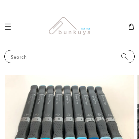
Search