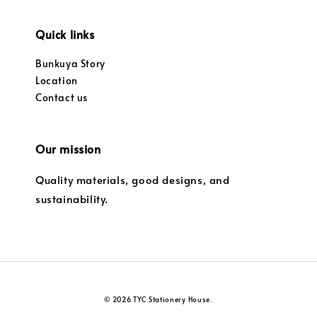
Quick links
Bunkuya Story
Location
Contact us
Our mission
Quality materials, good designs, and
sustainability.
© 2026 TYC Stationery House.