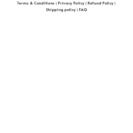
Terms & Conditions
Privacy Policy
Refund Policy
|
|
|
Shipping policy
FAQ
|