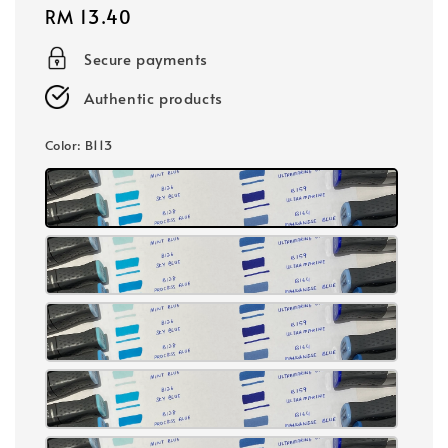
Regular
RM 13.40
price
Secure payments
Authentic products
Color
: B113