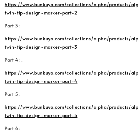
https://www.bunkuya.com/collections/alpha/products/al
twin-tip-design-marker-part-2
Part 3:
https://www.bunkuya.com/collections/alpha/products/al
twin-tip-design-marker-part-3
Part 4: .
https://www.bunkuya.com/collections/alpha/products/al
twin-tip-design-marker-part-4
Part 5:
https://www.bunkuya.com/collections/alpha/products/al
twin-tip-design-marker-part-5
Part 6: