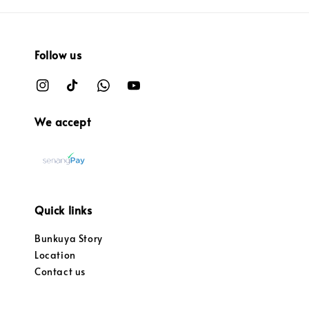
Follow us
We accept
Quick links
Bunkuya Story
Location
Contact us