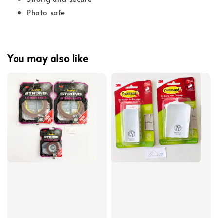
Photo safe
You may also like