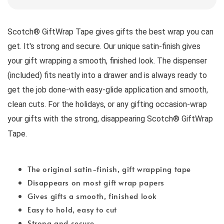
Scotch® GiftWrap Tape gives gifts the best wrap you can 
get. It's strong and secure. Our unique satin-finish gives 
your gift wrapping a smooth, finished look. The dispenser 
(included) fits neatly into a drawer and is always ready to 
get the job done-with easy-glide application and smooth, 
clean cuts. For the holidays, or any gifting occasion-wrap 
your gifts with the strong, disappearing Scotch® GiftWrap 
Tape.
The original satin-finish, gift wrapping tape
Disappears on most gift wrap papers
Gives gifts a smooth, finished look
Easy to hold, easy to cut
Strong and secure