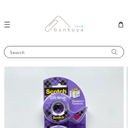
Search