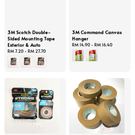
3M Scotch Double-
3M Command Canvas
Sided Mounting Tape
Hanger
Exterior & Auto
Regular
RM 14.90
-
RM 16.40
Regular
RM 7.20
-
RM 27.70
price
price