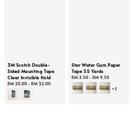
3M Scotch Double-
Star Water Gum Paper
Sided Mounting Tape
Tape 55 Yards
Clear Invisible Hold
Regular
RM 3.50
-
RM 9.50
Regular
RM 20.00
-
RM 32.00
price
+2
price