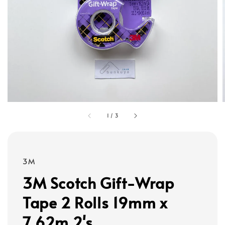
1
/
3
3M
3M Scotch Gift-Wrap
Tape 2 Rolls 19mm x
7.62m 2's