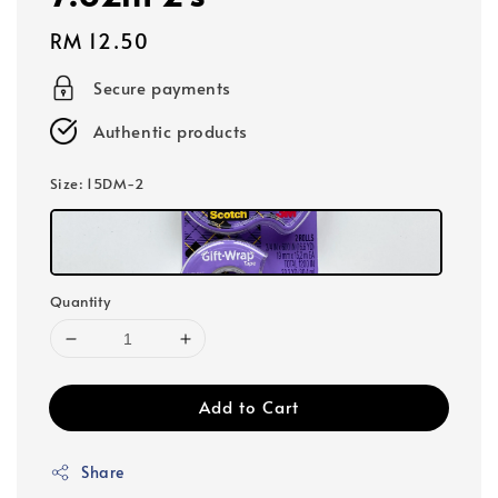
Regular
RM 12.50
price
Secure payments
Authentic products
Size
: 15DM-2
Quantity
Add to Cart
Share